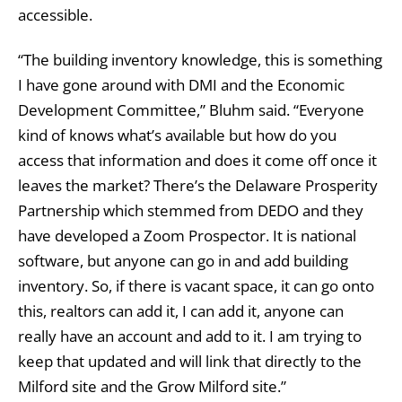
accessible.
“The building inventory knowledge, this is something
I have gone around with DMI and the Economic
Development Committee,” Bluhm said. “Everyone
kind of knows what’s available but how do you
access that information and does it come off once it
leaves the market? There’s the Delaware Prosperity
Partnership which stemmed from DEDO and they
have developed a Zoom Prospector. It is national
software, but anyone can go in and add building
inventory. So, if there is vacant space, it can go onto
this, realtors can add it, I can add it, anyone can
really have an account and add to it. I am trying to
keep that updated and will link that directly to the
Milford site and the Grow Milford site.”