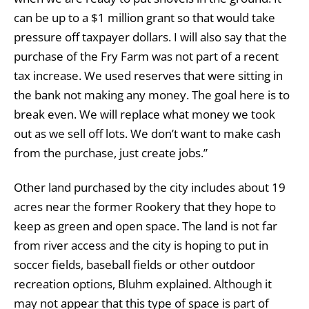
can be up to a $1 million grant so that would take
pressure off taxpayer dollars. I will also say that the
purchase of the Fry Farm was not part of a recent
tax increase. We used reserves that were sitting in
the bank not making any money. The goal here is to
break even. We will replace what money we took
out as we sell off lots. We don’t want to make cash
from the purchase, just create jobs.”
Other land purchased by the city includes about 19
acres near the former Rookery that they hope to
keep as green and open space. The land is not far
from river access and the city is hoping to put in
soccer fields, baseball fields or other outdoor
recreation options, Bluhm explained. Although it
may not appear that this type of space is part of