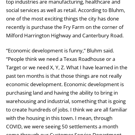
top industries are manufacturing, healthcare and
social services as well as retail. According to Bluhm,
one of the most exciting things the city has done
recently is purchase the Fry Farm on the corner of
Milford Harrington Highway and Canterbury Road.
“Economic development is funny,” Bluhm said.
“People think we need a Texas Roadhouse or a
Target or we need X, Y, Z. What I have learned in the
past ten months is that those things are not really
economic development. Economic development is
purchasing land and having the ability to bring in
warehousing and industrial, something that is going
to create hundreds of jobs. I think we are all familiar
with the housing in this town. I mean, through
COVID, we were seeing 50 settlements a month
come through our Customer Service Department