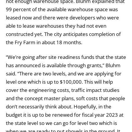
not enough warehouse space. Bluhm explained that
99 percent of the available warehouse space was
leased now and there were developers who were
able to lease warehouses they had not even
constructed yet. The city anticipates completion of
the Fry Farm in about 18 months.
“We’re going after site readiness funds that the state
has announced is available through grants,” Bluhm
said. “There are two levels, and we are applying for
level one which is up to $100,000. This will help
cover the engineering costs, traffic impact studies
and the concept master plans, soft costs that people
don’t necessarily think about. Hopefully, in the
budget it is up to be renewed for fiscal year 2023 at
the state level so we can go for level two which is
when we are ready to put shovels in the ground. It