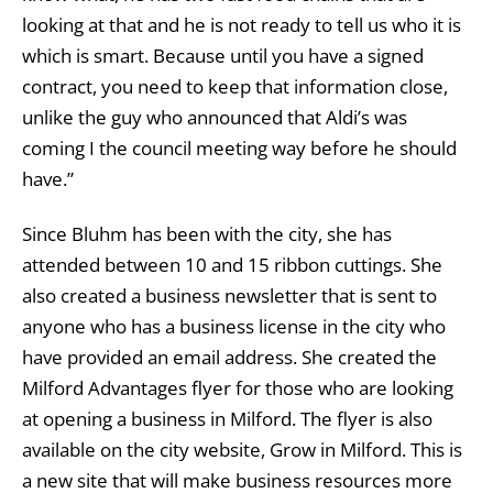
looking at that and he is not ready to tell us who it is
which is smart. Because until you have a signed
contract, you need to keep that information close,
unlike the guy who announced that Aldi’s was
coming I the council meeting way before he should
have.”
Since Bluhm has been with the city, she has
attended between 10 and 15 ribbon cuttings. She
also created a business newsletter that is sent to
anyone who has a business license in the city who
have provided an email address. She created the
Milford Advantages flyer for those who are looking
at opening a business in Milford. The flyer is also
available on the city website, Grow in Milford. This is
a new site that will make business resources more