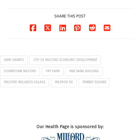
07/29/2026
SHARE THIS POST
ARPA GRANTS
CITY OF MILFORD ECONOMIC DEVELOPMENT
DOWNTOWN MILFORD
FRY FARM
M&T BANK BUILDING
MILFORD WELLNESS VILLAGE
MILFROD DE
PENNEY SQUARE
Our Health Page is sponsored by: