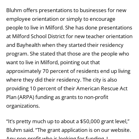
Bluhm offers presentations to businesses for new
employee orientation or simply to encourage
people to live in Milford. She has done presentations
at Milford School District for new teacher orientation
and Bayhealth when they started their residency
program. She stated that those are the people who
want to live in Milford, pointing out that
approximately 70 percent of residents end up living
where they did their residency. The city is also
providing 10 percent of their American Rescue Act
Plan (ARPA) funding as grants to non-profit
organizations.
“It’s pretty much up to about a $50,000 grant level,”
Bluhm said. “The grant application is on our website.
Any non-profit who is looking for funding, I