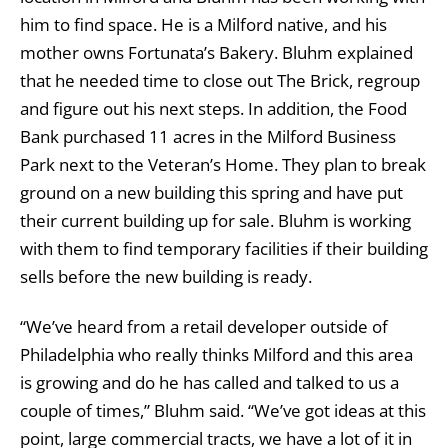
him to find space. He is a Milford native, and his
mother owns Fortunata’s Bakery. Bluhm explained
that he needed time to close out The Brick, regroup
and figure out his next steps. In addition, the Food
Bank purchased 11 acres in the Milford Business
Park next to the Veteran’s Home. They plan to break
ground on a new building this spring and have put
their current building up for sale. Bluhm is working
with them to find temporary facilities if their building
sells before the new building is ready.
“We’ve heard from a retail developer outside of
Philadelphia who really thinks Milford and this area
is growing and do he has called and talked to us a
couple of times,” Bluhm said. “We’ve got ideas at this
point, large commercial tracts, we have a lot of it in