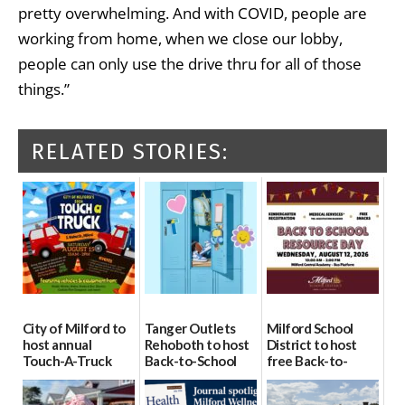
pretty overwhelming. And with COVID, people are
working from home, when we close our lobby,
people can only use the drive thru for all of those
things.”
RELATED STORIES:
City of Milford to
Tanger Outlets
Milford School
host annual
Rehoboth to host
District to host
Touch-A-Truck
Back-to-School
free Back-to-
event Aug. 15
Block Party Aug.
School Resource
15
Day Aug. 12
08/04/2026