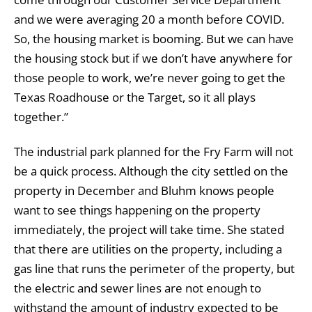
and we were averaging 20 a month before COVID.
So, the housing market is booming. But we can have
the housing stock but if we don’t have anywhere for
those people to work, we’re never going to get the
Texas Roadhouse or the Target, so it all plays
together.”
The industrial park planned for the Fry Farm will not
be a quick process. Although the city settled on the
property in December and Bluhm knows people
want to see things happening on the property
immediately, the project will take time. She stated
that there are utilities on the property, including a
gas line that runs the perimeter of the property, but
the electric and sewer lines are not enough to
withstand the amount of industry expected to be