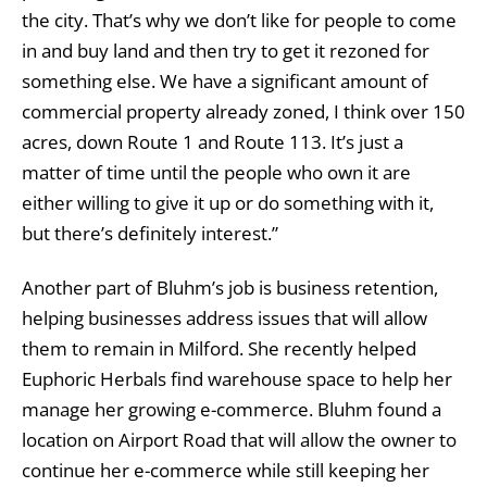
the city. That’s why we don’t like for people to come
in and buy land and then try to get it rezoned for
something else. We have a significant amount of
commercial property already zoned, I think over 150
acres, down Route 1 and Route 113. It’s just a
matter of time until the people who own it are
either willing to give it up or do something with it,
but there’s definitely interest.”
Another part of Bluhm’s job is business retention,
helping businesses address issues that will allow
them to remain in Milford. She recently helped
Euphoric Herbals find warehouse space to help her
manage her growing e-commerce. Bluhm found a
location on Airport Road that will allow the owner to
continue her e-commerce while still keeping her