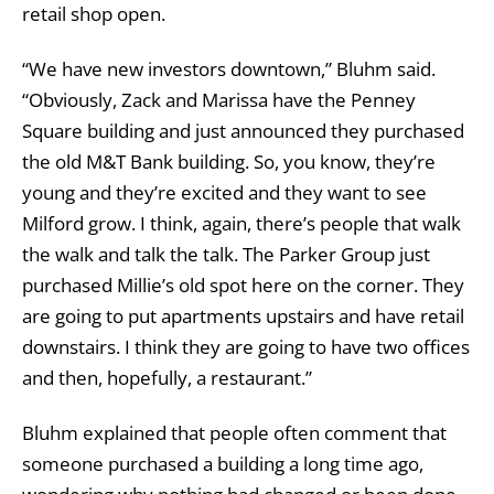
retail shop open.
“We have new investors downtown,” Bluhm said.
“Obviously, Zack and Marissa have the Penney
Square building and just announced they purchased
the old M&T Bank building. So, you know, they’re
young and they’re excited and they want to see
Milford grow. I think, again, there’s people that walk
the walk and talk the talk. The Parker Group just
purchased Millie’s old spot here on the corner. They
are going to put apartments upstairs and have retail
downstairs. I think they are going to have two offices
and then, hopefully, a restaurant.”
Bluhm explained that people often comment that
someone purchased a building a long time ago,