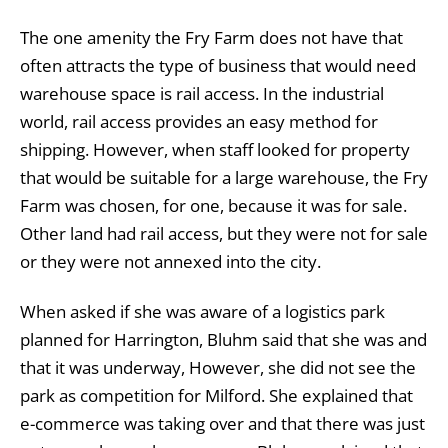
The one amenity the Fry Farm does not have that
often attracts the type of business that would need
warehouse space is rail access. In the industrial
world, rail access provides an easy method for
shipping. However, when staff looked for property
that would be suitable for a large warehouse, the Fry
Farm was chosen, for one, because it was for sale.
Other land had rail access, but they were not for sale
or they were not annexed into the city.
When asked if she was aware of a logistics park
planned for Harrington, Bluhm said that she was and
that it was underway, However, she did not see the
park as competition for Milford. She explained that
e-commerce was taking over and that there was just