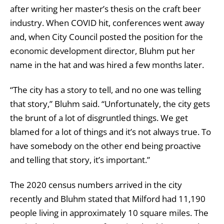
after writing her master’s thesis on the craft beer
industry. When COVID hit, conferences went away
and, when City Council posted the position for the
economic development director, Bluhm put her
name in the hat and was hired a few months later.
“The city has a story to tell, and no one was telling
that story,” Bluhm said. “Unfortunately, the city gets
the brunt of a lot of disgruntled things. We get
blamed for a lot of things and it’s not always true. To
have somebody on the other end being proactive
and telling that story, it’s important.”
The 2020 census numbers arrived in the city
recently and Bluhm stated that Milford had 11,190
people living in approximately 10 square miles. The