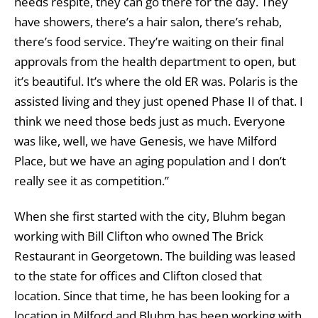
needs respite, they can go there for the day. They
have showers, there’s a hair salon, there’s rehab,
there’s food service. They’re waiting on their final
approvals from the health department to open, but
it’s beautiful. It’s where the old ER was. Polaris is the
assisted living and they just opened Phase II of that. I
think we need those beds just as much. Everyone
was like, well, we have Genesis, we have Milford
Place, but we have an aging population and I don’t
really see it as competition.”
When she first started with the city, Bluhm began
working with Bill Clifton who owned The Brick
Restaurant in Georgetown. The building was leased
to the state for offices and Clifton closed that
location. Since that time, he has been looking for a
location in Milford and Bluhm has been working with