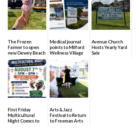
08/04/2026
08/04/2026
The Frozen
Medical journal
Avenue Church
Farmer to open
points to Milford
Hosts Yearly Yard
new Dewey Beach
Wellness Village
Sale
location
as model for rural
07/29/2026
health care
08/04/2026
07/31/2026
First Friday
Arts & Jazz
Multicultural
Festival to Return
Night Comes to
to Freeman Arts
Milford on August
Pavilion on Aug. 18
7
07/29/2026