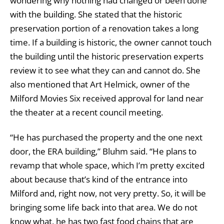
wondering why nothing had changed or been done
with the building. She stated that the historic
preservation portion of a renovation takes a long
time. If a building is historic, the owner cannot touch
the building until the historic preservation experts
review it to see what they can and cannot do. She
also mentioned that Art Helmick, owner of the
Milford Movies Six received approval for land near
the theater at a recent council meeting.
“He has purchased the property and the one next
door, the ERA building,” Bluhm said. “He plans to
revamp that whole space, which I’m pretty excited
about because that’s kind of the entrance into
Milford and, right now, not very pretty. So, it will be
bringing some life back into that area. We do not
know what, he has two fast food chains that are