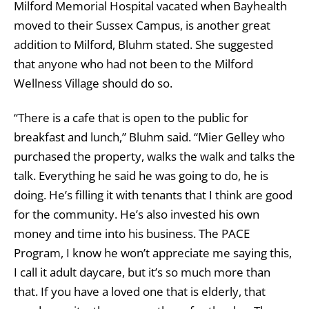
Milford Memorial Hospital vacated when Bayhealth
moved to their Sussex Campus, is another great
addition to Milford, Bluhm stated. She suggested
that anyone who had not been to the Milford
Wellness Village should do so.
“There is a cafe that is open to the public for
breakfast and lunch,” Bluhm said. “Mier Gelley who
purchased the property, walks the walk and talks the
talk. Everything he said he was going to do, he is
doing. He’s filling it with tenants that I think are good
for the community. He’s also invested his own
money and time into his business. The PACE
Program, I know he won’t appreciate me saying this,
I call it adult daycare, but it’s so much more than
that. If you have a loved one that is elderly, that