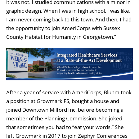
it was not. I studied communications with a minor in
graphic design. When I was in high school, I was like,
I am never coming back to this town. And then, I had
the opportunity to join AmeriCorps with Sussex
County Habitat for Humanity in Georgetown.”
After a year of service with AmeriCorps, Bluhm took
a position at Growmark FS, bought a house and
joined Downtown Milford Inc. before becoming a
member of the Planning Commission. She joked
that sometimes you had to “eat your words.” She
left Growmark in 2017 to join Zephyr Conferences