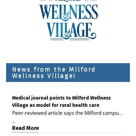
News from the Milford
Wellness Village!
Medical journal points to Milford Wellness
Village as model for rural health care
Peer-reviewed article says the Milford campus
is improving access, supporting seniors and
...
demonstrating the potential to reduce health
Read More
care costs By George D. Rotsch, Editor of