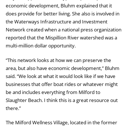
economic development, Bluhm explained that it
does provide for better living. She also is involved in
the Waterways Infrastructure and Investment
Network created when a national press organization
reported that the Mispillion River watershed was a
multi-million dollar opportunity.
“This network looks at how we can preserve the
area, but also have economic development,” Bluhm
said. “We look at what it would look like if we have
businesses that offer boat rides or whatever might
be and includes everything from Milford to
Slaughter Beach. I think this is a great resource out
there.”
The Milford Wellness Village, located in the former