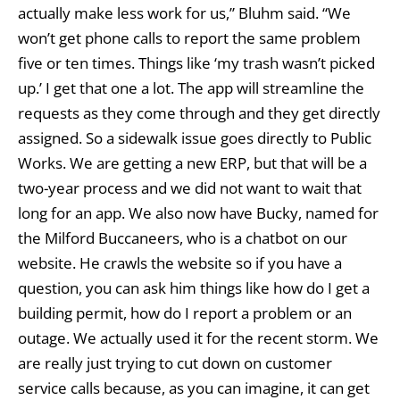
actually make less work for us,” Bluhm said. “We
won’t get phone calls to report the same problem
five or ten times. Things like ‘my trash wasn’t picked
up.’ I get that one a lot. The app will streamline the
requests as they come through and they get directly
assigned. So a sidewalk issue goes directly to Public
Works. We are getting a new ERP, but that will be a
two-year process and we did not want to wait that
long for an app. We also now have Bucky, named for
the Milford Buccaneers, who is a chatbot on our
website. He crawls the website so if you have a
question, you can ask him things like how do I get a
building permit, how do I report a problem or an
outage. We actually used it for the recent storm. We
are really just trying to cut down on customer
service calls because, as you can imagine, it can get