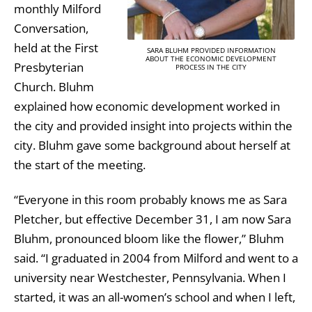
monthly Milford
Conversation,
held at the First
SARA BLUHM PROVIDED INFORMATION
ABOUT THE ECONOMIC DEVELOPMENT
Presbyterian
PROCESS IN THE CITY
Church. Bluhm
explained how economic development worked in
the city and provided insight into projects within the
city. Bluhm gave some background about herself at
the start of the meeting.
“Everyone in this room probably knows me as Sara
Pletcher, but effective December 31, I am now Sara
Bluhm, pronounced bloom like the flower,” Bluhm
said. “I graduated in 2004 from Milford and went to a
university near Westchester, Pennsylvania. When I
started, it was an all-women’s school and when I left,