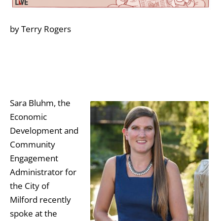
by Terry Rogers
Sara Bluhm, the
Economic
Development and
Community
Engagement
Administrator for
the City of
Milford recently
spoke at the