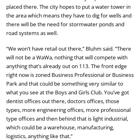
placed there. The city hopes to put a water tower in
the area which means they have to dig for wells and
there will be the need for stormwater ponds and
road systems as well.
“We won’t have retail out there,” Bluhm said. “There
will not be a WaWa, nothing that will compete with
anything that’s already out on 113. The front edge
right now is zoned Business Professional or Business
Park and that could be something very similar to
what you see at the Boys and Girls Club. You’ve got
dentist offices out there, doctors offices, those
types, more engineering offices, more professional
type offices and then behind that is light industrial,
which could be a warehouse, manufacturing,
logistics, anything like that.”