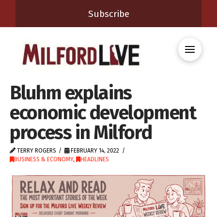
Subscribe
Bluhm explains
economic development
process in Milford
TERRY ROGERS
FEBRUARY 14, 2022
BUSINESS & ECONOMY
,
HEADLINES