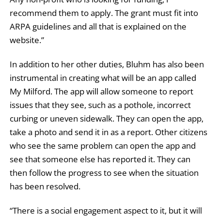
recommend them to apply. The grant must fit into
ARPA guidelines and all that is explained on the
website.”
In addition to her other duties, Bluhm has also been
instrumental in creating what will be an app called
My Milford. The app will allow someone to report
issues that they see, such as a pothole, incorrect
curbing or uneven sidewalk. They can open the app,
take a photo and send it in as a report. Other citizens
who see the same problem can open the app and
see that someone else has reported it. They can
then follow the progress to see when the situation
has been resolved.
“There is a social engagement aspect to it, but it will