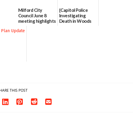
Milford City
{Capitol Police
Council June 8
Investigating
meeting highlights
Death in Woods
Behind Dover
06/11/2026
DMV|Capitol
Police
investigates death
in w...
06/04/2026
HARE THIS POST