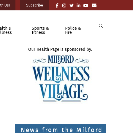
th Us!
Subscribe
alth &
Sports &
Police &
llness
Fitness
Fire
Our Health Page is sponsored by:
News from the Milford