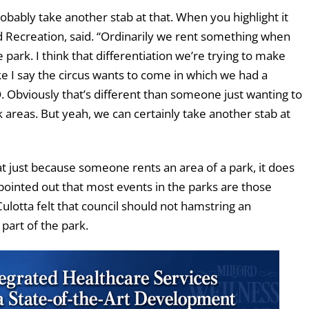
obably take another stab at that. When you highlight it
nd Recreation, said. “Ordinarily we rent something when
ark. I think that differentiation we’re trying to make
e I say the circus wants to come in which we had a
. Obviously that’s different than someone just wanting to
 areas. But yeah, we can certainly take another stab at
just because someone rents an area of a park, it does
pointed out that most events in the parks are those
ulotta felt that council should not hamstring an
 part of the park.