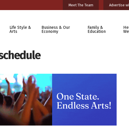
Meet The Team
Advertise wi
Life Style &
Business & Our
Family &
He
Arts
Economy
Education
We
 schedule