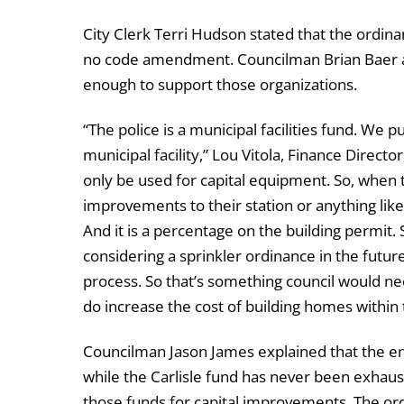
City Clerk Terri Hudson stated that the ordina
no code amendment. Councilman Brian Baer as
enough to support those organizations.
“The police is a municipal facilities fund. We 
municipal facility,” Lou Vitola, Finance Direct
only be used for capital equipment. So, when 
improvements to their station or anything like 
And it is a percentage on the building permit. S
considering a sprinkler ordinance in the futur
process. So that’s something council would ne
do increase the cost of building homes within t
Councilman Jason James explained that the en
while the Carlisle fund has never been exhau
those funds for capital improvements. The o