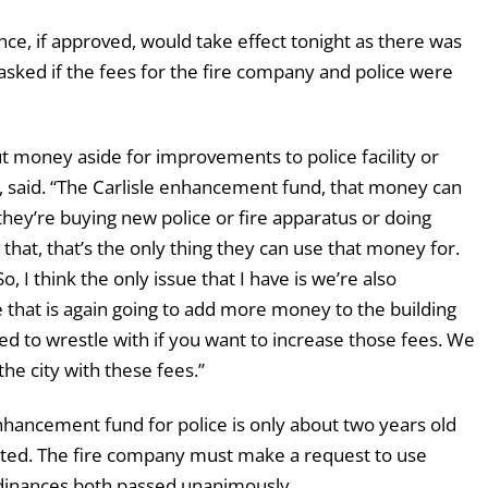
nce, if approved, would take effect tonight as there was
ked if the fees for the fire company and police were
put money aside for improvements to police facility or
or, said. “The Carlisle enhancement fund, that money can
they’re buying new police or fire apparatus or doing
that, that’s the only thing they can use that money for.
o, I think the only issue that I have is we’re also
e that is again going to add more money to the building
ed to wrestle with if you want to increase those fees. We
he city with these fees.”
hancement fund for police is only about two years old
sted. The fire company must make a request to use
rdinances both passed unanimously.