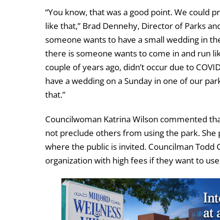
“You know, that was a good point. We could pr
like that,” Brad Dennehy, Director of Parks a
someone wants to have a small wedding in the p
there is someone wants to come in and run lik
couple of years ago, didn’t occur due to COVID
have a wedding on a Sunday in one of our park
that.”
Councilwoman Katrina Wilson commented that 
not preclude others from using the park. She 
where the public is invited. Councilman Todd C
organization with high fees if they want to use