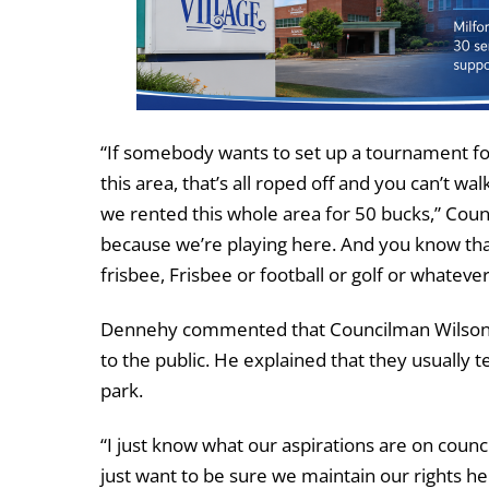
“If somebody wants to set up a tournament for
this area, that’s all roped off and you can’t wa
we rented this whole area for 50 bucks,” Counc
because we’re playing here. And you know that t
frisbee, Frisbee or football or golf or whatever 
Dennehy commented that Councilman Wilson was
to the public. He explained that they usually te
park.
“I just know what our aspirations are on counci
just want to be sure we maintain our rights he