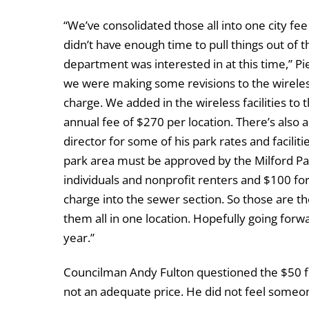
“We’ve consolidated those all into one city fee
didn’t have enough time to pull things out of t
department was interested in at this time,” Pi
we were making some revisions to the wireless
charge. We added in the wireless facilities to 
annual fee of $270 per location. There’s also 
director for some of his park rates and faciliti
park area must be approved by the Milford Par
individuals and nonprofit renters and $100 for
charge into the sewer section. So those are th
them all in one location. Hopefully going forwa
year.”
Councilman Andy Fulton questioned the $50 for 
not an adequate price. He did not feel someone