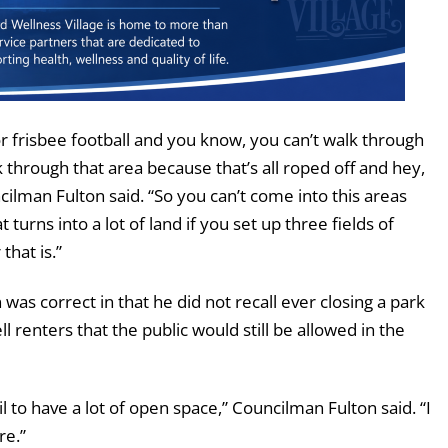
 frisbee football and you know, you can’t walk through
lk through that area because that’s all roped off and hey,
ilman Fulton said. “So you can’t come into this areas
urns into a lot of land if you set up three fields of
that is.”
 correct in that he did not recall ever closing a park
ll renters that the public would still be allowed in the
l to have a lot of open space,” Councilman Fulton said. “I
re.”