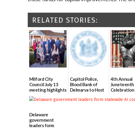
RELATED STORIES:
Milford City
Capitol Police,
4th Annual
Council July 13
Blood Bank of
Juneteenth
meeting highlights
Delmarva to Host
Celebration
Blood Drive on July
Bicentennia
07/16/2026
8
06/18/2026
07/02/2026
Delaware
government
leaders form
statewide AI