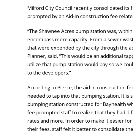
Milford City Council recently consolidated its
prompted by an Aid-In construction fee relat
“The Shawnee Acres pump station was, within 
encompass more capacity. From a sewer waste
that were expended by the city through the ado
Planner, said. “This would be an additional t
utilize that pump station would pay so we coul
to the developers.”
According to Pierce, the aid-in construction 
needed to tap into that pumping station. It is 
pumping station constructed for Bayhealth w
fee prompted staff to realize that they had dif
rates and more. In order to make it easier fo
their fees, staff felt it better to consolidate t