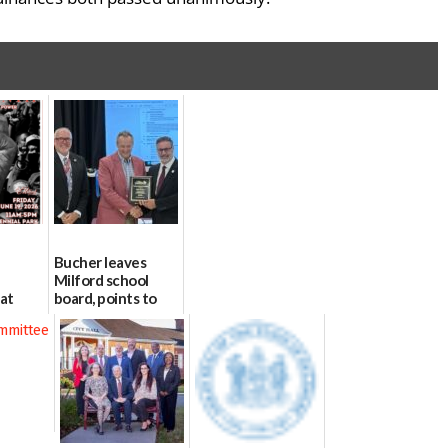
Bucher leaves
Milford school
 at
board, points to
l Park
finances, safety
and parent trust
06/16/2026