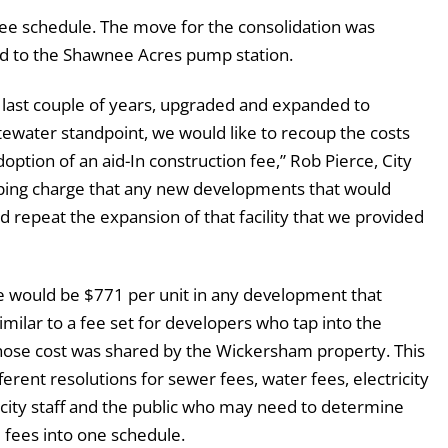
 fee schedule. The move for the consolidation was
ed to the Shawnee Acres pump station.
last couple of years, upgraded and expanded to
water standpoint, we would like to recoup the costs
ption of an aid-In construction fee,” Rob Pierce, City
apping charge that any new developments that would
d repeat the expansion of that facility that we provided
fee would be $771 per unit in any development that
similar to a fee set for developers who tap into the
hose cost was shared by the Wickersham property. This
ferent resolutions for sewer fees, water fees, electricity
r city staff and the public who may need to determine
he fees into one schedule.