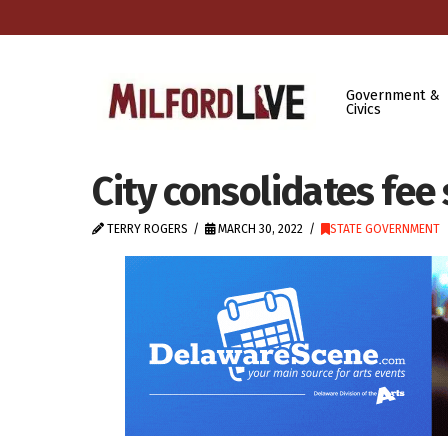
Government &
Civics
City consolidates fee
TERRY ROGERS
MARCH 30, 2022
STATE GOVERNMENT