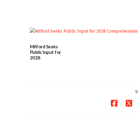
committee
06/12/2026
Milford Seeks
Public Input for
2028
Comprehensive
Plan Update
06/02/2026
S