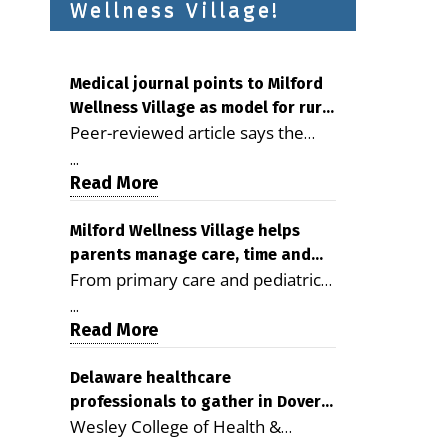
Wellness Village!
Medical journal points to Milford
Wellness Village as model for rural
Peer-reviewed article says the
health care
Milford campus is improving
...
access, supporting seniors and
Read More
demonstrating the potential to
reduce health care costs By
Milford Wellness Village helps
parents manage care, time and
George D. Rotsch, Editor of
From primary care and pediatrics
family life
Milford LIVE MILFORD — A new
to childcare, therapy,
article in the peer-reviewed
...
transportation and pharmacy
Read More
Delaware Journal of Public Health
services, the Milford campus can
identifies Milford Wellness Village
help families save time, reduce
Delaware healthcare
as a promising model for
professionals to gather in Dover
stress and receive more
delivering coordinated health care
Wesley College of Health &
for geriatric care symposium
coordinated care. By George
and social services in rural