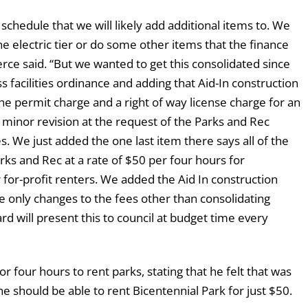
 schedule that we will likely add additional items to. We
he electric tier or do some other items that the finance
erce said. “But we wanted to get this consolidated since
 facilities ordinance and adding that Aid-In construction
the permit charge and a right of way license charge for an
a minor revision at the request of the Parks and Rec
es. We just added the one last item there says all of the
ks and Rec at a rate of $50 per four hours for
 for-profit renters. We added the Aid In construction
e only changes to the fees other than consolidating
rd will present this to council at budget time every
four hours to rent parks, stating that he felt that was
 should be able to rent Bicentennial Park for just $50.