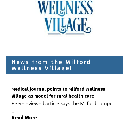
News from the Milford
Wellness Village!
Medical journal points to Milford Wellness
Village as model for rural health care
Peer-reviewed article says the Milford campus
is improving access, supporting seniors and
...
demonstrating the potential to reduce health
Read More
care costs By George D. Rotsch, Editor of