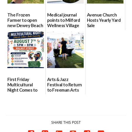
The Frozen
Medical journal
Avenue Church
Farmer to open
points to Milford
Hosts Yearly Yard
new Dewey Beach
Wellness Village
Sale
location
as model for rural
07/29/2026
health care
08/04/2026
07/31/2026
First Friday
Arts & Jazz
Multicultural
Festival to Return
Night Comes to
to Freeman Arts
Milford on August
Pavilion on Aug. 18
7
07/29/2026
07/29/2026
SHARE THIS POST