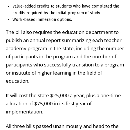
Value-added credits to students who have completed the
credits required by the initial program of study
Work-based immersion options.
The bill also requires the education department to
publish an annual report summarizing each teacher
academy program in the state, including the number
of participants in the program and the number of
participants who successfully transition to a program
or institute of higher learning in the field of
education.
It will cost the state $25,000 a year, plus a one-time
allocation of $75,000 in its first year of
implementation.
All three bills passed unanimously and head to the