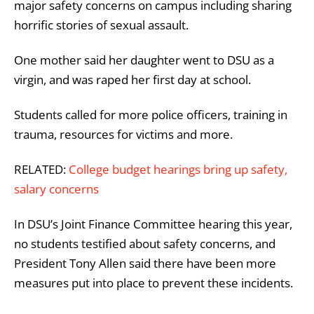
major safety concerns on campus including sharing
horrific stories of sexual assault.
One mother said her daughter went to DSU as a
virgin, and was raped her first day at school.
Students called for more police officers, training in
trauma, resources for victims and more.
RELATED:
College budget hearings bring up safety,
salary concerns
In DSU’s Joint Finance Committee hearing this year,
no students testified about safety concerns, and
President Tony Allen said there have been more
measures put into place to prevent these incidents.