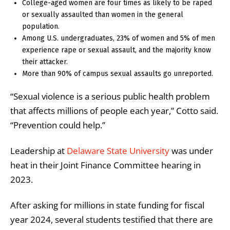
College-aged women are four times as likely to be raped
or sexually assaulted than women in the general
population.
Among U.S. undergraduates, 23% of women and 5% of men
experience rape or sexual assault, and the majority know
their attacker.
More than 90% of campus sexual assaults go unreported.
“Sexual violence is a serious public health problem
that affects millions of people each year,” Cotto said.
“Prevention could help.”
Leadership at
Delaware State University
was under
heat in their Joint Finance Committee hearing in
2023.
After asking for millions in state funding for fiscal
year 2024, several students testified that there are