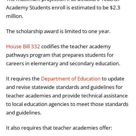
Academy Students enroll is estimated to be $2.3
million.
​​The scholarship award is limited to one year.
House Bill 332
codifies the teacher academy
pathways program that prepares students for
careers in elementary and secondary education.
It requires the
Department of Education
to update
and revise statewide standards and guidelines for
teacher academies and provide technical assistance
to local education agencies to meet those standards
and guidelines.
It also requires that teacher academies offer: