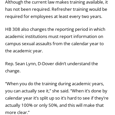
Although the current law makes training available, it
has not been required. Refresher training would be
required for employees at least every two years.
HB 308 also changes the reporting period in which
academic institutions must report information on
campus sexual assaults from the calendar year to
the academic year.
Rep. Sean Lynn, D-Dover didn’t understand the
change.
“When you do the training during academic years,
you can actually see it,” she said. “When it’s done by
calendar year it’s split up so it’s hard to see if they’re
actually 100% or only 50%, and this will make that
more clear.”