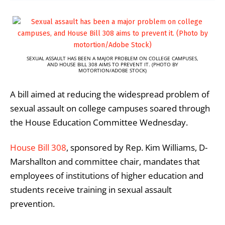
SEXUAL ASSAULT HAS BEEN A MAJOR PROBLEM ON COLLEGE CAMPUSES,
AND HOUSE BILL 308 AIMS TO PREVENT IT. (PHOTO BY
MOTORTION/ADOBE STOCK)
A bill aimed at reducing the widespread problem of
sexual assault on college campuses soared through
the House Education Committee Wednesday.
House Bill 308
, sponsored by Rep. Kim Williams, D-
Marshallton and committee chair, mandates that
employees of institutions of higher education and
students receive training in sexual assault
prevention.