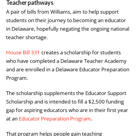
Teacher pathways
A pair of bills from Williams, aim to help support
students on their journey to becoming an educator
in Delaware, hopefully negating the ongoing national
teacher shortage.
House Bill 331
creates a scholarship for students
who have completed a Delaware Teacher Academy
and are enrolled in a Delaware Educator Preparation
Program.
The scholarship supplements the Educator Support
Scholarship and is intended to fill a $2,500 funding
gap for aspiring educators who are in their first year
at an
Educator Preparation Program
.
That program helps people gain teaching