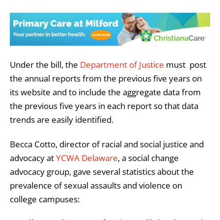
Under the bill, the
Department of Justice
must post
the annual reports from the previous five years on
its website and to include the aggregate data from
the previous five years in each report so that data
trends are easily identified.
Becca Cotto, director of racial and social justice and
advocacy at
YCWA Delaware
, a social change
advocacy group, gave several statistics about the
prevalence of sexual assaults and violence on
college campuses: