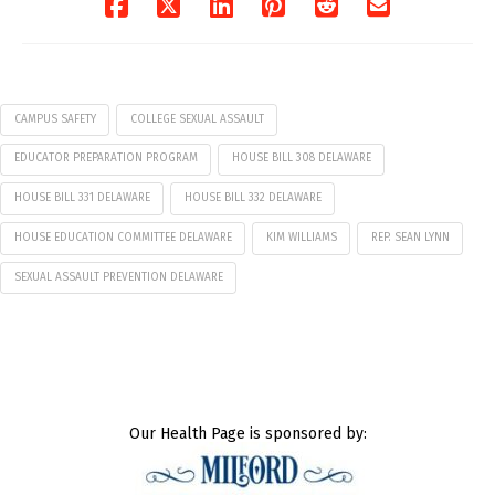
CAMPUS SAFETY
COLLEGE SEXUAL ASSAULT
EDUCATOR PREPARATION PROGRAM
HOUSE BILL 308 DELAWARE
HOUSE BILL 331 DELAWARE
HOUSE BILL 332 DELAWARE
HOUSE EDUCATION COMMITTEE DELAWARE
KIM WILLIAMS
REP. SEAN LYNN
SEXUAL ASSAULT PREVENTION DELAWARE
Our Health Page is sponsored by: