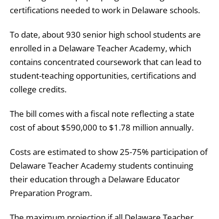
certifications needed to work in Delaware schools.
To date, about 930 senior high school students are
enrolled in a Delaware Teacher Academy, which
contains concentrated coursework that can lead to
student-teaching opportunities, certifications and
college credits.
The bill comes with a fiscal note reflecting a state
cost of about $590,000 to $1.78 million annually.
Costs are estimated to show 25-75% participation of
Delaware Teacher Academy
students continuing
their education through a Delaware Educator
Preparation Program.
The maximum projection if all Delaware Teacher