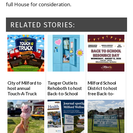
full House for consideration.
RELATED STORIES:
City of Milford to
Tanger Outlets
Milford School
host annual
Rehoboth to host
District to host
Touch-A-Truck
Back-to-School
free Back-to-
event Aug. 15
Block Party Aug.
School Resource
15
Day Aug. 12
08/04/2026
08/04/2026
08/04/2026