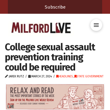
Subscribe
College sexual assault
prevention training
could be required
JAREK RUTZ
MARCH 27, 2024
HEADLINES
,
STATE GOVERNMENT