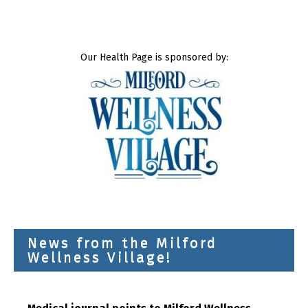
Our Health Page is sponsored by:
News from the Milford
Wellness Village!