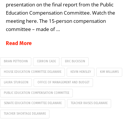
presentation on the final report from the Public
Education Compensation Committee. Watch the
meeting here. The 15-person compensation
committee – made of …
Read More
BRIAN PETTYJOHN
CERRON CADE
ERIC BUCKSON
HOUSE EDUCATION COMMITTEE DELAWARE
KEVIN HENSLEY
KIM WILLIAMS
LAURA STURGEON
OFFICE OF MANAGEMENT AND BUDGET
PUBLIC EDUCATION COMPENSATION COMMITTEE
SENATE EDUCATION COMMITTEE DELAWARE
TEACHER RAISES DELAWARE
TEACHER SHORTAGE DELAWARE