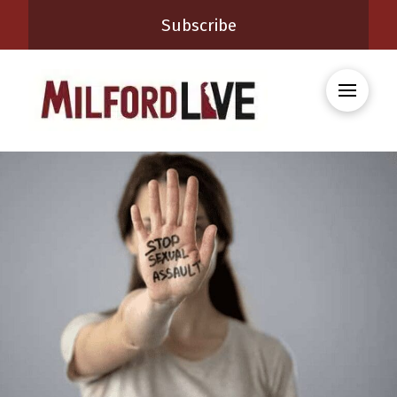
Subscribe