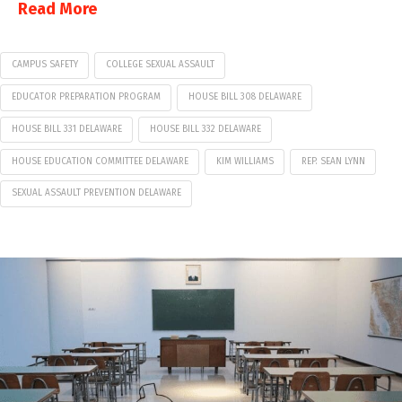
Read More
CAMPUS SAFETY
COLLEGE SEXUAL ASSAULT
EDUCATOR PREPARATION PROGRAM
HOUSE BILL 308 DELAWARE
HOUSE BILL 331 DELAWARE
HOUSE BILL 332 DELAWARE
HOUSE EDUCATION COMMITTEE DELAWARE
KIM WILLIAMS
REP. SEAN LYNN
SEXUAL ASSAULT PREVENTION DELAWARE