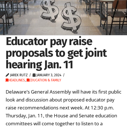
Educator pay raise
proposals to get joint
hearing Jan. 11
JAREK RUTZ
JANUARY 3, 2024
HEADLINES
,
EDUCATION & FAMILY
Delaware’s General Assembly will have its first public
look and discussion about proposed educator pay
raise recommendations next week. At 12:30 p.m.
Thursday, Jan. 11, the House and Senate education
committees will come together to listen to a