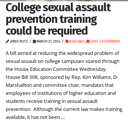
College sexual assault
prevention training
could be required
JAREK RUTZ
MARCH 27, 2024
HEADLINES
,
STATE GOVERNMENT
A bill aimed at reducing the widespread problem of
sexual assault on college campuses soared through
the House Education Committee Wednesday.
House Bill 308, sponsored by Rep. Kim Williams, D-
Marshallton and committee chair, mandates that
employees of institutions of higher education and
students receive training in sexual assault
prevention. Although the current law makes training
available, it has not been …