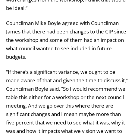
be ideal.”
Councilman Mike Boyle agreed with Councilman
James that there had been changes to the CIP since
the workshop and some of them had an impact on
what council wanted to see included in future
budgets.
“If there’s a significant variance, we ought to be
made aware of that and given the time to discuss it,”
Councilman Boyle said. “So I would recommend we
table this either for a workshop or the next council
meeting. And we go over this where there are
significant changes and I mean maybe more than
five percent that we need to see what it was, why it
was and how it impacts what we vision we want to