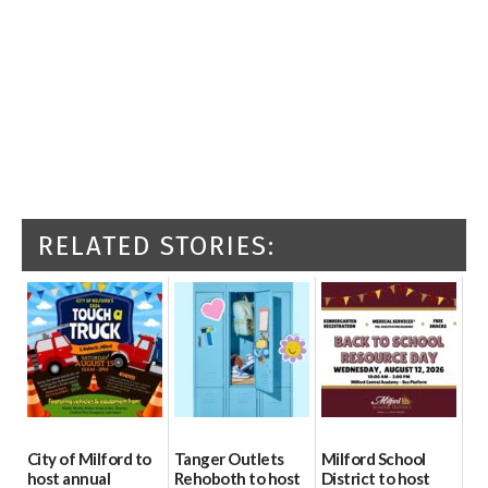
RELATED STORIES:
City of Milford to
Tanger Outlets
Milford School
host annual
Rehoboth to host
District to host