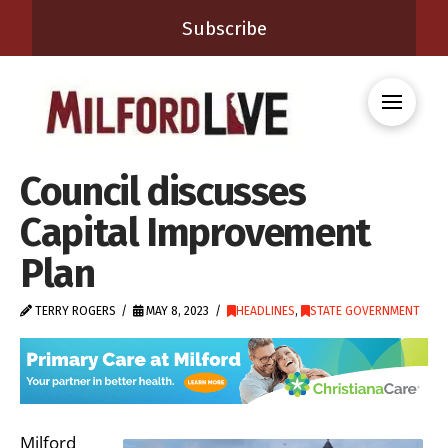
Subscribe
Council discusses
Capital Improvement
Plan
TERRY ROGERS
MAY 8, 2023
HEADLINES
,
STATE GOVERNMENT
Milford