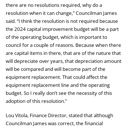
there are no resolutions required, why do a
resolution when it can change,” Councilman James
said. “I think the resolution is not required because
the 2024 capital improvement budget will be a part
of the operating budget, which is important to
council for a couple of reasons. Because when there
are capital items in there, that are of the nature that
will depreciate over years, that depreciation amount
will be compared and will become part of the
equipment replacement. That could affect the
equipment replacement line and the operating
budget. So I really don’t see the necessity of this
adoption of this resolution.”
Lou Vitola, Finance Director, stated that although
Councilman James was correct, the financial