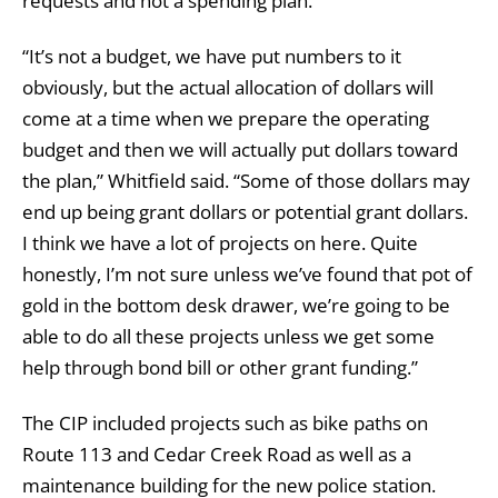
requests and not a spending plan.
“It’s not a budget, we have put numbers to it
obviously, but the actual allocation of dollars will
come at a time when we prepare the operating
budget and then we will actually put dollars toward
the plan,” Whitfield said. “Some of those dollars may
end up being grant dollars or potential grant dollars.
I think we have a lot of projects on here. Quite
honestly, I’m not sure unless we’ve found that pot of
gold in the bottom desk drawer, we’re going to be
able to do all these projects unless we get some
help through bond bill or other grant funding.”
The CIP included projects such as bike paths on
Route 113 and Cedar Creek Road as well as a
maintenance building for the new police station.