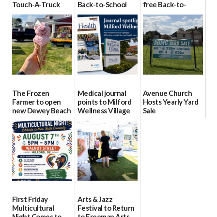
Touch-A-Truck
Back-to-School
free Back-to-
event Aug. 15
Block Party Aug.
School Resource
15
Day Aug. 12
08/04/2026
08/04/2026
08/04/2026
The Frozen
Medical journal
Avenue Church
Farmer to open
points to Milford
Hosts Yearly Yard
new Dewey Beach
Wellness Village
Sale
location
as model for rural
07/29/2026
health care
08/04/2026
07/31/2026
First Friday
Arts & Jazz
Multicultural
Festival to Return
Night Comes to
to Freeman Arts