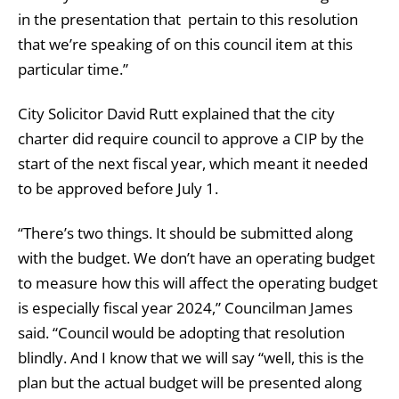
in the presentation that pertain to this resolution
that we’re speaking of on this council item at this
particular time.”
City Solicitor David Rutt explained that the city
charter did require council to approve a CIP by the
start of the next fiscal year, which meant it needed
to be approved before July 1.
“There’s two things. It should be submitted along
with the budget. We don’t have an operating budget
to measure how this will affect the operating budget
is especially fiscal year 2024,” Councilman James
said. “Council would be adopting that resolution
blindly. And I know that we will say “well, this is the
plan but the actual budget will be presented along