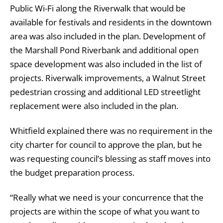
Public Wi-Fi along the Riverwalk that would be
available for festivals and residents in the downtown
area was also included in the plan. Development of
the Marshall Pond Riverbank and additional open
space development was also included in the list of
projects. Riverwalk improvements, a Walnut Street
pedestrian crossing and additional LED streetlight
replacement were also included in the plan.
Whitfield explained there was no requirement in the
city charter for council to approve the plan, but he
was requesting council’s blessing as staff moves into
the budget preparation process.
“Really what we need is your concurrence that the
projects are within the scope of what you want to