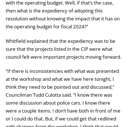
with the operating budget. Well, if that’s the case,
then what is the expediency of adopting this
resolution without knowing the impact that it has on
the operating budget for fiscal 2024?”
Whitfield explained that the expediency was to be
sure that the projects listed in the CIP were what
council felt were important projects moving forward.
“If there is inconsistencies with what was presented
at the workshop and what we have here tonight, I
think they need to be pointed out and discussed,”
Councilman Todd Culotta said. “I know there was
some discussion about police cars. I know there
were a couple items. I don’t have both in front of me
or I could do that. But, if we could get that redlined
with changes from the workshop, I think that would