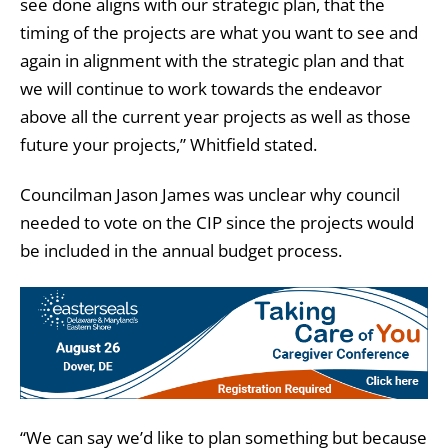
see done aligns with our strategic plan, that the
timing of the projects are what you want to see and
again in alignment with the strategic plan and that
we will continue to work towards the endeavor
above all the current year projects as well as those
future your projects,” Whitfield stated.
Councilman Jason James was unclear why council
needed to vote on the CIP since the projects would
be included in the annual budget process.
“We can say we’d like to plan something but because