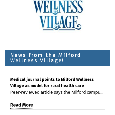
News from the Milford
Wellness Village!
Medical journal points to Milford Wellness
Village as model for rural health care
Peer-reviewed article says the Milford campus
is improving access, supporting seniors and
...
demonstrating the potential to reduce health
Read More
care costs By George D. Rotsch, Editor of