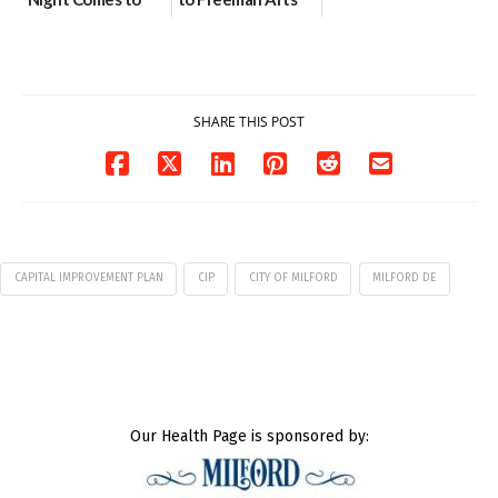
Milford on August
Pavilion on Aug. 18
7
07/29/2026
07/29/2026
SHARE THIS POST
CAPITAL IMPROVEMENT PLAN
CIP
CITY OF MILFORD
MILFORD DE
Our Health Page is sponsored by: