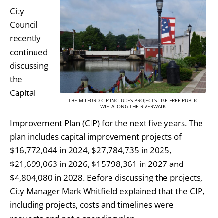
City
Council
recently
continued
discussing
the
Capital
THE MILFORD CIP INCLUDES PROJECTS LIKE FREE PUBLIC
WIFI ALONG THE RIVERWALK
Improvement Plan (CIP) for the next five years. The
plan includes capital improvement projects of
$16,772,044 in 2024, $27,784,735 in 2025,
$21,699,063 in 2026, $15798,361 in 2027 and
$4,804,080 in 2028. Before discussing the projects,
City Manager Mark Whitfield explained that the CIP,
including projects, costs and timelines were