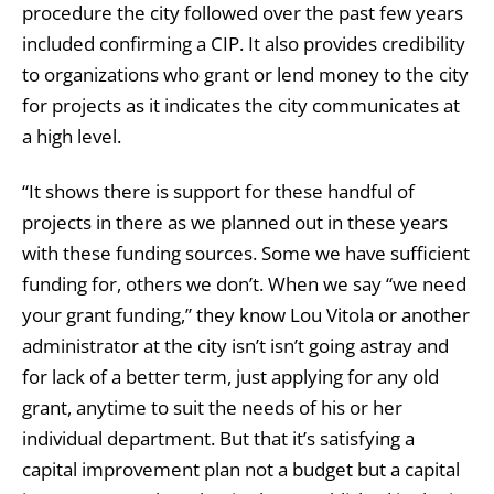
procedure the city followed over the past few years
included confirming a CIP. It also provides credibility
to organizations who grant or lend money to the city
for projects as it indicates the city communicates at
a high level.
“It shows there is support for these handful of
projects in there as we planned out in these years
with these funding sources. Some we have sufficient
funding for, others we don’t. When we say “we need
your grant funding,” they know Lou Vitola or another
administrator at the city isn’t isn’t going astray and
for lack of a better term, just applying for any old
grant, anytime to suit the needs of his or her
individual department. But that it’s satisfying a
capital improvement plan not a budget but a capital