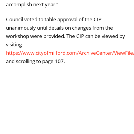
accomplish next year.”
Council voted to table approval of the CIP
unanimously until details on changes from the
workshop were provided. The CIP can be viewed by
visiting
https://www.cityofmilford.com/ArchiveCenter/ViewFil
and scrolling to page 107.