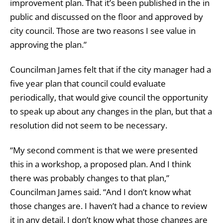
improvement plan. That it’s been published in the in
public and discussed on the floor and approved by
city council. Those are two reasons I see value in
approving the plan.”
Councilman James felt that if the city manager had a
five year plan that council could evaluate
periodically, that would give council the opportunity
to speak up about any changes in the plan, but that a
resolution did not seem to be necessary.
“My second comment is that we were presented
this in a workshop, a proposed plan. And I think
there was probably changes to that plan,”
Councilman James said. “And I don’t know what
those changes are. I haven’t had a chance to review
it in any detail. I don’t know what those changes are