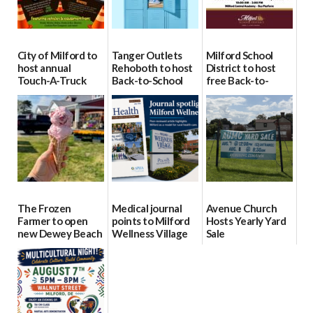
City of Milford to
Tanger Outlets
Milford School
host annual
Rehoboth to host
District to host
Touch-A-Truck
Back-to-School
free Back-to-
event Aug. 15
Block Party Aug.
School Resource
15
Day Aug. 12
08/04/2026
08/04/2026
08/04/2026
The Frozen
Medical journal
Avenue Church
Farmer to open
points to Milford
Hosts Yearly Yard
new Dewey Beach
Wellness Village
Sale
location
as model for rural
07/29/2026
health care
08/04/2026
07/31/2026