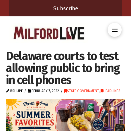
Subscribe
Delaware courts to test
allowing public to bring
in cell phones
BSHUPE
FEBRUARY 7, 2022
STATE GOVERNMENT
,
HEADLINES