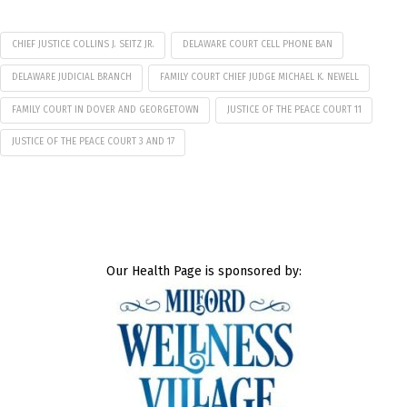
CHIEF JUSTICE COLLINS J. SEITZ JR.
DELAWARE COURT CELL PHONE BAN
DELAWARE JUDICIAL BRANCH
FAMILY COURT CHIEF JUDGE MICHAEL K. NEWELL
FAMILY COURT IN DOVER AND GEORGETOWN
JUSTICE OF THE PEACE COURT 11
JUSTICE OF THE PEACE COURT 3 AND 17
Our Health Page is sponsored by: