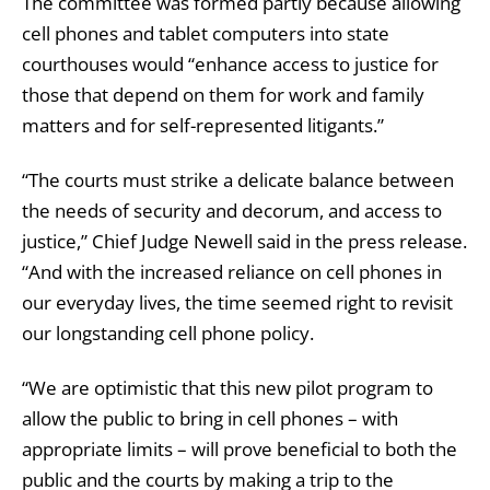
The committee was formed partly because allowing
cell phones and tablet computers into state
courthouses would “enhance access to justice for
those that depend on them for work and family
matters and for self-represented litigants.”
“The courts must strike a delicate balance between
the needs of security and decorum, and access to
justice,” Chief Judge Newell said in the press release.
“And with the increased reliance on cell phones in
our everyday lives, the time seemed right to revisit
our longstanding cell phone policy.
“We are optimistic that this new pilot program to
allow the public to bring in cell phones – with
appropriate limits – will prove beneficial to both the
public and the courts by making a trip to the