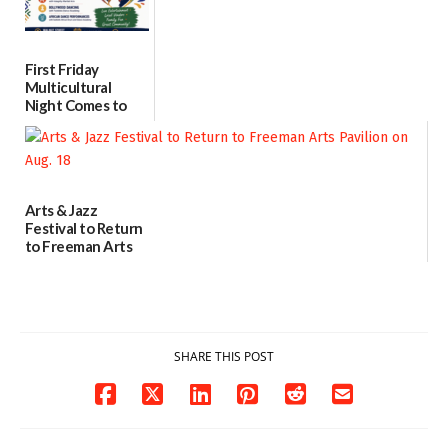
First Friday
Multicultural
Night Comes to
Milford on August
7
07/29/2026
Arts & Jazz
Festival to Return
to Freeman Arts
Pavilion on Aug. 18
07/29/2026
SHARE THIS POST