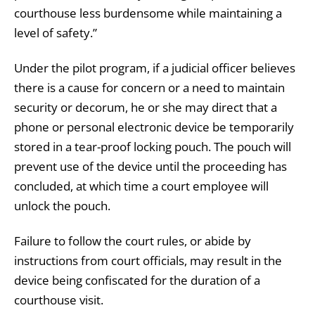
courthouse less burdensome while maintaining a
level of safety.”
Under the pilot program, if a judicial officer believes
there is a cause for concern or a need to maintain
security or decorum, he or she may direct that a
phone or personal electronic device be temporarily
stored in a tear-proof locking pouch. The pouch will
prevent use of the device until the proceeding has
concluded, at which time a court employee will
unlock the pouch.
Failure to follow the court rules, or abide by
instructions from court officials, may result in the
device being confiscated for the duration of a
courthouse visit.