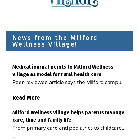
News from the Milford
Wellness Village!
Medical journal points to Milford Wellness
Village as model for rural health care
Peer-reviewed article says the Milford campus
is improving access, supporting seniors and
...
demonstrating the potential to reduce health
Read More
care costs By George D. Rotsch, Editor of
Milford LIVE MILFORD — A new article in the
Milford Wellness Village helps parents manage
care, time and family life
peer-reviewed Delaware Journal of Public
From primary care and pediatrics to childcare,
Health identifies Milford Wellness Village as a
therapy, transportation and pharmacy services,
promising model for delivering coordinated
...