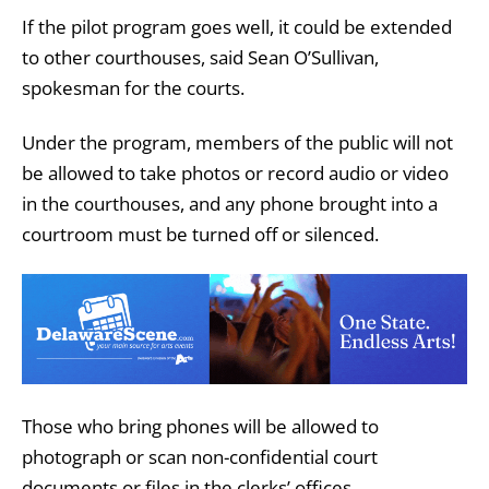
If the pilot program goes well, it could be extended
to other courthouses, said Sean O’Sullivan,
spokesman for the courts.
Under the program, members of the public will not
be allowed to take photos or record audio or video
in the courthouses, and any phone brought into a
courtroom must be turned off or silenced.
Those who bring phones will be allowed to
photograph or scan non-confidential court
documents or files in the clerks’ offices.