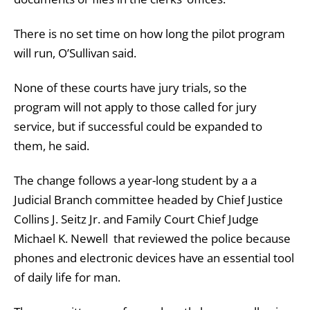
There is no set time on how long the pilot program
will run, O’Sullivan said.
None of these courts have jury trials, so the
program will not apply to those called for jury
service, but if successful could be expanded to
them, he said.
The change follows a year-long student by a a
Judicial Branch committee headed by Chief Justice
Collins J. Seitz Jr. and Family Court Chief Judge
Michael K. Newell that reviewed the police because
phones and electronic devices have an essential tool
of daily life for man.