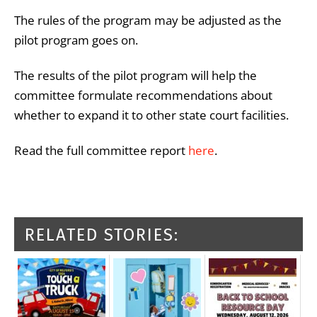
The rules of the program may be adjusted as the
pilot program goes on.
The results of the pilot program will help the
committee formulate recommendations about
whether to expand it to other state court facilities.
Read the full committee report
here
.
RELATED STORIES: