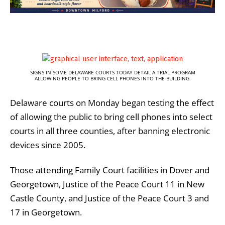
SIGNS IN SOME DELAWARE COURTS TODAY DETAIL A TRIAL PROGRAM
ALLOWING PEOPLE TO BRING CELL PHONES INTO THE BUILDING.
Delaware courts on Monday began testing the effect
of allowing the public to bring cell phones into select
courts in all three counties, after banning electronic
devices since 2005.
Those attending Family Court facilities in Dover and
Georgetown, Justice of the Peace Court 11 in New
Castle County, and Justice of the Peace Court 3 and
17 in Georgetown.