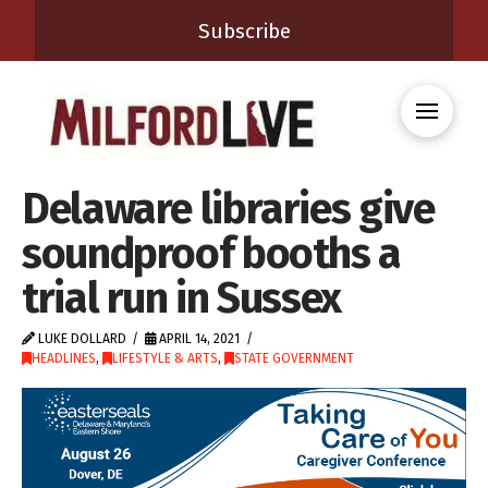
Subscribe
Delaware libraries give
soundproof booths a
trial run in Sussex
LUKE DOLLARD
APRIL 14, 2021
HEADLINES
,
LIFESTYLE & ARTS
,
STATE GOVERNMENT