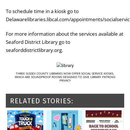
To schedule time in a kiosk go to
Delawarelibraries.libcal.com/appointments/socialservic
For more information about the services available at
Seaford District Library go to
seaforddistrictlibrary.org.
THREE SUSSEX COUNTY LIBRARIES NOW OFFER SOCIAL SERVICE KIOSKS,
WHICH ARE SOUNDPROOF ROOMS DESIGNED TO GIVE LIBRARY PATRONS
PRIVACY
RELATED STORIES: