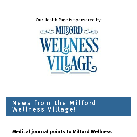
Our Health Page is sponsored by:
News from the Milford
Wellness Village!
Medical journal points to Milford Wellness