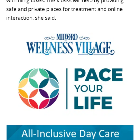
with filing taxes. The kiosks will help by providing
safe and private places for treatment and online
interaction, she said.