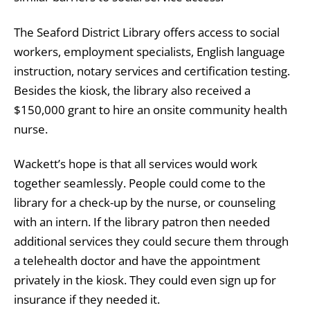
​The Seaford District Library offers access to social
workers, employment specialists, English language
instruction, notary services and certification testing.
Besides the kiosk, the library also received a
$150,000 grant to hire an onsite community health
nurse.
Wackett’s hope is that all services would work
together seamlessly. People could come to the
library for a check-up by the nurse, or counseling
with an intern. If the library patron then needed
additional services they could secure them through
a telehealth doctor and have the appointment
privately in the kiosk. They could even sign up for
insurance if they needed it.