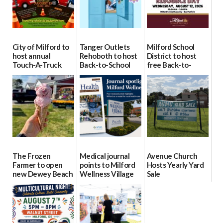
City of Milford to
Tanger Outlets
Milford School
host annual
Rehoboth to host
District to host
Touch-A-Truck
Back-to-School
free Back-to-
event Aug. 15
Block Party Aug.
School Resource
15
Day Aug. 12
08/04/2026
08/04/2026
08/04/2026
The Frozen
Medical journal
Avenue Church
Farmer to open
points to Milford
Hosts Yearly Yard
new Dewey Beach
Wellness Village
Sale
location
as model for rural
07/29/2026
health care
08/04/2026
07/31/2026