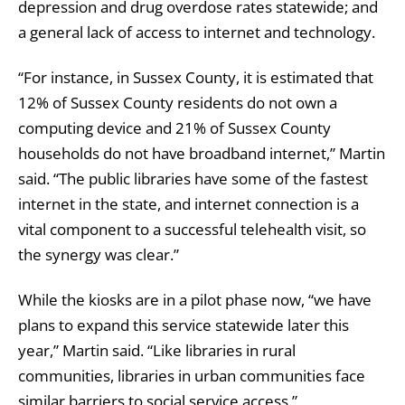
depression and drug overdose rates statewide; and
a general lack of access to internet and technology.
“For instance, in Sussex County, it is estimated that
12% of Sussex County residents do not own a
computing device and 21% of Sussex County
households do not have broadband internet,” Martin
said. “The public libraries have some of the fastest
internet in the state, and internet connection is a
vital component to a successful telehealth visit, so
the synergy was clear.”
While the kiosks are in a pilot phase now, “we have
plans to expand this service statewide later this
year,” Martin said. “Like libraries in rural
communities, libraries in urban communities face
similar barriers to social service access.”