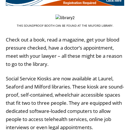
THIS SOUNDPROOF BOOTH CAN BE FOUND AT THE MILFORD LIBRARY.
Check out a book, read a magazine, get your blood
pressure checked, have a doctor’s appointment,
meet with your lawyer – all these might be a reason
to go to the library.
Social Service Kiosks are now available at Laurel,
Seaford and Milford libraries. These kiosk are sound-
proof, self-contained, wheelchair accessible spaces
that fit two to three people. They are equipped with
dedicated software-loaded computers to allow
people to access telehealth services, online job
interviews or even legal appointments.