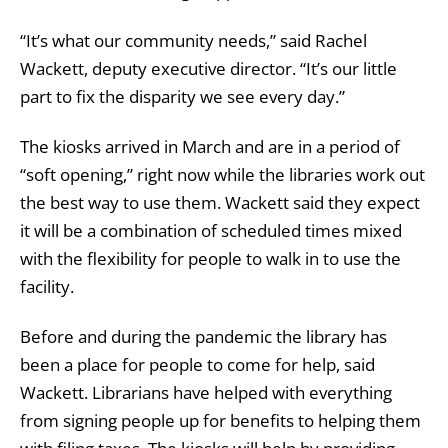
“It’s what our community needs,” said Rachel
Wackett, deputy executive director. “It’s our little
part to fix the disparity we see every day.”
The kiosks arrived in March and are in a period of
“soft opening,” right now while the libraries work out
the best way to use them. Wackett said they expect
it will be a combination of scheduled times mixed
with the flexibility for people to walk in to use the
facility.
Before and during the pandemic the library has
been a place for people to come for help, said
Wackett. Librarians have helped with everything
from signing people up for benefits to helping them