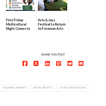
First Friday
Arts & Jazz
Multicultural
Festival to Return
Night Comes to
to Freeman Arts
Milford on August
Pavilion on Aug. 18
7
07/29/2026
07/29/2026
SHARE THIS POST
DELAWARE LIBRARIES
RACHEL WACKETT
SOCIAL SERVICE KIOSKS