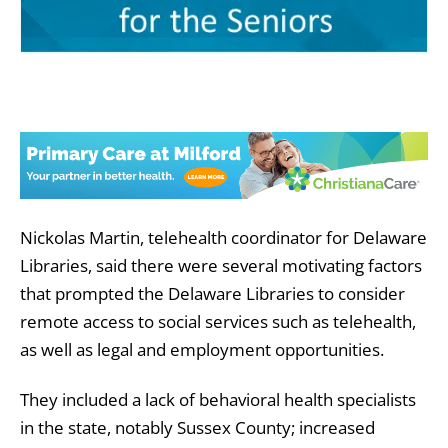
Nickolas Martin, telehealth coordinator for Delaware
Libraries, said there were several motivating factors
that prompted the Delaware Libraries to consider
remote access to social services such as telehealth,
as well as legal and employment opportunities.
They included a lack of behavioral health specialists
in the state, notably Sussex County; increased