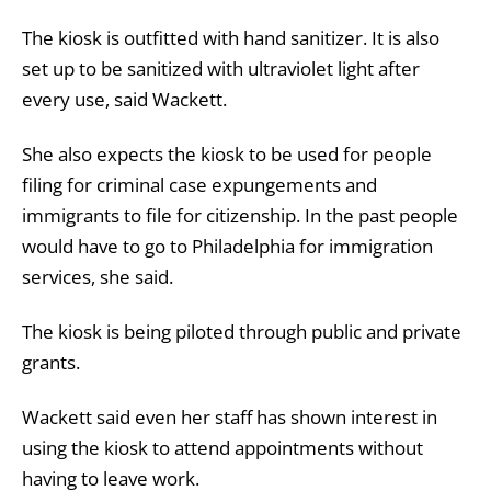
The kiosk is outfitted with hand sanitizer. It is also
set up to be sanitized with ultraviolet light after
every use, said Wackett.
She also expects the kiosk to be used for people
filing for criminal case expungements and
immigrants to file for citizenship. In the past people
would have to go to Philadelphia for immigration
services, she said.
The kiosk is being piloted through public and private
grants.
Wackett said even her staff has shown interest in
using the kiosk to attend appointments without
having to leave work.