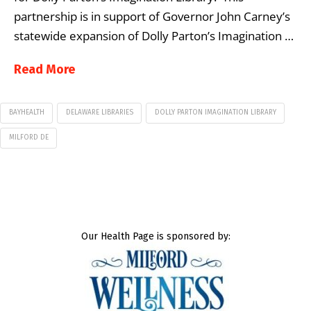
partnership is in support of Governor John Carney’s
statewide expansion of Dolly Parton’s Imagination …
Read More
BAYHEALTH
DELAWARE LIBRARIES
DOLLY PARTON IMAGINATION LIBRARY
MILFORD DE
Our Health Page is sponsored by: