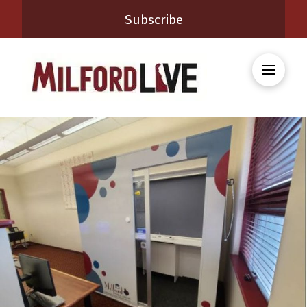
Subscribe