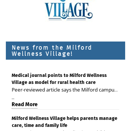
News from the Milford
Wellness Village!
Medical journal points to Milford Wellness
Village as model for rural health care
Peer-reviewed article says the Milford campus
is improving access, supporting seniors and
...
demonstrating the potential to reduce health
Read More
care costs By George D. Rotsch, Editor of
Milford LIVE MILFORD — A new article in the
Milford Wellness Village helps parents manage
care, time and family life
peer-reviewed Delaware Journal of Public