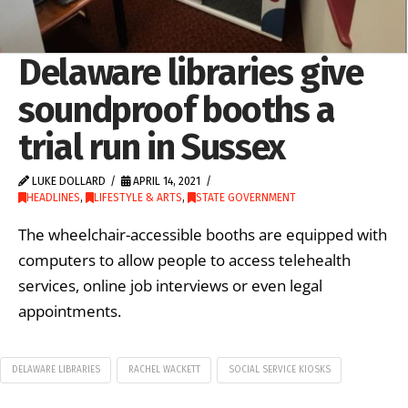
Delaware libraries give
soundproof booths a
trial run in Sussex
LUKE DOLLARD
APRIL 14, 2021
HEADLINES
,
LIFESTYLE & ARTS
,
STATE GOVERNMENT
The wheelchair-accessible booths are equipped with
computers to allow people to access telehealth
services, online job interviews or even legal
appointments.
DELAWARE LIBRARIES
RACHEL WACKETT
SOCIAL SERVICE KIOSKS