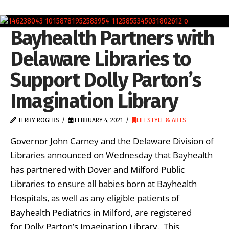
Bayhealth Partners with
Delaware Libraries to
Support Dolly Parton’s
Imagination Library
TERRY ROGERS
FEBRUARY 4, 2021
LIFESTYLE & ARTS
Governor John Carney and the Delaware Division of
Libraries announced on Wednesday that Bayhealth
has partnered with Dover and Milford Public
Libraries to ensure all babies born at Bayhealth
Hospitals, as well as any eligible patients of
Bayhealth Pediatrics in Milford, are registered
for Dolly Parton’s Imagination Library. This