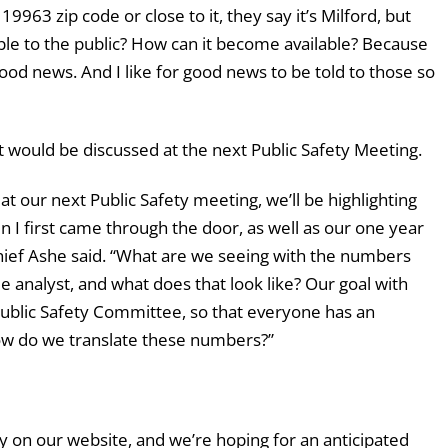
9963 zip code or close to it, they say it’s Milford, but
ble to the public? How can it become available? Because
good news. And I like for good news to be told to those so
t would be discussed at the next Public Safety Meeting.
 our next Public Safety meeting, we’ll be highlighting
n I first came through the door, as well as our one year
hief Ashe said. “What are we seeing with the numbers
e analyst, and what does that look like? Our goal with
ublic Safety Committee, so that everyone has an
w do we translate these numbers?”
icly on our website, and we’re hoping for an anticipated