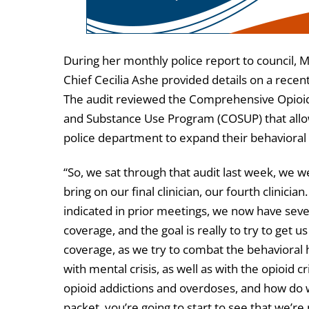
During her monthly police report to council, M
Chief Cecilia Ashe provided details on a recent
The audit reviewed the Comprehensive Opioi
and Substance Use Program (COSUP) that all
police department to expand their behavioral 
“So, we sat through that audit last week, we w
bring on our final clinician, our fourth clinician.
indicated in prior meetings, we now have sev
coverage, and the goal is really to try to get u
coverage, as we try to combat the behavioral 
with mental crisis, as well as with the opioid cr
opioid addictions and overdoses, and how do 
packet, you’re going to start to see that we’re