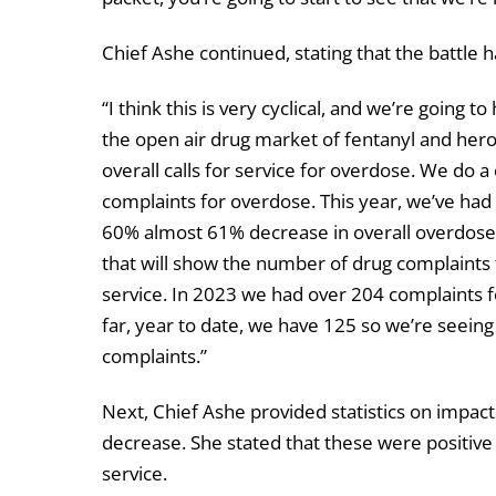
Chief Ashe continued, stating that the battle
“I think this is very cyclical, and we’re going 
the open air drug market of fentanyl and heroin
overall calls for service for overdose. We do
complaints for overdose. This year, we’ve had 1
60% almost 61% decrease in overall overdose ca
that will show the number of drug complaints 
service. In 2023 we had over 204 complaints fo
far, year to date, we have 125 so we’re seein
complaints.”
Next, Chief Ashe provided statistics on impac
decrease. She stated that these were positive 
service.