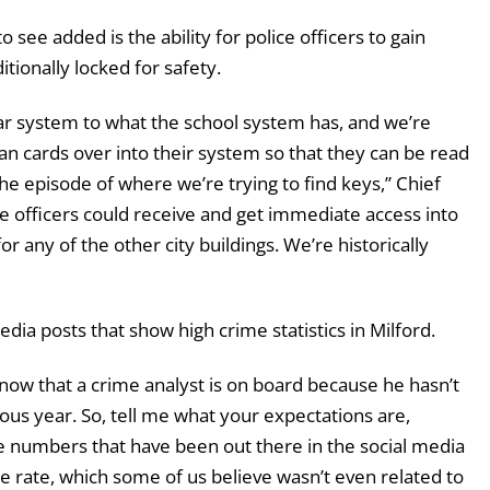
 see added is the ability for police officers to gain
tionally locked for safety.
imilar system to what the school system has, and we’re
an cards over into their system so that they can be read
the episode of where we’re trying to find keys,” Chief
 officers could receive and get immediate access into
or any of the other city buildings. We’re historically
ia posts that show high crime statistics in Milford.
ow that a crime analyst is on board because he hasn’t
ous year. So, tell me what your expectations are,
e numbers that have been out there in the social media
me rate, which some of us believe wasn’t even related to