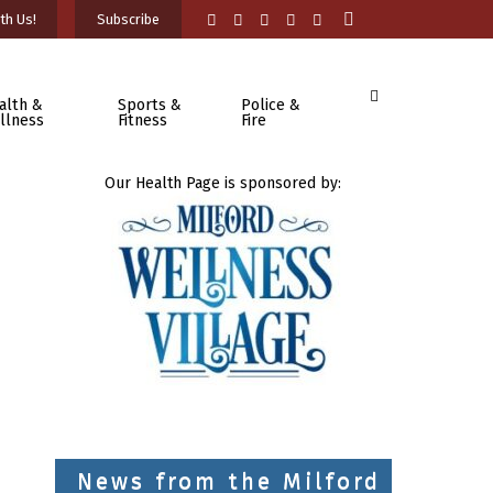
th Us!
Subscribe
alth &
Sports &
Police &
llness
Fitness
Fire
Our Health Page is sponsored by:
News from the Milford