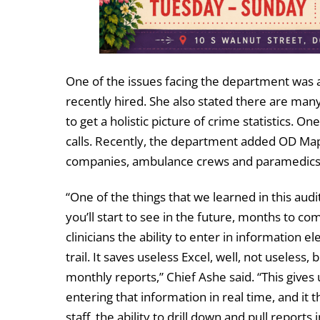
One of the issues facing the department was a 
recently hired. She also stated there are man
to get a holistic picture of crime statistics. 
calls. Recently, the department added OD Map
companies, ambulance crews and paramedics to
“One of the things that we learned in this audit
you’ll start to see in the future, months to co
clinicians the ability to enter in information 
trail. It saves useless Excel, well, not useless,
monthly reports,” Chief Ashe said. “This gives 
entering that information in real time, and it 
staff, the ability to drill down and pull reports