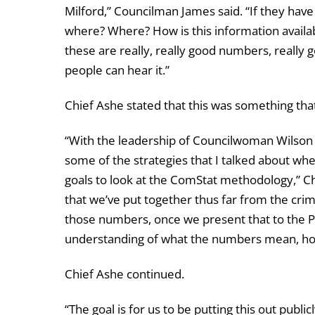
Milford,” Councilman James said. “If they have 1
where? Where? How is this information availa
these are really, really good numbers, really 
people can hear it.”
Chief Ashe stated that this was something tha
“With the leadership of Councilwoman Wilson at
some of the strategies that I talked about whe
goals to look at the ComStat methodology,” C
that we’ve put together thus far from the crim
those numbers, once we present that to the P
understanding of what the numbers mean, ho
Chief Ashe continued.
“The goal is for us to be putting this out publ