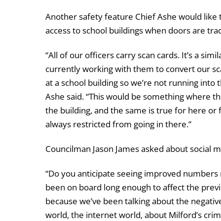
Another safety feature Chief Ashe would like to
access to school buildings when doors are tradi
“All of our officers carry scan cards. It’s a s
currently working with them to convert our sc
at a school building so we’re not running into 
Ashe said. “This would be something where the
the building, and the same is true for here or f
always restricted from going in there.”
Councilman Jason James asked about social med
“Do you anticipate seeing improved numbers n
been on board long enough to affect the previ
because we’ve been talking about the negativ
world, the internet world, about Milford’s cri