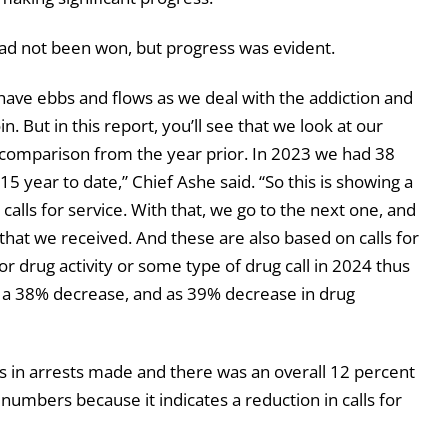
 had not been won, but progress was evident.
to have ebbs and flows as we deal with the addiction and
. But in this report, you’ll see that we look at our
 a comparison from the year prior. In 2023 we had 38
5 year to date,” Chief Ashe said. “So this is showing a
lls for service. With that, we go to the next one, and
that we received. And these are also based on calls for
r drug activity or some type of drug call in 2024 thus
g a 38% decrease, and as 39% decrease in drug
ts in arrests made and there was an overall 12 percent
numbers because it indicates a reduction in calls for