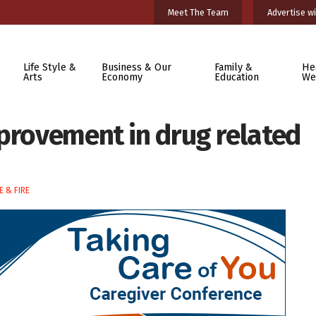
Meet The Team
Advertise wi
Life Style &
Business & Our
Family &
He
Arts
Economy
Education
We
mprovement in drug related
E & FIRE