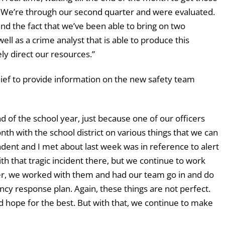
s. We’re through our second quarter and were evaluated.
d the fact that we’ve been able to bring on two
well as a crime analyst that is able to produce this
ly direct our resources.”
f to provide information on the new safety team
d of the school year, just because one of our officers
th with the school district on various things that we can
ndent and I met about last week was in reference to alert
th that tragic incident there, but we continue to work
er, we worked with them and had our team go in and do
ncy response plan. Again, these things are not perfect.
nd hope for the best. But with that, we continue to make