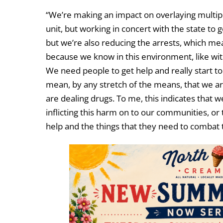
“We’re making an impact on overlaying multiple
unit, but working in concert with the state to g
but we’re also reducing the arrests, which mea
because we know in this environment, like with 
We need people to get help and really start to 
mean, by any stretch of the means, that we are
are dealing drugs. To me, this indicates that w
inflicting this harm on to our communities, or
help and the things that they need to combat t