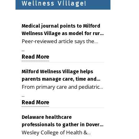
Wellness Village!
Medical journal points to Milford
Wellness Village as model for rural
Peer-reviewed article says the
health care
Milford campus is improving
...
access, supporting seniors and
Read More
demonstrating the potential to
reduce health care costs By
Milford Wellness Village helps
parents manage care, time and
George D. Rotsch, Editor of
From primary care and pediatrics
family life
Milford LIVE MILFORD — A new
to childcare, therapy,
article in the peer-reviewed
...
transportation and pharmacy
Read More
Delaware Journal of Public Health
services, the Milford campus can
identifies Milford Wellness Village
help families save time, reduce
Delaware healthcare
as a promising model for
professionals to gather in Dover
stress and receive more
delivering coordinated health care
Wesley College of Health &
for geriatric care symposium
coordinated care. By George
and social services in rural