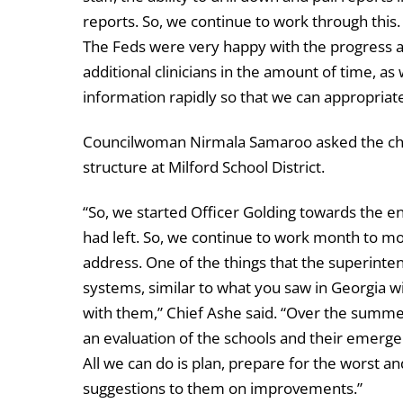
reports. So, we continue to work through thi
The Feds were very happy with the progress an
additional clinicians in the amount of time, as 
information rapidly so that we can appropriate
Councilwoman Nirmala Samaroo asked the chie
structure at Milford School District.
“So, we started Officer Golding towards the en
had left. So, we continue to work month to mon
address. One of the things that the superinte
systems, similar to what you saw in Georgia wi
with them,” Chief Ashe said. “Over the summ
an evaluation of the schools and their emerge
All we can do is plan, prepare for the worst a
suggestions to them on improvements.”