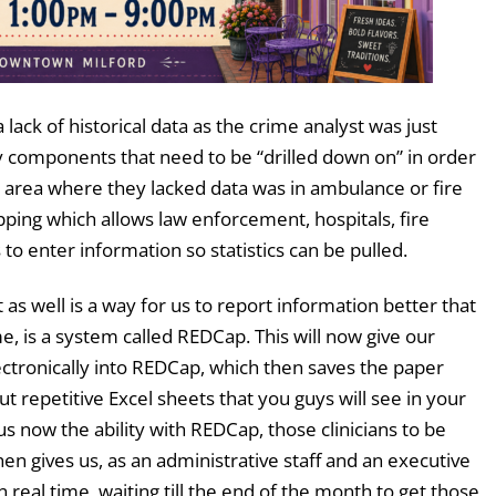
lack of historical data as the crime analyst was just
y components that need to be “drilled down on” in order
One area where they lacked data was in ambulance or fire
ping which allows law enforcement, hospitals, fire
 enter information so statistics can be pulled.
 as well is a way for us to report information better that
me, is a system called REDCap. This will now give our
electronically into REDCap, which then saves the paper
 but repetitive Excel sheets that you guys will see in your
us now the ability with REDCap, those clinicians to be
then gives us, as an administrative staff and an executive
 in real time, waiting till the end of the month to get those