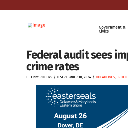
Government &
Civics
Federal audit sees i
crime rates
TERRY ROGERS
SEPTEMBER 10, 2024
HEADLINES
,
POLIC