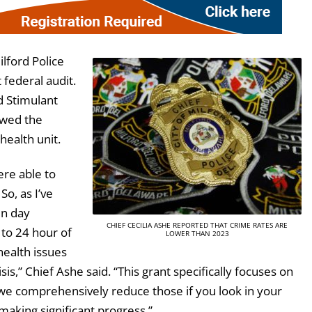
ilford Police
 federal audit.
d Stimulant
owed the
health unit.
ere able to
 So, as I’ve
en day
CHIEF CECILIA ASHE REPORTED THAT CRIME RATES ARE
s to 24 hour of
LOWER THAN 2023
health issues
isis,” Chief Ashe said. “This grant specifically focuses on
we comprehensively reduce those if you look in your
 making significant progress.”