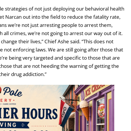
 strategies of not just deploying our behavioral health
et Narcan out into the field to reduce the fatality rate,
ns we’re not just arresting people to arrest them,
all crimes, we’re not going to arrest our way out of it.
change their lives,” Chief Ashe said. “This does not
 not enforcing laws. We are still going after those that
e’re being very targeted and specific to those that are
 those that are not heeding the warning of getting the
heir drug addiction.”