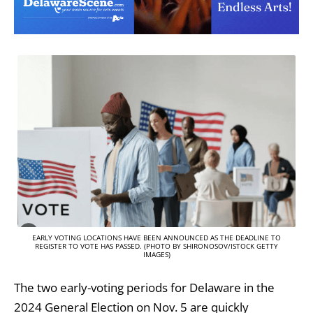
EARLY VOTING LOCATIONS HAVE BEEN ANNOUNCED AS THE DEADLINE TO
REGISTER TO VOTE HAS PASSED. (PHOTO BY SHIRONOSOV/ISTOCK GETTY
IMAGES)
The two early-voting periods for Delaware in the
2024 General Election on Nov. 5 are quickly