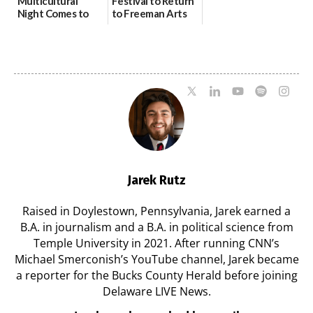
Multicultural
Festival to Return
Night Comes to
to Freeman Arts
Milford on August
Pavilion on Aug. 18
7
07/29/2026
07/29/2026
Jarek Rutz
Raised in Doylestown, Pennsylvania, Jarek earned a
B.A. in journalism and a B.A. in political science from
Temple University in 2021. After running CNN’s
Michael Smerconish’s YouTube channel, Jarek became
a reporter for the Bucks County Herald before joining
Delaware LIVE News.