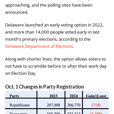
approaching, and the polling sites have been
announced.
Delaware launched an early-voting option in 2022,
and more than 14,000 people voted early in last
month’s primary elections, according to the
Delaware Department of Elections
.
Along with shorter lines, the option allows voters to
not have to scramble before or after their work day
on Election Day.
Oct. 1 Changes in Party Registration