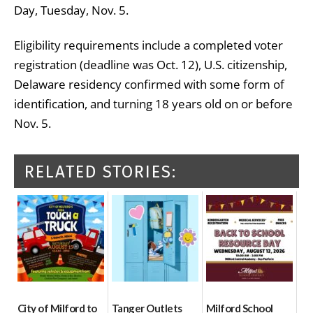
Day, Tuesday, Nov. 5.
Eligibility requirements include a completed voter
registration (deadline was Oct. 12), U.S. citizenship,
Delaware residency confirmed with some form of
identification, and turning 18 years old on or before
Nov. 5.
RELATED STORIES:
City of Milford to
Tanger Outlets
Milford School