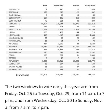
The two windows to vote early this year are from
Friday, Oct. 25 to Tuesday, Oct. 29, from 11 a.m. to 7
p.m., and from Wednesday, Oct. 30 to Sunday, Nov.
3, from 7 a.m. to 7 p.m.