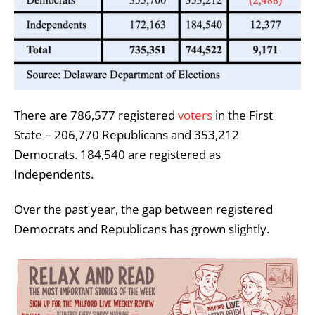
There are 786,577 registered
voters
in the First
State – 206,770 Republicans and 353,212
Democrats. 184,540 are registered as
Independents.
Over the past year, the gap between registered
Democrats and Republicans has grown slightly.