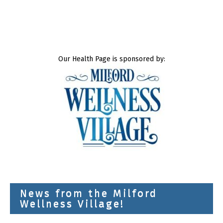
Our Health Page is sponsored by:
News from the Milford
Wellness Village!