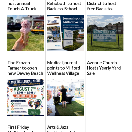
host annual
Rehoboth to host
District to host
Touch-A-Truck
Back-to-School
free Back-to-
event Aug. 15
Block Party Aug.
School Resource
15
Day Aug. 12
08/04/2026
08/04/2026
08/04/2026
The Frozen
Medical journal
Avenue Church
Farmer to open
points to Milford
Hosts Yearly Yard
new Dewey Beach
Wellness Village
Sale
location
as model for rural
07/29/2026
health care
08/04/2026
07/31/2026
First Friday
Arts & Jazz