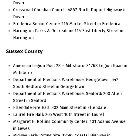
Dover
Crossroad Christian Church: 4867 North Dupont Highway in
Dover
Frederica Senior Center: 216 Market Street in Frederica
Harrington Parks & Recreation: 114 East Liberty Street in
Harrington
Sussex County
American Legion Post 28 – Millsboro: 31768 Legion Road in
Millsboro
Department of Elections Warehouse, Georgetown: 542
South Bedford Street in Georgetown
Department of Elections Warehouse, Seaford: 200 Allen
Street in Seaford
Ellendale Fire Hall: 302 Main Street in Ellendale
Laurel Fire Hall: 205 West 10th Street in Laurel
Margaret H. Rollins Community Center: 101 Adams Avenue
in Lewes
Midway Early Voting Site: 18585 Coastal Highway in