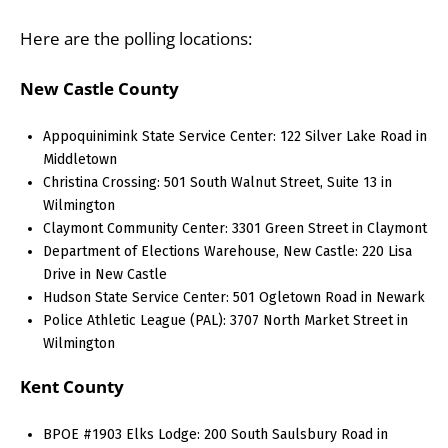
Here are the polling locations:
New Castle County
Appoquinimink State Service Center: 122 Silver Lake Road in
Middletown
Christina Crossing: 501 South Walnut Street, Suite 13 in
Wilmington
Claymont Community Center: 3301 Green Street in Claymont
Department of Elections Warehouse, New Castle: 220 Lisa
Drive in New Castle
Hudson State Service Center: 501 Ogletown Road in Newark
Police Athletic League (PAL): 3707 North Market Street in
Wilmington
Kent County
BPOE #1903 Elks Lodge: 200 South Saulsbury Road in