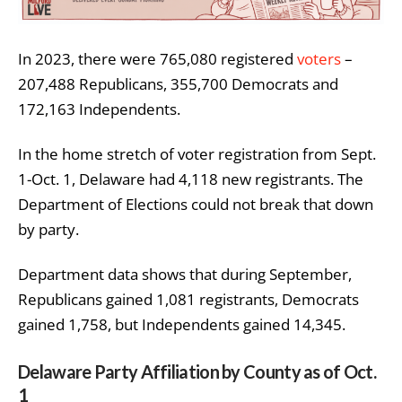
In 2023, there were 765,080 registered
voters
–
207,488 Republicans, 355,700 Democrats and
172,163 Independents.
In the home stretch of voter registration from Sept.
1-Oct. 1, Delaware had 4,118 new registrants. The
Department of Elections could not break that down
by party.
Department data shows that during September,
Republicans gained 1,081 registrants, Democrats
gained 1,758, but Independents gained 14,345.
Delaware Party Affiliation by County as of Oct.
1