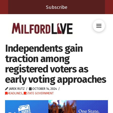
Subscribe
Independents gain
traction among
registered voters as
early voting approaches
JAREK RUTZ
OCTOBER 14, 2024
HEADLINES
,
STATE GOVERNMENT