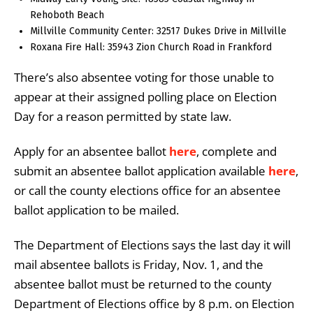
Rehoboth Beach
Millville Community Center: 32517 Dukes Drive in Millville
Roxana Fire Hall: 35943 Zion Church Road in Frankford
There’s also absentee voting for those unable to
appear at their assigned polling place on Election
Day for a reason permitted by state law.
Apply for an absentee ballot
here
, complete and
submit an absentee ballot application available
here
,
or call the county elections office for an absentee
ballot application to be mailed.
The Department of Elections says the last day it will
mail absentee ballots is Friday, Nov. 1, and the
absentee ballot must be returned to the county
Department of Elections office by 8 p.m. on Election