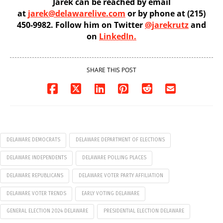
Jarek can be reached by email
at
jarek@delawarelive.com
or by phone at (215)
450-9982. Follow him on Twitter
@jarekrutz
and
on
LinkedIn.
SHARE THIS POST
DELAWARE DEMOCRATS
DELAWARE DEPARTMENT OF ELECTIONS
DELAWARE INDEPENDENTS
DELAWARE POLLING PLACES
DELAWARE REPUBLICANS
DELAWARE VOTER PARTY AFFILIATION
DELAWARE VOTER TRENDS
EARLY VOTING DELAWARE
GENERAL ELECTION 2024 DELAWARE
PRESIDENTIAL ELECTION DELAWARE