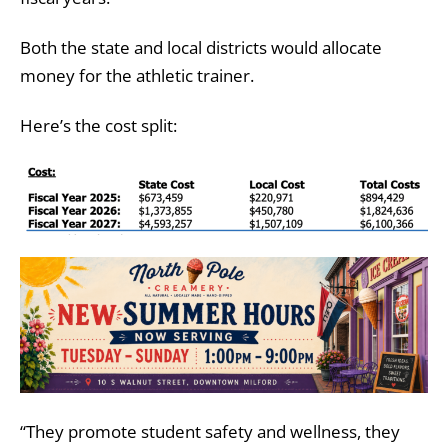
Both the state and local districts would allocate
money for the athletic trainer.
Here’s the cost split:
“They promote student safety and wellness, they