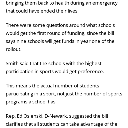
bringing them back to health during an emergency
that could have ended their lives.
There were some questions around what schools
would get the first round of funding, since the bill
says nine schools will get funds in year one of the
rollout.
Smith said that the schools with the highest
participation in sports would get preference.
This means the actual number of students
participating in a sport, not just the number of sports
programs a school has.
Rep. Ed Osienski, D-Newark, suggested the bill
clarifies that all students can take advantage of the