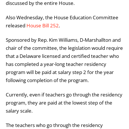
discussed by the entire House.
Also Wednesday, the House Education Committee
released
House Bill 252
.
Sponsored by Rep. Kim Williams, D-Marshallton and
chair of the committee, the legislation would require
that a Delaware licensed and certified teacher who
has completed a year-long teacher residency
program will be paid at salary step 2 for the year
following completion of the program.
Currently, even if teachers go through the residency
program, they are paid at the lowest step of the
salary scale.
The teachers who go through the residency