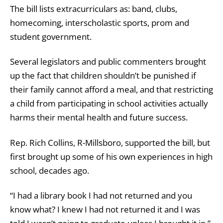
The bill lists extracurriculars as: band, clubs,
homecoming, interscholastic sports, prom and
student government.
Several legislators and public commenters brought
up the fact that children shouldn’t be punished if
their family cannot afford a meal, and that restricting
a child from participating in school activities actually
harms their mental health and future success.
Rep. Rich Collins, R-Millsboro, supported the bill, but
first brought up some of his own experiences in high
school, decades ago.
“I had a library book I had not returned and you
know what? I knew I had not returned it and I was