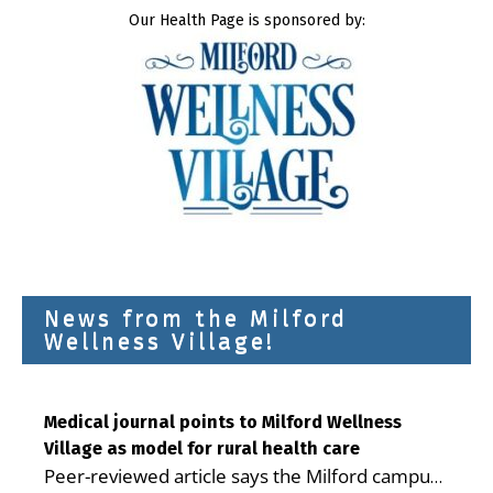
Our Health Page is sponsored by:
News from the Milford
Wellness Village!
Medical journal points to Milford Wellness
Village as model for rural health care
Peer-reviewed article says the Milford campus