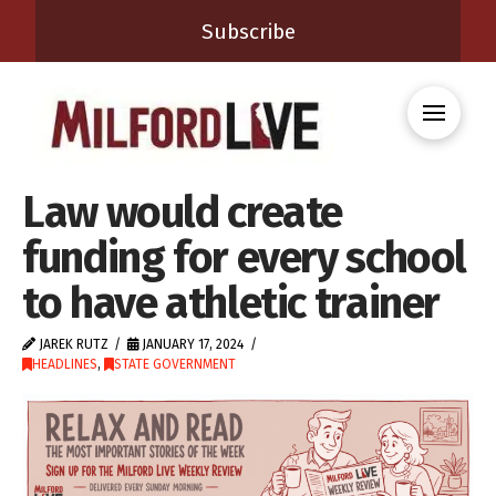
Subscribe
Law would create
funding for every school
to have athletic trainer
JAREK RUTZ
JANUARY 17, 2024
HEADLINES
,
STATE GOVERNMENT