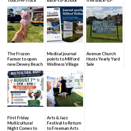
Touch-A-Truck
Back-to-School
free Back-to-
event Aug. 15
Block Party Aug.
School Resource
15
Day Aug. 12
08/04/2026
08/04/2026
08/04/2026
The Frozen
Medical journal
Avenue Church
Farmer to open
points to Milford
Hosts Yearly Yard
new Dewey Beach
Wellness Village
Sale
location
as model for rural
07/29/2026
health care
08/04/2026
07/31/2026
First Friday
Arts & Jazz
Multicultural
Festival to Return
Night Comes to
to Freeman Arts