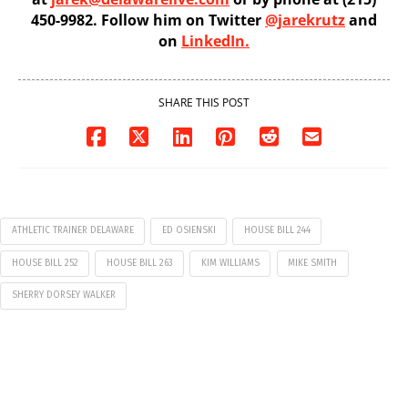
450-9982. Follow him on Twitter
@jarekrutz
and
on
LinkedIn.
SHARE THIS POST
ATHLETIC TRAINER DELAWARE
ED OSIENSKI
HOUSE BILL 244
HOUSE BILL 252
HOUSE BILL 263
KIM WILLIAMS
MIKE SMITH
SHERRY DORSEY WALKER