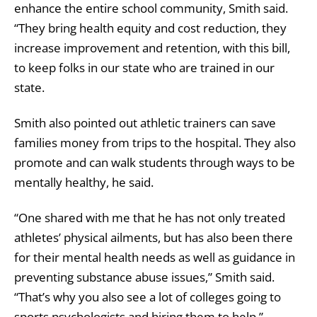
enhance the entire school community, Smith said.
“They bring health equity and cost reduction, they
increase improvement and retention, with this bill,
to keep folks in our state who are trained in our
state.
Smith also pointed out athletic trainers can save
families money from trips to the hospital. They also
promote and can walk students through ways to be
mentally healthy, he said.
“One shared with me that he has not only treated
athletes’ physical ailments, but has also been there
for their mental health needs as well as guidance in
preventing substance abuse issues,” Smith said.
“That’s why you also see a lot of colleges going to
sports psychologists and hiring them to help.”