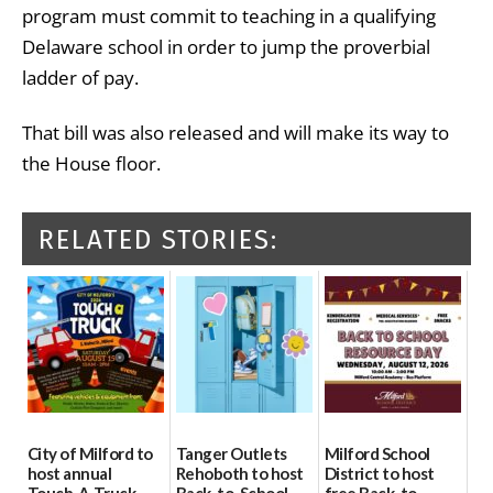
program must commit to teaching in a qualifying
Delaware school in order to jump the proverbial
ladder of pay.
That bill was also released and will make its way to
the House floor.
RELATED STORIES:
City of Milford to
Tanger Outlets
Milford School
host annual
Rehoboth to host
District to host