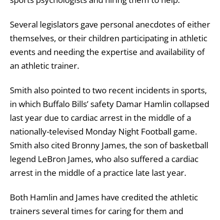
Several legislators gave personal anecdotes of either
themselves, or their children participating in athletic
events and needing the expertise and availability of
an athletic trainer.
Smith also pointed to two recent incidents in sports,
in which Buffalo Bills’ safety Damar Hamlin collapsed
last year due to cardiac arrest in the middle of a
nationally-televised Monday Night Football game.
Smith also cited Bronny James, the son of basketball
legend LeBron James, who also suffered a cardiac
arrest in the middle of a practice late last year.
Both Hamlin and James have credited the athletic
trainers several times for caring for them and