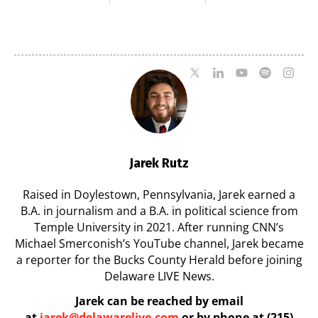
Milford on August
Pavilion on Aug. 18
7
07/29/2026
07/29/2026
Jarek Rutz
Raised in Doylestown, Pennsylvania, Jarek earned a
B.A. in journalism and a B.A. in political science from
Temple University in 2021. After running CNN’s
Michael Smerconish’s YouTube channel, Jarek became
a reporter for the Bucks County Herald before joining
Delaware LIVE News.
Jarek can be reached by email
at
jarek@delawarelive.com
or by phone at (215)