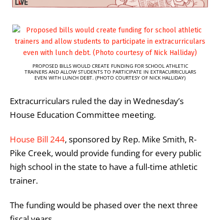
PROPOSED BILLS WOULD CREATE FUNDING FOR SCHOOL ATHLETIC
TRAINERS AND ALLOW STUDENTS TO PARTICIPATE IN EXTRACURRICULARS
EVEN WITH LUNCH DEBT. (PHOTO COURTESY OF NICK HALLIDAY)
Extracurriculars ruled the day in Wednesday’s
House Education Committee meeting.
House Bill 244
, sponsored by Rep. Mike Smith, R-
Pike Creek, would provide funding for every public
high school in the state to have a full-time athletic
trainer.
The funding would be phased over the next three
fiscal years.