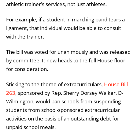
athletic trainer’s services, not just athletes.
For example, if a student in marching band tears a
ligament, that individual would be able to consult
with the trainer.
The bill was voted for unanimously and was released
by committee. It now heads to the full House floor
for consideration.
Sticking to the theme of extracurriculars,
House Bill
263
, sponsored by Rep. Sherry Dorsey Walker, D-
Wilmington, would ban schools from suspending
students from school-sponsored extracurricular
activities on the basis of an outstanding debt for
unpaid school meals.