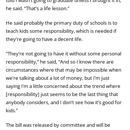
told I wasn’t going to graduate unless I brought it in,”
he said. “That’s a life lesson.”
He said probably the primary duty of schools is to
teach kids some responsibility, which is needed if
they’re going to have a decent life.
“They’re not going to have it without some personal
responsibility,” he said, “And so I know there are
circumstances where that may be impossible when
we’re talking about a lot of money, but I’m just
saying I’m a little concerned about the trend where
[responsibility] just seems to be the last thing that
anybody considers, and I don’t see how it’s good for
kids.”
The bill was released by committee and will be