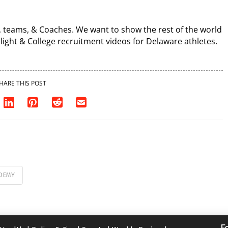
, teams, & Coaches. We want to show the rest of the world
light & College recruitment videos for Delaware athletes.
HARE THIS POST
DEMY
F