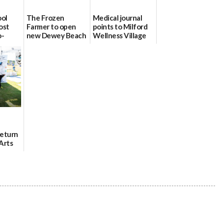
ool
The Frozen
Medical journal
ost
Farmer to open
points to Milford
o-
new Dewey Beach
Wellness Village
urce
location
as model for rural
health care
08/04/2026
07/31/2026
Return
Arts
Aug. 18