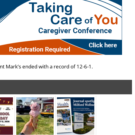
t Mark’s ended with a record of 12-6-1.