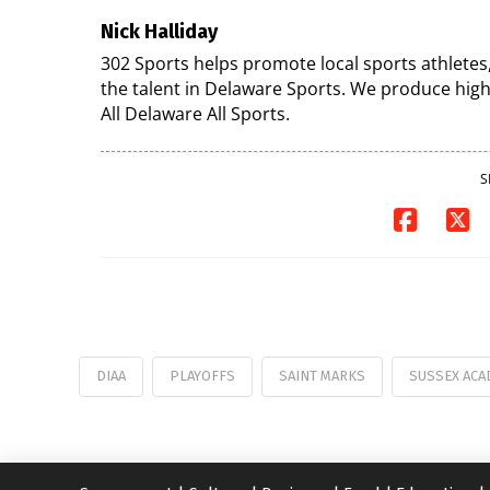
Nick Halliday
302 Sports helps promote local sports athletes
the talent in Delaware Sports. We produce high
All Delaware All Sports.
S
DIAA
PLAYOFFS
SAINT MARKS
SUSSEX ACA