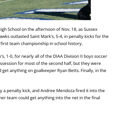
gh School on the afternoon of Nov. 18, as Sussex
wks outlasted Saint Mark’s, 5-4, in penalty kicks for the
 first team championship in school history.
, 1-0, for nearly all of the DIAA Division II boys soccer
ssion for most of the second half, but they were
 get anything on goalkeeper Ryan Betts. Finally, in the
 a penalty kick, and Andree Mendoza fired it into the
ther team could get anything into the net in the final