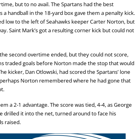
rtime, but to no avail. The Spartans had the best
s a handball in the 18-yard box gave them a penalty kick.
ed low to the left of Seahawks keeper Carter Norton, but
. Saint Mark’s got a resulting corner kick but could not
the second overtime ended, but they could not score,
ms traded goals before Norton made the stop that would
he kicker, Dan Otlowski, had scored the Spartans’ lone
 perhaps Norton remembered where he had gone that
t.
hem a 2-1 advantage. The score was tied, 4-4, as George
 drilled it into the net, turned around to face his
s raised.