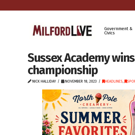
Government &
Civics
Sussex Academy wins f
championship
NICK HALLIDAY
NOVEMBER 18, 2023
HEADLINES
,
SPOR