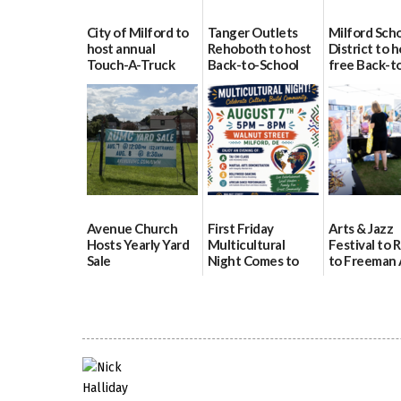
City of Milford to
Tanger Outlets
Milford Sch
host annual
Rehoboth to host
District to h
Touch-A-Truck
Back-to-School
free Back-t
event Aug. 15
Block Party Aug.
School Reso
15
Day Aug. 12
08/04/2026
08/04/2026
08/04/2026
Avenue Church
First Friday
Arts & Jazz
Hosts Yearly Yard
Multicultural
Festival to 
Sale
Night Comes to
to Freeman 
Milford on August
Pavilion on 
07/29/2026
7
07/29/2026
07/29/2026