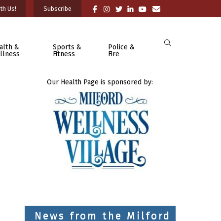
th Us!
Subscribe
alth &
Sports &
Police &
llness
Fitness
Fire
Our Health Page is sponsored by:
News from the Milford