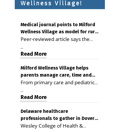
Wellness Village!
Medical journal points to Milford
Wellness Village as model for rural
Peer-reviewed article says the
health care
Milford campus is improving
...
access, supporting seniors and
Read More
demonstrating the potential to
reduce health care costs By
Milford Wellness Village helps
parents manage care, time and
George D. Rotsch, Editor of
From primary care and pediatrics
family life
Milford LIVE MILFORD — A new
to childcare, therapy,
article in the peer-reviewed
...
transportation and pharmacy
Read More
Delaware Journal of Public Health
services, the Milford campus can
identifies Milford Wellness Village
help families save time, reduce
Delaware healthcare
as a promising model for
professionals to gather in Dover
stress and receive more
delivering coordinated health care
Wesley College of Health &
for geriatric care symposium
coordinated care. By George
and social services in rural