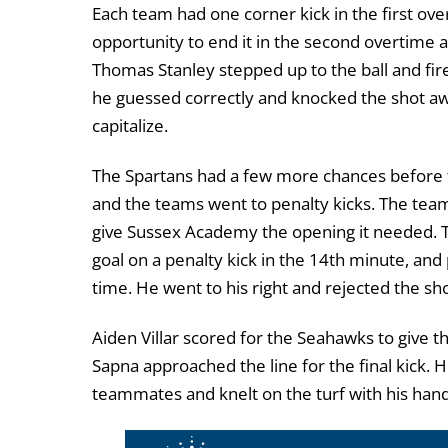
Each team had one corner kick in the first ove
opportunity to end it in the second overtime a
Thomas Stanley stepped up to the ball and fir
he guessed correctly and knocked the shot away
capitalize.
The Spartans had a few more chances before 
and the teams went to penalty kicks. The tea
give Sussex Academy the opening it needed. T
goal on a penalty kick in the 14
th
minute, and
time. He went to his right and rejected the sho
Aiden Villar scored for the Seahawks to give t
Sapna approached the line for the final kick. He
teammates and knelt on the turf with his hand