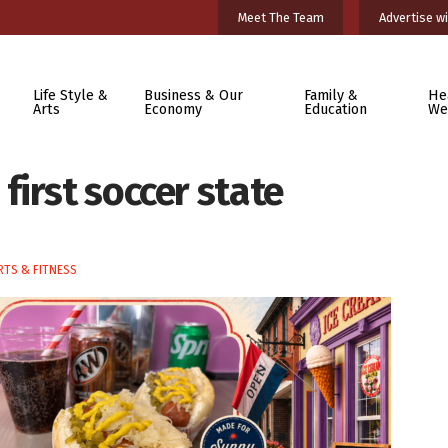
Meet The Team
Advertise wi
Life Style &
Business & Our
Family &
He
Arts
Economy
Education
We
irst soccer state
TS & FITNESS