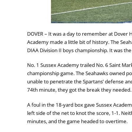
DOVER – It was a day to remember at Dover Hi
Academy made a little bit of history. The Seaha
DIAA Division II boys championship. It was the
No. 1 Sussex Academy trailed No. 6 Saint Mark’s
championship game. The Seahawks owned posse
unable to penetrate the Spartans’ defense and
74
th
minute, they got the break they needed.
A foul in the 18-yard box gave Sussex Academy
left side of the net to knot the score, 1-1. Nei
minutes, and the game headed to overtime.