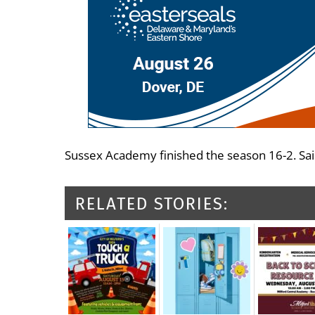
Sussex Academy finished the season 16-2. Sain
RELATED STORIES: