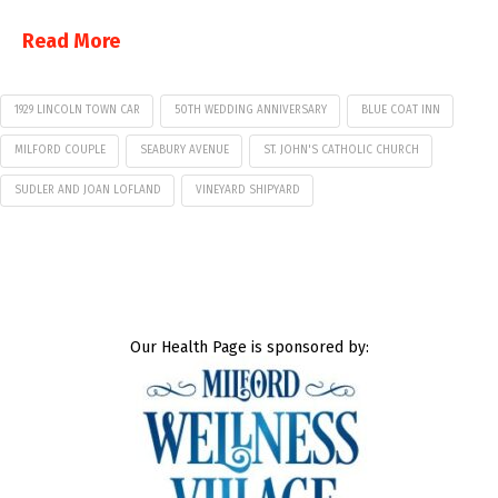
Read More
1929 LINCOLN TOWN CAR
50TH WEDDING ANNIVERSARY
BLUE COAT INN
MILFORD COUPLE
SEABURY AVENUE
ST. JOHN'S CATHOLIC CHURCH
SUDLER AND JOAN LOFLAND
VINEYARD SHIPYARD
Our Health Page is sponsored by: