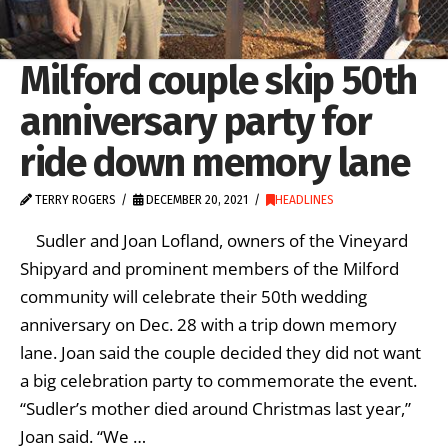
Milford couple skip 50th
anniversary party for
ride down memory lane
TERRY ROGERS
DECEMBER 20, 2021
HEADLINES
Sudler and Joan Lofland, owners of the Vineyard
Shipyard and prominent members of the Milford
community will celebrate their 50th wedding
anniversary on Dec. 28 with a trip down memory
lane. Joan said the couple decided they did not want
a big celebration party to commemorate the event.
“Sudler’s mother died around Christmas last year,”
Joan said. “We …