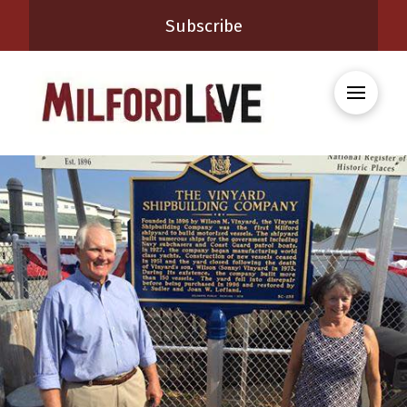
Subscribe