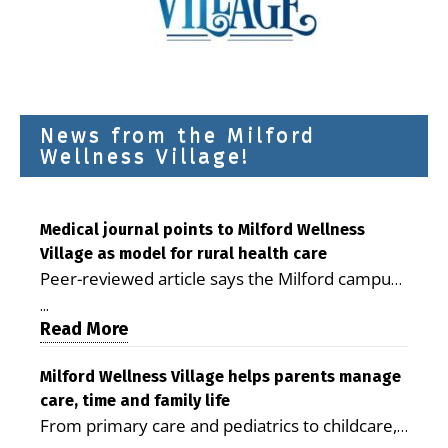
News from the Milford
Wellness Village!
Medical journal points to Milford Wellness
Village as model for rural health care
Peer-reviewed article says the Milford campus
is improving access, supporting seniors and
...
demonstrating the potential to reduce health
Read More
care costs By George D. Rotsch, Editor of
Milford LIVE MILFORD — A new article in the
Milford Wellness Village helps parents manage
care, time and family life
peer-reviewed Delaware Journal of Public
From primary care and pediatrics to childcare,
Health identifies Milford Wellness Village as a