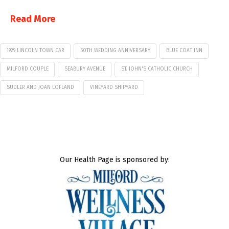
Read More
1929 LINCOLN TOWN CAR
50TH WEDDING ANNIVERSARY
BLUE COAT INN
MILFORD COUPLE
SEABURY AVENUE
ST. JOHN'S CATHOLIC CHURCH
SUDLER AND JOAN LOFLAND
VINEYARD SHIPYARD
Our Health Page is sponsored by: