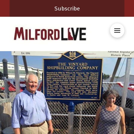
Subscribe