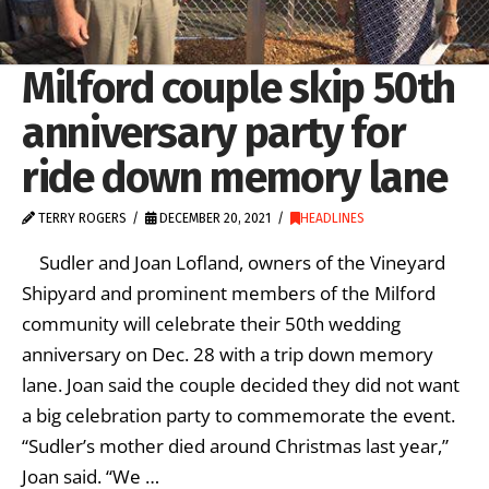
Milford couple skip 50th
anniversary party for
ride down memory lane
TERRY ROGERS
DECEMBER 20, 2021
HEADLINES
Sudler and Joan Lofland, owners of the Vineyard
Shipyard and prominent members of the Milford
community will celebrate their 50th wedding
anniversary on Dec. 28 with a trip down memory
lane. Joan said the couple decided they did not want
a big celebration party to commemorate the event.
“Sudler’s mother died around Christmas last year,”
Joan said. “We …