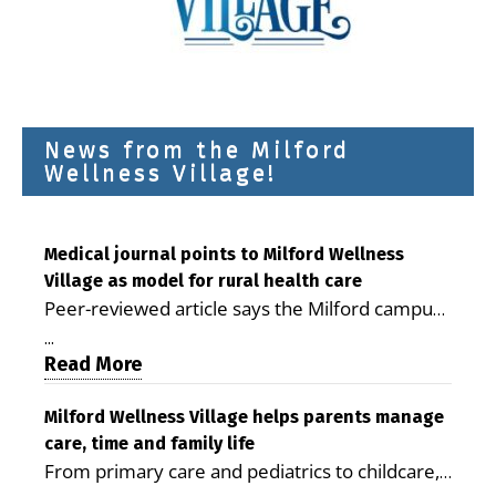
News from the Milford
Wellness Village!
Medical journal points to Milford Wellness
Village as model for rural health care
Peer-reviewed article says the Milford campus
is improving access, supporting seniors and
...
demonstrating the potential to reduce health
Read More
care costs By George D. Rotsch, Editor of
Milford LIVE MILFORD — A new article in the
Milford Wellness Village helps parents manage
care, time and family life
peer-reviewed Delaware Journal of Public
From primary care and pediatrics to childcare,
Health identifies Milford Wellness Village as a