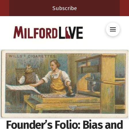
Subscribe
Founder’s Folio: Bias and