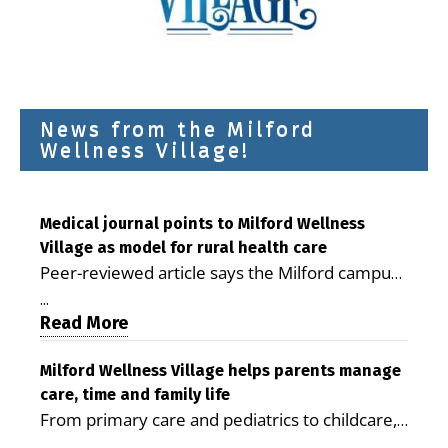
News from the Milford
Wellness Village!
Medical journal points to Milford Wellness
Village as model for rural health care
Peer-reviewed article says the Milford campus
is improving access, supporting seniors and
...
demonstrating the potential to reduce health
Read More
care costs By George D. Rotsch, Editor of
Milford LIVE MILFORD — A new article in the
Milford Wellness Village helps parents manage
care, time and family life
peer-reviewed Delaware Journal of Public
From primary care and pediatrics to childcare,
Health identifies Milford Wellness Village as a
therapy, transportation and pharmacy services,
promising model for delivering coordinated
...