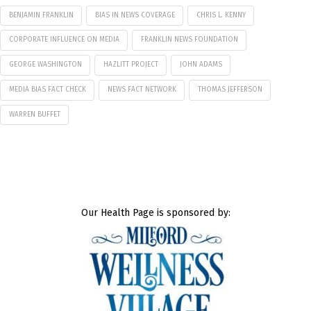
BENJAMIN FRANKLIN
BIAS IN NEWS COVERAGE
CHRIS L. KENNY
CORPORATE INFLUENCE ON MEDIA
FRANKLIN NEWS FOUNDATION
GEORGE WASHINGTON
HAZLITT PROJECT
JOHN ADAMS
MEDIA BIAS FACT CHECK
NEWS FACT NETWORK
THOMAS JEFFERSON
WARREN BUFFET
Our Health Page is sponsored by: