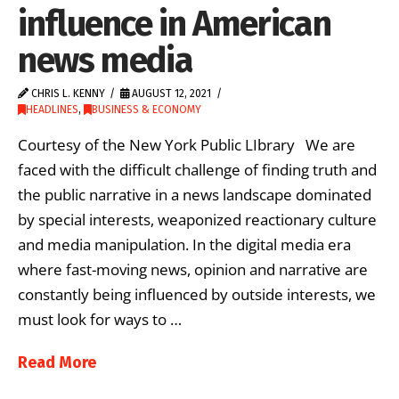
influence in American
news media
CHRIS L. KENNY
AUGUST 12, 2021
HEADLINES
,
BUSINESS & ECONOMY
Courtesy of the New York Public LIbrary We are
faced with the difficult challenge of finding truth and
the public narrative in a news landscape dominated
by special interests, weaponized reactionary culture
and media manipulation. In the digital media era
where fast-moving news, opinion and narrative are
constantly being influenced by outside interests, we
must look for ways to …
Read More