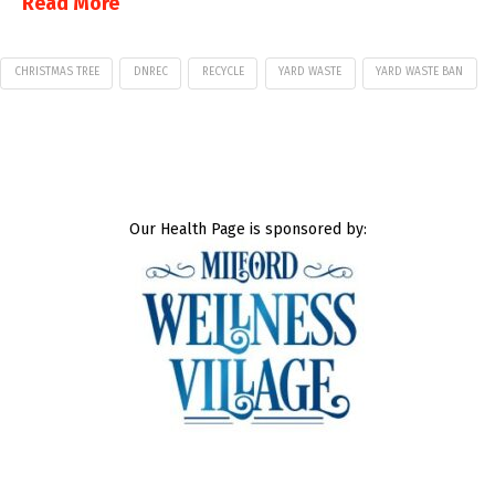
Read More
CHRISTMAS TREE
DNREC
RECYCLE
YARD WASTE
YARD WASTE BAN
Our Health Page is sponsored by: