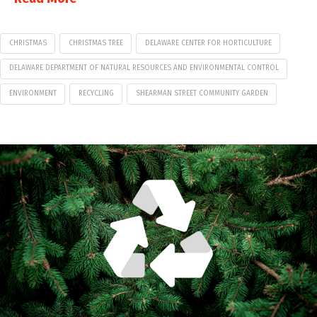
CHRISTMAS
CHRISTMAS TREE
DELAWARE CENTER FOR HORTICULTURE
DELAWARE DEPARTMENT OF NATURAL RESOURCES AND ENVIRONMENTAL CONTROL
ENVIRONMENT
RECYCLING
SHEARMAN STREET COMMUNITY GARDEN