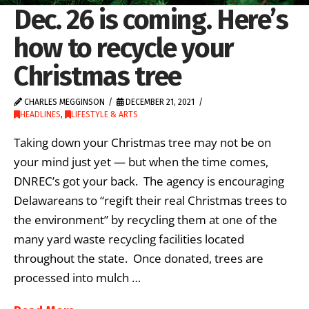
Dec. 26 is coming. Here’s
how to recycle your
Christmas tree
CHARLES MEGGINSON
DECEMBER 21, 2021
HEADLINES
,
LIFESTYLE & ARTS
Taking down your Christmas tree may not be on
your mind just yet — but when the time comes,
DNREC’s got your back. The agency is encouraging
Delawareans to “regift their real Christmas trees to
the environment” by recycling them at one of the
many yard waste recycling facilities located
throughout the state. Once donated, trees are
processed into mulch …