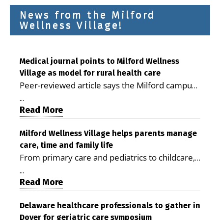
News from the Milford
Wellness Village!
Medical journal points to Milford Wellness
Village as model for rural health care
Peer-reviewed article says the Milford campus
is improving access, supporting seniors and
...
demonstrating the potential to reduce health
Read More
care costs By George D. Rotsch, Editor of
Milford LIVE MILFORD — A new article in the
Milford Wellness Village helps parents manage
care, time and family life
peer-reviewed Delaware Journal of Public
From primary care and pediatrics to childcare,
Health identifies Milford Wellness Village as a
therapy, transportation and pharmacy services,
promising model for delivering coordinated
...
the Milford campus can help families save time,
Read More
health care and social services in rural
reduce stress and receive more coordinated
communities. The article concludes that the
care. By George Rotsch, Editor of Milford LIVE
Delaware healthcare professionals to gather in
Milford campus is helping older adults manage
Dover for geriatric care symposium
MILFORD, DE: For a Milford mother juggling