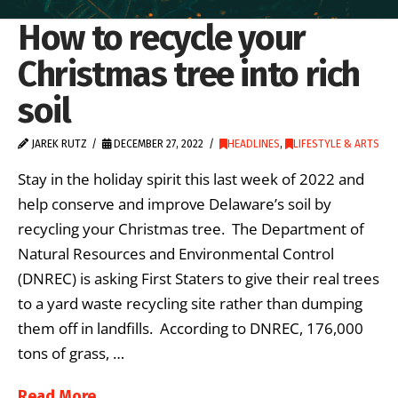
How to recycle your
Christmas tree into rich
soil
JAREK RUTZ
DECEMBER 27, 2022
HEADLINES
,
LIFESTYLE & ARTS
Stay in the holiday spirit this last week of 2022 and
help conserve and improve Delaware’s soil by
recycling your Christmas tree. The Department of
Natural Resources and Environmental Control
(DNREC) is asking First Staters to give their real trees
to a yard waste recycling site rather than dumping
them off in landfills. According to DNREC, 176,000
tons of grass, …
Read More