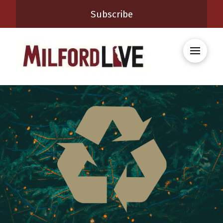
Subscribe