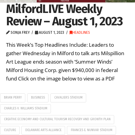
MilfordLIVE Weekly
Review – August 1, 2023
SONJA FREY
AUGUST 1, 2023
HEADLINES
This Week’s Top Headlines Include: Leaders to
gather Wednesday in Milford to talk arts Milspillion
Art League ends season with ‘Summer Winds’
Milford Housing Corp. given $940,000 in federal
fund Click on the image below to view as a PDF
BRIAN PERRY
BUSINESS
CAVALIERS STADIUM
CHARLES V. WILLIAMS STADIUM
CREATIVE ECONOMY AND CULTURAL TOURISM RECOVERY AND GROWTH PLAN
CULTURE
DELAWARE ARTS ALLIANCE
FRANCES E. NUNVAR STADIUM