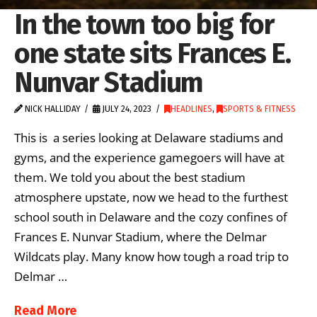
In the town too big for
one state sits Frances E.
Nunvar Stadium
NICK HALLIDAY
JULY 24, 2023
HEADLINES
,
SPORTS & FITNESS
This is a series looking at Delaware stadiums and
gyms, and the experience gamegoers will have at
them. We told you about the best stadium
atmosphere upstate, now we head to the furthest
school south in Delaware and the cozy confines of
Frances E. Nunvar Stadium, where the Delmar
Wildcats play. Many know how tough a road trip to
Delmar …
Read More