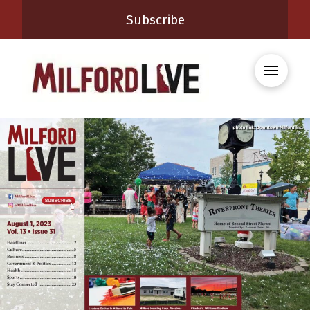
Subscribe