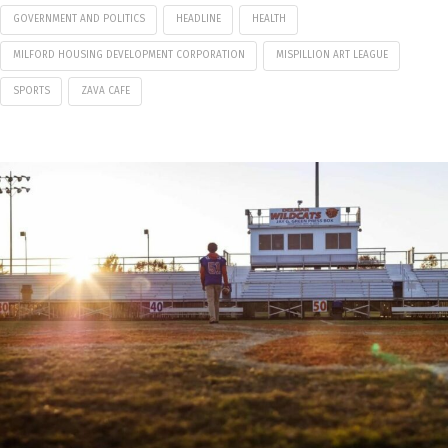
GOVERNMENT AND POLITICS
HEADLINE
HEALTH
MILFORD HOUSING DEVELOPMENT CORPORATION
MISPILLION ART LEAGUE
SPORTS
ZAVA CAFE