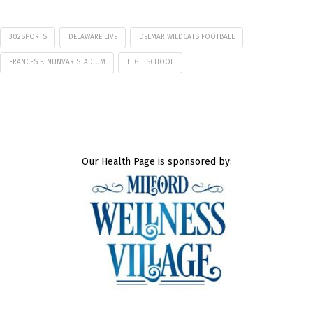
302SPORTS
DELAWARE LIVE
DELMAR WILDCATS FOOTBALL
FRANCES E. NUNVAR STADIUM
HIGH SCHOOL
Our Health Page is sponsored by: