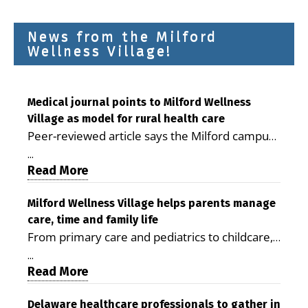
News from the Milford
Wellness Village!
Medical journal points to Milford Wellness
Village as model for rural health care
Peer-reviewed article says the Milford campus
is improving access, supporting seniors and
...
demonstrating the potential to reduce health
Read More
care costs By George D. Rotsch, Editor of
Milford LIVE MILFORD — A new article in the
Milford Wellness Village helps parents manage
care, time and family life
peer-reviewed Delaware Journal of Public
From primary care and pediatrics to childcare,
Health identifies Milford Wellness Village as a
therapy, transportation and pharmacy services,
promising model for delivering coordinated
...
the Milford campus can help families save time,
Read More
health care and social services in rural
reduce stress and receive more coordinated
communities. The article concludes that the
care. By George Rotsch, Editor of Milford LIVE
Delaware healthcare professionals to gather in
Milford campus is helping older adults manage