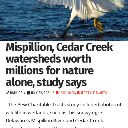
Mispillion, Cedar Creek
watersheds worth
millions for nature
alone, study says
BSHUPE
JULY 22, 2021
HEADLINES
,
LIFESTYLE & ARTS
The Pew Charitable Trusts study included photos of
wildlife in wetlands, such as this snowy egret.
Delaware’s Mispillion River and Cedar Creek