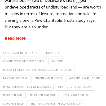
watersheds — two of Delaware’s last biggest
undeveloped tracts of undisturbed land — are worth
millions in terms of leisure, recreation and wildlife
viewing alone, a Pew Charitable Trusts study says.
But they are also under …
Read More
ABBOTT'S MILL NATURE CENTER
CEDAR CREEK
COMMUNITY REDEVELOPMENT FUNDS
DAN BOND
DELAWARE RESILIENT AND SUSTAINABLE COMMUNITIES LEAGUE
DELAWARE SEA GRANT
DUPONT NATURE CENTER
JOAN AND SUDLER LOFLAND
MARVEL SALTMARSH PRESERVE BOARDWALK
MILSPILLION HARBOR RESERVE
MISPILLION RIVER
MISPILLION RIVERWALK
PEW CHARITABLE TRUSTS
SLAUGHTER BEACH
THE PARTNERSHIP FOR THE DELAWARE ESTUARY