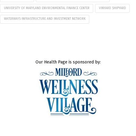
UNIVERSITY OF MARYLAND ENVIRONMENTAL FINANCE CENTER
VINYARD SHIPYARD
WATERWAYS INFRASTRUCTURE AND INVESTMENT NETWORK
Our Health Page is sponsored by: