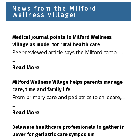
News from the Milford
Wellness Village!
Medical journal points to Milford Wellness
Village as model for rural health care
Peer-reviewed article says the Milford campus
is improving access, supporting seniors and
...
demonstrating the potential to reduce health
Read More
care costs By George D. Rotsch, Editor of
Milford LIVE MILFORD — A new article in the
Milford Wellness Village helps parents manage
care, time and family life
peer-reviewed Delaware Journal of Public
From primary care and pediatrics to childcare,
Health identifies Milford Wellness Village as a
therapy, transportation and pharmacy services,
promising model for delivering coordinated
...
the Milford campus can help families save time,
Read More
health care and social services in rural
reduce stress and receive more coordinated
communities. The article concludes that the
care. By George Rotsch, Editor of Milford LIVE
Delaware healthcare professionals to gather in
Milford campus is helping older adults manage
Dover for geriatric care symposium
MILFORD, DE: For a Milford mother juggling
chronic illnesses, remain independent and gain