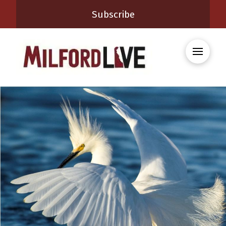
Subscribe