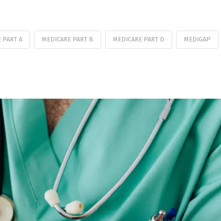
 PART A
MEDICARE PART B
MEDICARE PART D
MEDIGAP