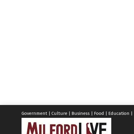
Government
|
Culture
|
Business
|
Food
|
Education
|