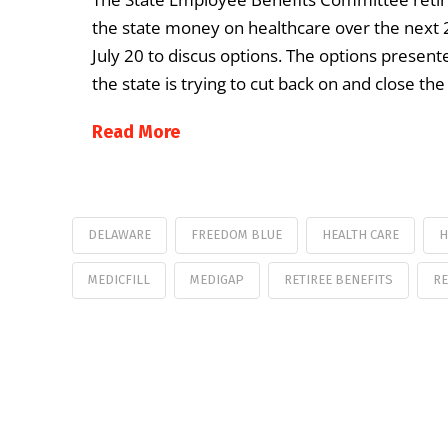
the state money on healthcare over the next
July 20 to discus options. The options presen
the state is trying to cut back on and close t
Read More
DELAWARE
FREEDOM BLUE
HEALTH CARE
H
MEDICFILL
MEDIGAP
RETIREE BENEFITS
RE