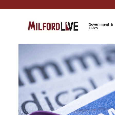
Government &
Civics