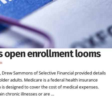
s open enrollment looms
TH
 Drew Sammons of Selective Financial provided details
der adults. Medicare is a federal health insurance
is designed to cover the cost of medical expenses.
n chronic illnesses or are …