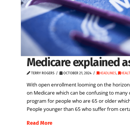
Medicare explained a
TERRY ROGERS
OCTOBER 21, 2024
HEADLINES
,
HEAL
With open enrollment looming on the horizon,
on Medicare which can be confusing to many ol
program for people who are 65 or older which 
People younger than 65 who suffer from certai
Read More