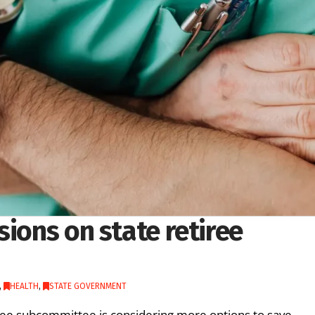
sions on state retiree
,
HEALTH
,
STATE GOVERNMENT
ee subcommittee is considering more options to save