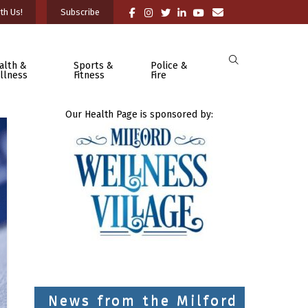
th Us!
Subscribe
alth &
Sports &
Police &
llness
Fitness
Fire
Our Health Page is sponsored by:
News from the Milford