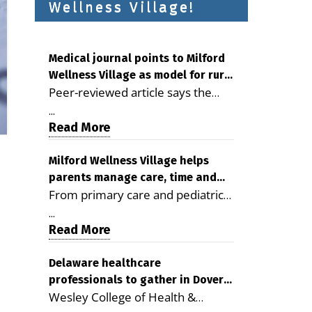
Wellness Village!
Medical journal points to Milford
Wellness Village as model for rural
Peer-reviewed article says the
health care
Milford campus is improving
...
access, supporting seniors and
Read More
demonstrating the potential to
reduce health care costs By
Milford Wellness Village helps
parents manage care, time and
George D. Rotsch, Editor of
From primary care and pediatrics
family life
Milford LIVE MILFORD — A new
to childcare, therapy,
article in the peer-reviewed
...
transportation and pharmacy
Read More
Delaware Journal of Public Health
services, the Milford campus can
identifies Milford Wellness Village
help families save time, reduce
Delaware healthcare
as a promising model for
professionals to gather in Dover
stress and receive more
delivering coordinated health care
Wesley College of Health &
for geriatric care symposium
coordinated care. By George
and social services in rural