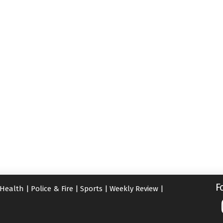
F
Health
|
Police & Fire
|
Sports
|
Weekly Review
|