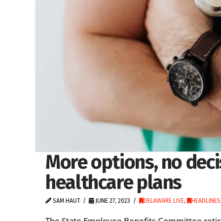
More options, no deci
healthcare plans
SAM HAUT
JUNE 27, 2023
DELAWARE LIVE
,
HEADLINES
The State Employee Benefits Committee retir