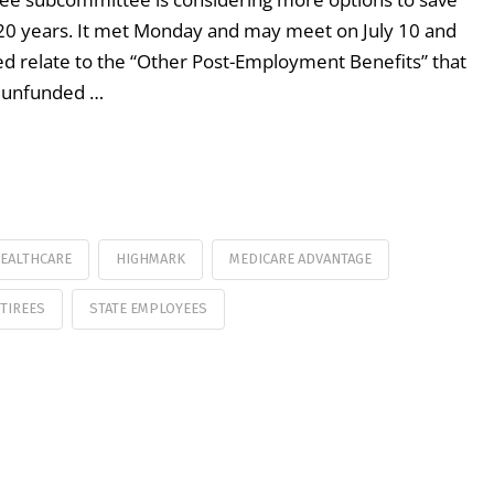
 20 years. It met Monday and may meet on July 10 and
ted relate to the “Other Post-Employment Benefits” that
he unfunded …
EALTHCARE
HIGHMARK
MEDICARE ADVANTAGE
TIREES
STATE EMPLOYEES