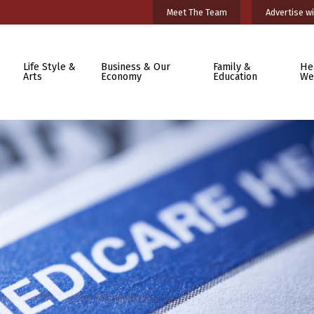
Meet The Team
Advertise wi
Life Style &
Business & Our
Family &
He
Arts
Economy
Education
We