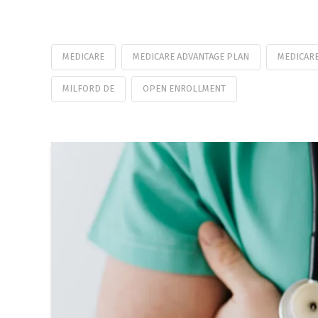
MEDICARE
MEDICARE ADVANTAGE PLAN
MEDICARE
MILFORD DE
OPEN ENROLLMENT