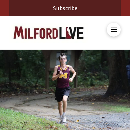
Subscribe