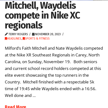
Mitchell, Waydelis
compete in Nike XC
regionals
TERRY ROGERS
NOVEMBER 20, 2023
HEADLINES
,
SPORTS & FITNESS
Milford’s Faith Mitchell and Nate Waydelis competed
at the Nike XR Southeast Regionals in Carey, North
Carolina, on Sunday, November 19. Both seniors
and current school record holders competed at this
elite event showcasing the top runners in the
Country. Mitchell finished with a respectable 5k
time of 19:45 while Waydelis ended with a 16:56.
Well done and …
Read More