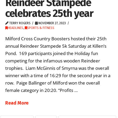
Reindeer Stampede
celebrates 25th year
TERRY ROGERS
NOVEMBER 27, 2023
HEADLINES
,
SPORTS & FITNESS
Milford Cross Country Boosters hosted their 25th
annual Reindeer Stampede 5k Saturday at Killen’s
Pond. 169 participants joined the Holiday fun
competing for the infamous wooden Reindeer
trophies. Liam McGinnis of Smyrna was the overall
winner with a time of 16:29 for the second year in a
row. Paige Ballinger of Milford won the overall
female category in 20:20. “Profits …
Read More