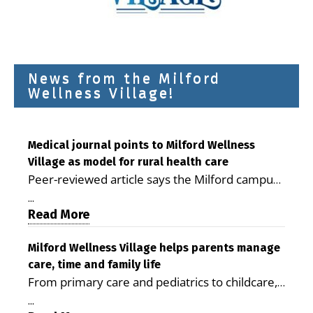
News from the Milford
Wellness Village!
Medical journal points to Milford Wellness
Village as model for rural health care
Peer-reviewed article says the Milford campus
is improving access, supporting seniors and
...
demonstrating the potential to reduce health
Read More
care costs By George D. Rotsch, Editor of
Milford LIVE MILFORD — A new article in the
Milford Wellness Village helps parents manage
care, time and family life
peer-reviewed Delaware Journal of Public
From primary care and pediatrics to childcare,
Health identifies Milford Wellness Village as a
therapy, transportation and pharmacy services,
promising model for delivering coordinated
...