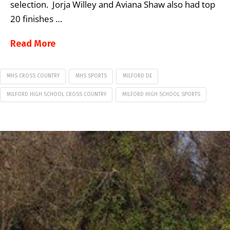
selection. Jorja Willey and Aviana Shaw also had top
20 finishes …
Read More
MHS CROSS COUNTRY
MHS SPORTS
MILFORD DE
MILFORD HIGH SCHOOL CROSS COUNTRY
MILFORD HIGH SCHOOL SPORTS