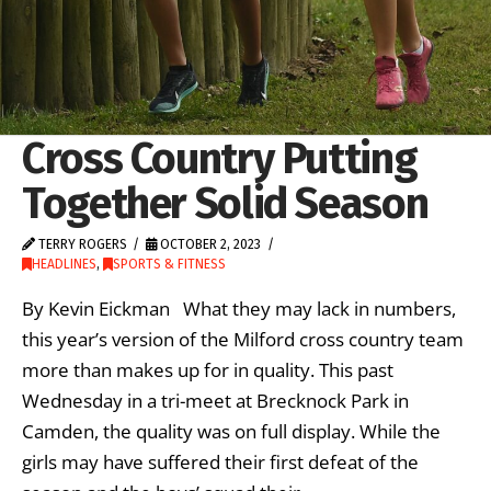
Cross Country Putting
Together Solid Season
TERRY ROGERS
OCTOBER 2, 2023
HEADLINES
,
SPORTS & FITNESS
By Kevin Eickman What they may lack in numbers,
this year’s version of the Milford cross country team
more than makes up for in quality. This past
Wednesday in a tri-meet at Brecknock Park in
Camden, the quality was on full display. While the
girls may have suffered their first defeat of the