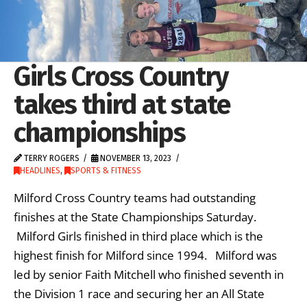
Girls Cross Country
takes third at state
championships
TERRY ROGERS
NOVEMBER 13, 2023
HEADLINES
,
SPORTS & FITNESS
Milford Cross Country teams had outstanding
finishes at the State Championships Saturday.
Milford Girls finished in third place which is the
highest finish for Milford since 1994. Milford was
led by senior Faith Mitchell who finished seventh in
the Division 1 race and securing her an All State