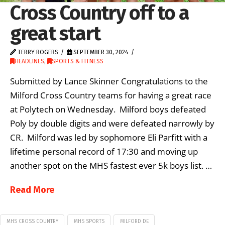
Cross Country off to a
great start
TERRY ROGERS
SEPTEMBER 30, 2024
HEADLINES
,
SPORTS & FITNESS
Submitted by Lance Skinner Congratulations to the
Milford Cross Country teams for having a great race
at Polytech on Wednesday. Milford boys defeated
Poly by double digits and were defeated narrowly by
CR. Milford was led by sophomore Eli Parfitt with a
lifetime personal record of 17:30 and moving up
another spot on the MHS fastest ever 5k boys list. …
Read More
MHS CROSS COUNTRY
MHS SPORTS
MILFORD DE