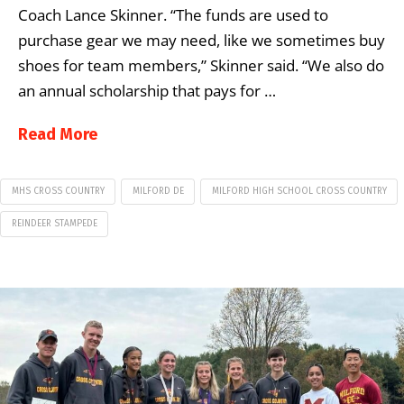
Coach Lance Skinner. “The funds are used to
purchase gear we may need, like we sometimes buy
shoes for team members,” Skinner said. “We also do
an annual scholarship that pays for …
Read More
MHS CROSS COUNTRY
MILFORD DE
MILFORD HIGH SCHOOL CROSS COUNTRY
REINDEER STAMPEDE