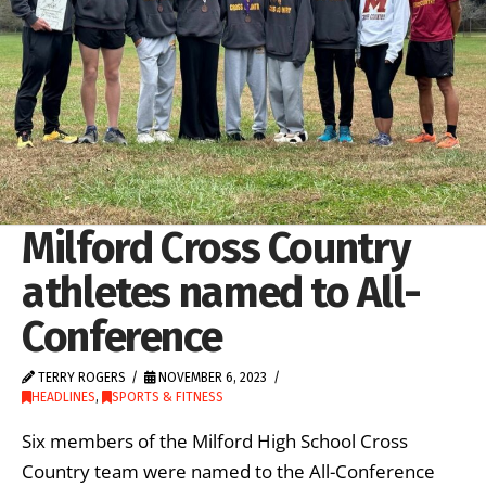
Milford Cross Country
athletes named to All-
Conference
TERRY ROGERS
NOVEMBER 6, 2023
HEADLINES
,
SPORTS & FITNESS
Six members of the Milford High School Cross
Country team were named to the All-Conference