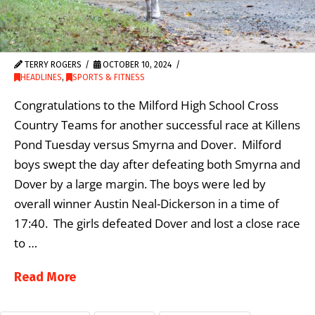
TERRY ROGERS
OCTOBER 10, 2024
HEADLINES
,
SPORTS & FITNESS
Congratulations to the Milford High School Cross
Country Teams for another successful race at Killens
Pond Tuesday versus Smyrna and Dover. Milford
boys swept the day after defeating both Smyrna and
Dover by a large margin. The boys were led by
overall winner Austin Neal-Dickerson in a time of
17:40. The girls defeated Dover and lost a close race
to …
Read More