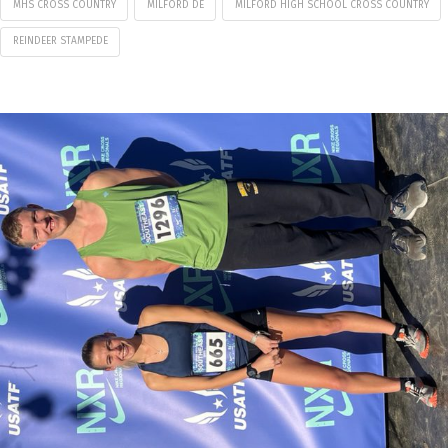
MHS CROSS COUNTRY
MILFORD DE
MILFORD HIGH SCHOOL CROSS COUNTRY
REINDEER STAMPEDE