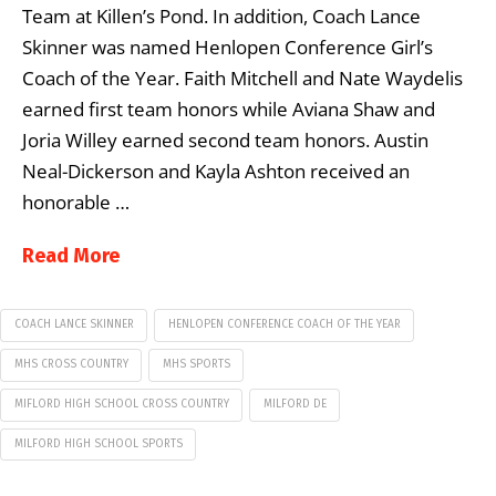
Team at Killen’s Pond. In addition, Coach Lance
Skinner was named Henlopen Conference Girl’s
Coach of the Year. Faith Mitchell and Nate Waydelis
earned first team honors while Aviana Shaw and
Joria Willey earned second team honors. Austin
Neal-Dickerson and Kayla Ashton received an
honorable …
Read More
COACH LANCE SKINNER
HENLOPEN CONFERENCE COACH OF THE YEAR
MHS CROSS COUNTRY
MHS SPORTS
MIFLORD HIGH SCHOOL CROSS COUNTRY
MILFORD DE
MILFORD HIGH SCHOOL SPORTS