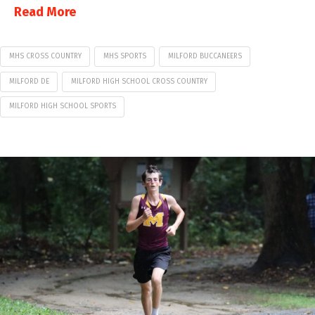
Read More
MHS CROSS COUNTRY
MHS SPORTS
MILFORD BUCCANEERS
MILFORD DE
MILFORD HIGH SCHOOL CROSS COUNTRY
MILFORD HIGH SCHOOL SPORTS