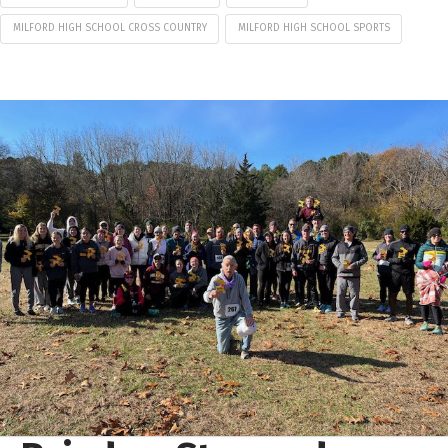
MILFORD HIGH SCHOOL CROSS COUNTRY
MILFORD HIGH SCHOOL SPORTS