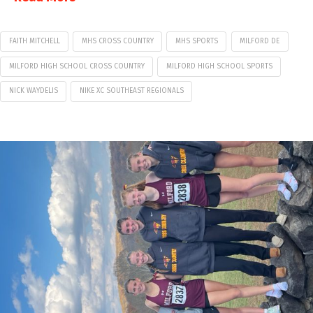
FAITH MITCHELL
MHS CROSS COUNTRY
MHS SPORTS
MILFORD DE
MILFORD HIGH SCHOOL CROSS COUNTRY
MILFORD HIGH SCHOOL SPORTS
NICK WAYDELIS
NIKE XC SOUTHEAST REGIONALS