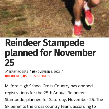
Reindeer Stampede
planned for November
25
TERRY ROGERS
NOVEMBER 6, 2023
HEADLINES
,
SPORTS & FITNESS
Milford High School Cross Country has opened
registrations for the 25th Annual Reindeer
Stampede, planned for Saturday, November 25. The
5k benefits the cross country team, according to