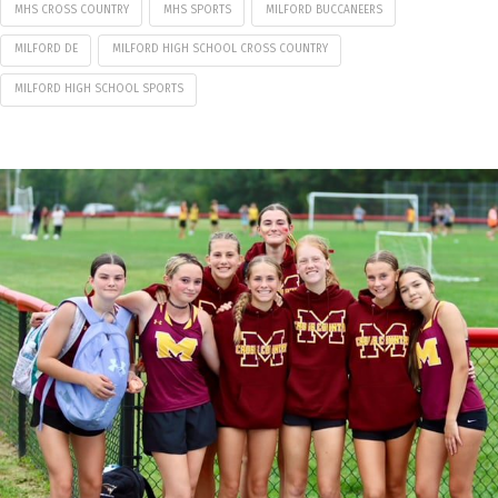
MHS CROSS COUNTRY
MHS SPORTS
MILFORD BUCCANEERS
MILFORD DE
MILFORD HIGH SCHOOL CROSS COUNTRY
MILFORD HIGH SCHOOL SPORTS