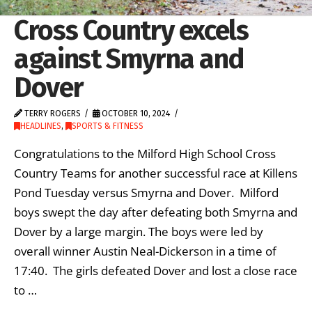
Cross Country excels
against Smyrna and
Dover
TERRY ROGERS
OCTOBER 10, 2024
HEADLINES
,
SPORTS & FITNESS
Congratulations to the Milford High School Cross
Country Teams for another successful race at Killens
Pond Tuesday versus Smyrna and Dover. Milford
boys swept the day after defeating both Smyrna and
Dover by a large margin. The boys were led by
overall winner Austin Neal-Dickerson in a time of
17:40. The girls defeated Dover and lost a close race
to …