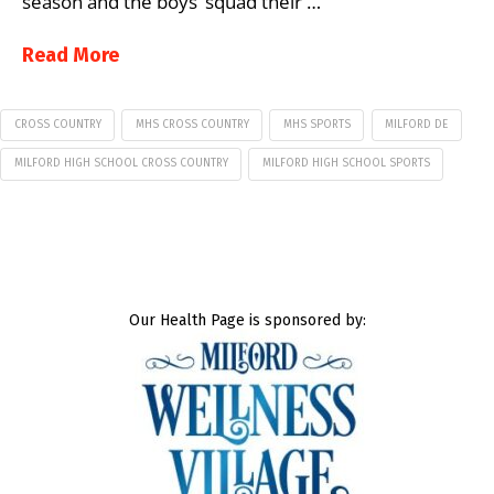
season and the boys’ squad their …
Read More
CROSS COUNTRY
MHS CROSS COUNTRY
MHS SPORTS
MILFORD DE
MILFORD HIGH SCHOOL CROSS COUNTRY
MILFORD HIGH SCHOOL SPORTS
Our Health Page is sponsored by: