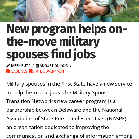
New program helps on-
the-move military
spouses find jobs
JAREK RUTZ
AUGUST 16, 2023
HEADLINES
,
STATE GOVERNMENT
Military spouses in the First State have a new service
to help them land jobs. The Military Spouse
Transition Network’s new career program is a
partnership between Delaware and the National
Association of State Personnel Executives (NASPE),
an organization dedicated to improving the
communication and exchange of information among