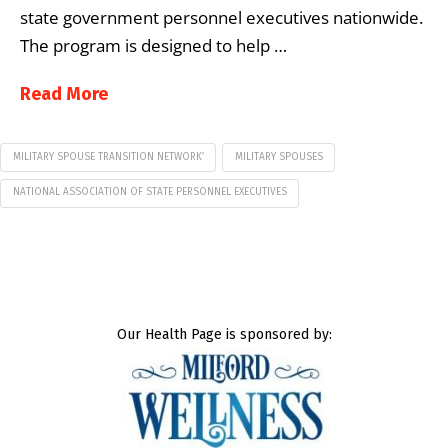
state government personnel executives nationwide.
The program is designed to help …
Read More
MILITARY SPOUSE TRANSITION NETWORK’
MILITARY SPOUSES
NATIONAL ASSOCIATION OF STATE PERSONNEL EXECUTIVES
Our Health Page is sponsored by: