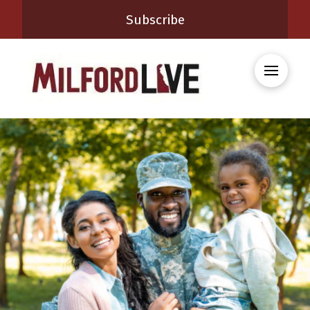
Subscribe