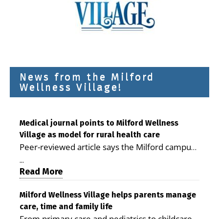
News from the Milford
Wellness Village!
Medical journal points to Milford Wellness
Village as model for rural health care
Peer-reviewed article says the Milford campus
is improving access, supporting seniors and
...
demonstrating the potential to reduce health
Read More
care costs By George D. Rotsch, Editor of
Milford LIVE MILFORD — A new article in the
Milford Wellness Village helps parents manage
care, time and family life
peer-reviewed Delaware Journal of Public
From primary care and pediatrics to childcare,