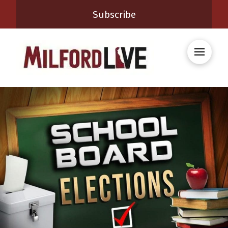
Subscribe