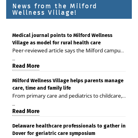
News from the Milford
Wellness Village!
Medical journal points to Milford Wellness
Village as model for rural health care
Peer-reviewed article says the Milford campus
is improving access, supporting seniors and
...
demonstrating the potential to reduce health
Read More
care costs By George D. Rotsch, Editor of
Milford LIVE MILFORD — A new article in the
Milford Wellness Village helps parents manage
care, time and family life
peer-reviewed Delaware Journal of Public
From primary care and pediatrics to childcare,
Health identifies Milford Wellness Village as a
therapy, transportation and pharmacy services,
promising model for delivering coordinated
...
the Milford campus can help families save time,
Read More
health care and social services in rural
reduce stress and receive more coordinated
communities. The article concludes that the
care. By George Rotsch, Editor of Milford LIVE
Delaware healthcare professionals to gather in
Milford campus is helping older adults manage
Dover for geriatric care symposium
MILFORD, DE: For a Milford mother juggling
chronic illnesses, remain independent and gain