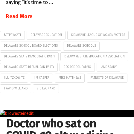
saying “it’s time to …
Read More
BETTY WYATT
DELAWARE EDUCATION
DELAWARE LEAGUE OF WOMEN VOTERS
DELAWARE SCHOOL BOARD ELECTIONS
DELAWARE SCHOOLS
DELAWARE STATE DEMOCRATIC PARTY
DELAWARE STATE EDUCATION ASSOCIATION
DELAWARE STATE REPUBLICAN PARTY
GEORGE DEL FARNO
JANE BRADY
JILL ITZKOWITZ
JIM CASPER
MIKE MATTHEWS
PATRIOTS OF DELAWARE
TRAVIS WILLIAMS
VIC LEONARD
Doctor who sat on