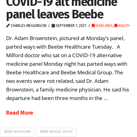
COVID-19 alt medicine
panel leaves Beebe
CHARLES MEGGINSON
SEPTEMBER 1, 2021
HEADLINES
,
HEALTH
Dr. Adam Brownstein, pictured at Monday’s panel,
parted ways with Beebe Healthcare Tuesday. A
Milford doctor who sat on a COVID-19 alternative
medicine panel Monday night has parted ways with
Beebe Healthcare and Beebe Medical Group. The
two events were not related, said Dr. Adam
Brownstein, a family medicine physician. He said his
departure had been three months in the …
Read More
BEEBE HEALTHCARE
BEEBE MEDICAL GROUP