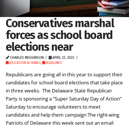
Conservatives marshal
forces as school board
elections near
CHARLES MEGGINSON
APRIL 22, 2022
EDUCATION & FAMILY
,
HEADLINES
Republicans are going all in this year to support their
candidates for school board elections that take place
in three weeks. The Delaware State Republican
Party is sponsoring a “Super Saturday Day of Action”
Saturday to encourage volunteers to meet
candidates and help them campaign The right-wing
Patriots of Delaware this week sent out an email