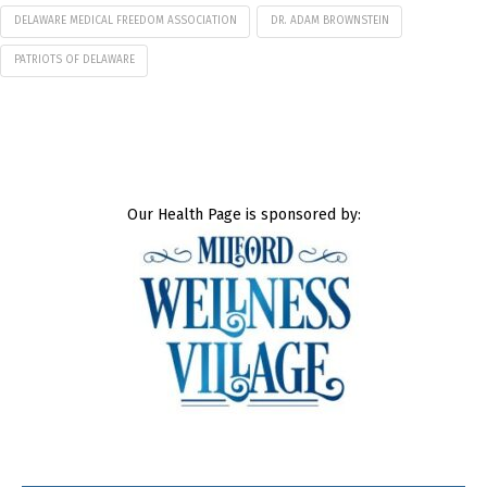
DELAWARE MEDICAL FREEDOM ASSOCIATION
DR. ADAM BROWNSTEIN
PATRIOTS OF DELAWARE
Our Health Page is sponsored by: