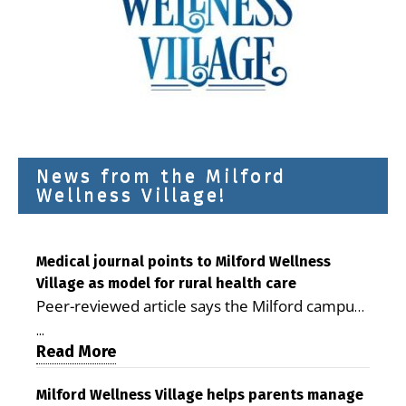
News from the Milford
Wellness Village!
Medical journal points to Milford Wellness
Village as model for rural health care
Peer-reviewed article says the Milford campus
is improving access, supporting seniors and
...
demonstrating the potential to reduce health
Read More
care costs By George D. Rotsch, Editor of
Milford LIVE MILFORD — A new article in the
Milford Wellness Village helps parents manage