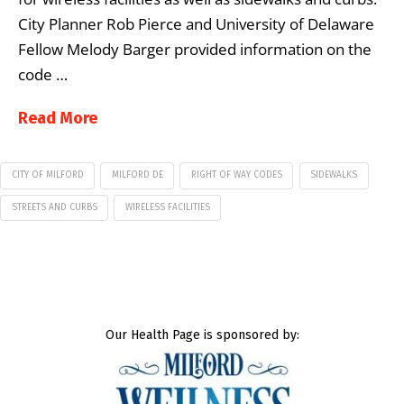
City Planner Rob Pierce and University of Delaware
Fellow Melody Barger provided information on the
code …
Read More
CITY OF MILFORD
MILFORD DE
RIGHT OF WAY CODES
SIDEWALKS
STREETS AND CURBS
WIRELESS FACILITIES
Our Health Page is sponsored by: