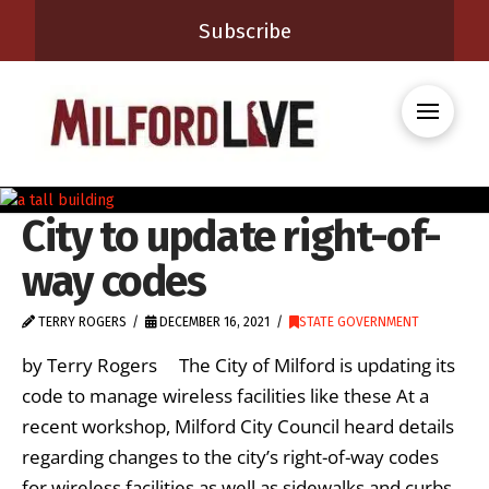
Subscribe
City to update right-of-
way codes
TERRY ROGERS
DECEMBER 16, 2021
STATE GOVERNMENT
by Terry Rogers The City of Milford is updating its
code to manage wireless facilities like these At a
recent workshop, Milford City Council heard details
regarding changes to the city’s right-of-way codes
for wireless facilities as well as sidewalks and curbs.