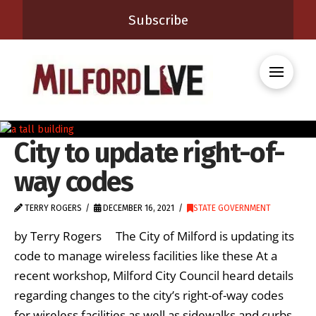
Subscribe
City to update right-of-
way codes
TERRY ROGERS
DECEMBER 16, 2021
STATE GOVERNMENT
by Terry Rogers The City of Milford is updating its
code to manage wireless facilities like these At a
recent workshop, Milford City Council heard details
regarding changes to the city’s right-of-way codes
for wireless facilities as well as sidewalks and curbs.