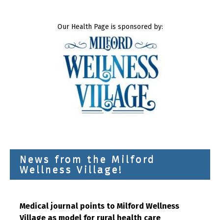
Our Health Page is sponsored by:
News from the Milford
Wellness Village!
Medical journal points to Milford Wellness
Village as model for rural health care