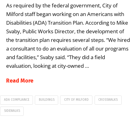
As required by the federal government, City of
Milford staff began working on an Americans with
Disabilities (ADA) Transition Plan. According to Mike
Svaby, Public Works Director, the development of
the transition plan requires several steps. “We hired
a consultant to do an evaluation of all our programs
and facilities,” Svaby said. “They did a field
evaluation, looking at city-owned …
Read More
ADA COMPLIANCE
BUILDINGS
CITY OF MILFORD
CROSSWALKS
SIDEWALKS