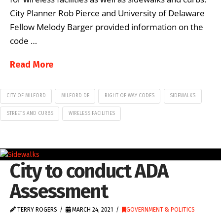
City Planner Rob Pierce and University of Delaware
Fellow Melody Barger provided information on the
code …
Read More
CITY OF MILFORD
MILFORD DE
RIGHT OF WAY CODES
SIDEWALKS
STREETS AND CURBS
WIRELESS FACILITIES
City to conduct ADA
Assessment
TERRY ROGERS
MARCH 24, 2021
GOVERNMENT & POLITICS