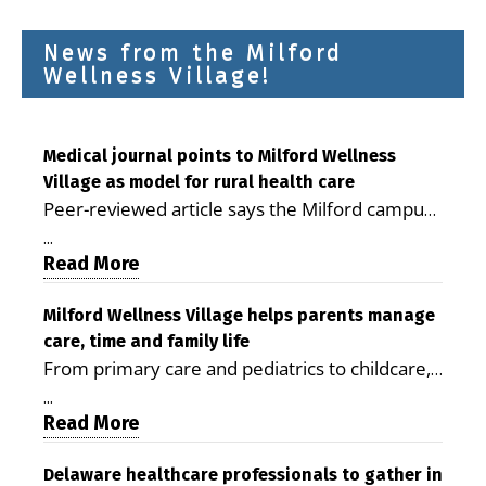
News from the Milford
Wellness Village!
Medical journal points to Milford Wellness
Village as model for rural health care
Peer-reviewed article says the Milford campus
is improving access, supporting seniors and
...
demonstrating the potential to reduce health
Read More
care costs By George D. Rotsch, Editor of
Milford LIVE MILFORD — A new article in the
Milford Wellness Village helps parents manage
care, time and family life
peer-reviewed Delaware Journal of Public
From primary care and pediatrics to childcare,
Health identifies Milford Wellness Village as a
therapy, transportation and pharmacy services,
promising model for delivering coordinated
...
the Milford campus can help families save time,
Read More
health care and social services in rural
reduce stress and receive more coordinated
communities. The article concludes that the
care. By George Rotsch, Editor of Milford LIVE
Delaware healthcare professionals to gather in
Milford campus is helping older adults manage