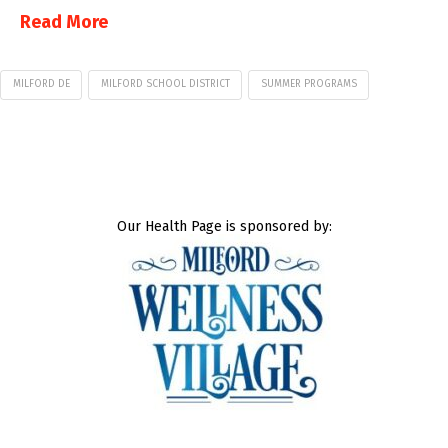
Read More
MILFORD DE
MILFORD SCHOOL DISTRICT
SUMMER PROGRAMS
Our Health Page is sponsored by: