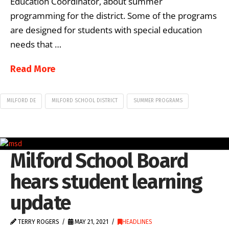
Education Coordinator, about summer
programming for the district. Some of the programs
are designed for students with special education
needs that …
Read More
MILFORD DE
MILFORD SCHOOL DISTRICT
SUMMER PROGRAMS
Milford School Board
hears student learning
update
TERRY ROGERS
MAY 21, 2021
HEADLINES