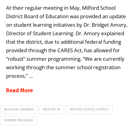
At their regular meeting in May, Milford School
District Board of Education was provided an update
on student learning initiatives by Dr. Bridget Amory,
Director of Student Learning. Dr. Amory explained
that the district, due to additional federal funding
provided through the CARES Act, has allowed for
“robust” summer programming. “We are currently
working through the summer school registration
process,” …
Read More
BILINGUAL LEARNERS
MILFORD DE
MILFORD SCHOOL DISTRICT
SUMMER PROGRAMS