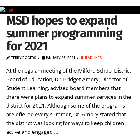
MSD hopes to expand
summer programming
for 2021
TERRY ROGERS
JANUARY 26, 2021
HEADLINES
At the regular meeting of the Milford School District
Board of Education, Dr. Bridget Amory, Director of
Student Learning, advised board members that
there were plans to expand summer services in the
district for 2021. Although some of the programs
are offered every summer, Dr. Amory stated that
the district was looking for ways to keep children
active and engaged …