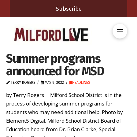
Subscribe
Summer programs
announced for MSD
TERRY ROGERS
MAY 9, 2022
HEADLINES
by Terry Rogers Milford School District is in the
process of developing summer programs for
students who may need additional help. Photo by
Element5 Digital. Milford School District Board of
Education heard from Dr. Brian Clarke, Special