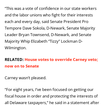
“This was a vote of confidence in our state workers
and the labor unions who fight for their interests
each and every day, said Senate President Pro
Tempore Dave Sokola, D-Newark, Senate Majority
Leader Bryan Townsend, D-Newark, and Senate
Majority Whip Elizabeth “Tizzy” Lockman D-
Wilmington.
RELATED:
House votes to override Carney veto;
now on to Senate
Carney wasn’t pleased.
“For eight years, I’ve been focused on getting our
fiscal house in order and protecting the interests of
all Delaware taxpayers,” he said in a statement after