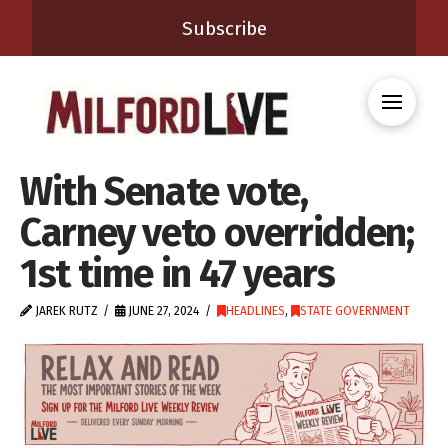
Subscribe
With Senate vote,
Carney veto overridden;
1st time in 47 years
JAREK RUTZ
JUNE 27, 2024
HEADLINES
,
STATE GOVERNMENT