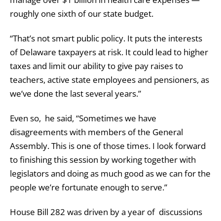
roughly one sixth of our state budget.
“That’s not smart public policy. It puts the interests
of Delaware taxpayers at risk. It could lead to higher
taxes and limit our ability to give pay raises to
teachers, active state employees and pensioners, as
we’ve done the last several years.”
Even so, he said, “Sometimes we have
disagreements with members of the General
Assembly. This is one of those times. I look forward
to finishing this session by working together with
legislators and doing as much good as we can for the
people we’re fortunate enough to serve.”
House Bill 282 was driven by a year of discussions