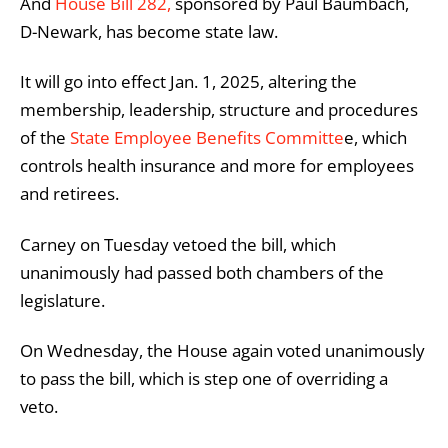
And
House Bill 282,
sponsored by Paul Baumbach,
D-Newark, has become state law.
It will go into effect Jan. 1, 2025, altering the
membership, leadership, structure and procedures
of the
State Employee Benefits Committe
e, which
controls health insurance and more for employees
and retirees.
Carney on Tuesday vetoed the bill, which
unanimously had passed both chambers of the
legislature.
On Wednesday, the House again voted unanimously
to pass the bill, which is step one of overriding a
veto.