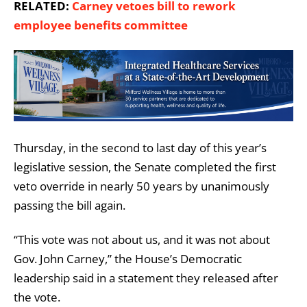
RELATED:
Carney vetoes bill to rework
employee benefits committee
Thursday, in the second to last day of this year’s
legislative session, the Senate completed the first
veto override in nearly 50 years by unanimously
passing the bill again.
“This vote was not about us, and it was not about
Gov. John Carney,” the House’s Democratic
leadership said in a statement they released after
the vote.