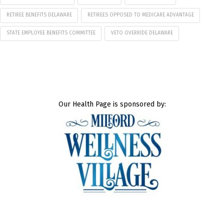
RETIREE BENEFITS DELAWARE
RETIREES OPPOSED TO MEDICARE ADVANTAGE
STATE EMPLOYEE BENEFITS COMMITTEE
VETO OVERRIDE DELAWARE
Our Health Page is sponsored by: