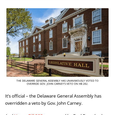
THE DELAWARE GENERAL ASSEMBLY HAS UNANIMOUSLY VOTED TO
OVERRIDE GOV. JOHN CARNEY’S VETO ON HB 282.
It’s official – the Delaware General Assembly has
overridden a veto by Gov. John Carney.