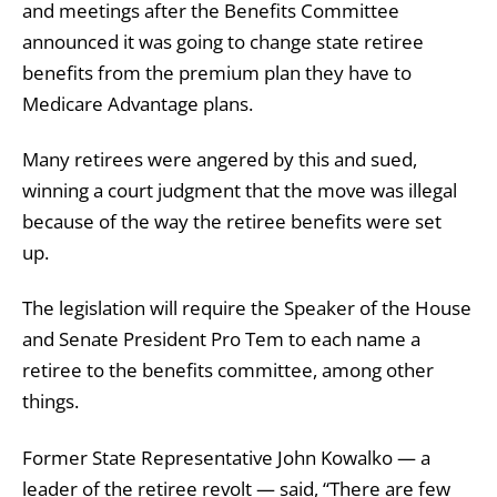
and meetings after the Benefits Committee
announced it was going to change state retiree
benefits from the premium plan they have to
Medicare Advantage plans.
Many retirees were angered by this and sued,
winning a court judgment that the move was illegal
because of the way the retiree benefits were set
up.
The legislation will require the Speaker of the House
and Senate President Pro Tem to each name a
retiree to the benefits committee, among other
things.
Former State Representative John Kowalko — a
leader of the retiree revolt — said, “There are few