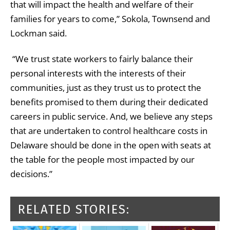
that will impact the health and welfare of their
families for years to come,” Sokola, Townsend and
Lockman said.
“We trust state workers to fairly balance their
personal interests with the interests of their
communities, just as they trust us to protect the
benefits promised to them during their dedicated
careers in public service. And, we believe any steps
that are undertaken to control healthcare costs in
Delaware should be done in the open with seats at
the table for the people most impacted by our
decisions.”
RELATED STORIES: