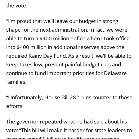
the vote.
“I’m proud that we’ll leave our budget in strong
shape for the next administration. In fact, we were
able to turn a $400 million deficit when I took office
into $400 million in additional reserves above the
required Rainy Day Fund. As a result, we’ll be able to
keep taxes low, prevent painful budget cuts and
continue to fund important priorities for Delaware
families.
“Unfortunately, House Bill 282 runs counter to those
efforts.
The governor repeated what he had said about his
veto: “This bill will make it harder for state leaders to
manage over $1 billion in health care expenses —