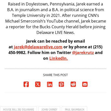
Raised in Doylestown, Pennsylvania, Jarek earned a
B.A. in journalism and a B.A. in political science from
Temple University in 2021. After running CNN’s
Michael Smerconish’s YouTube channel, Jarek became
a reporter for the Bucks County Herald before joining
Delaware LIVE News.
Jarek can be reached by email
at
jarek@delawarelive.com
or by phone at (215)
450-9982. Follow him on Twitter
@jarekrutz
and
on
LinkedIn.
SHARE THIS POST
HOUSE BILL 282 DELAWARE
JOHN CARNEY
PAUL BAUMBACH