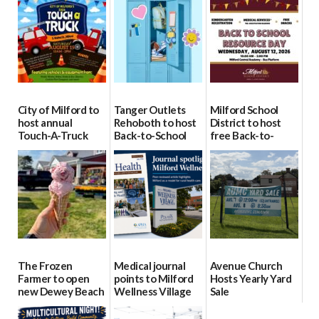
City of Milford to
Tanger Outlets
Milford School
host annual
Rehoboth to host
District to host
Touch-A-Truck
Back-to-School
free Back-to-
event Aug. 15
Block Party Aug.
School Resource
15
Day Aug. 12
08/04/2026
08/04/2026
08/04/2026
The Frozen
Medical journal
Avenue Church
Farmer to open
points to Milford
Hosts Yearly Yard
new Dewey Beach
Wellness Village
Sale
location
as model for rural
07/29/2026
health care