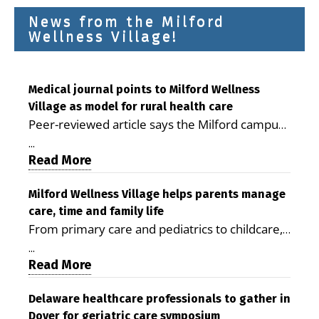
News from the Milford
Wellness Village!
Medical journal points to Milford Wellness
Village as model for rural health care
Peer-reviewed article says the Milford campus
is improving access, supporting seniors and
...
demonstrating the potential to reduce health
Read More
care costs By George D. Rotsch, Editor of
Milford LIVE MILFORD — A new article in the
Milford Wellness Village helps parents manage
care, time and family life
peer-reviewed Delaware Journal of Public
From primary care and pediatrics to childcare,
Health identifies Milford Wellness Village as a
therapy, transportation and pharmacy services,
promising model for delivering coordinated
...
the Milford campus can help families save time,
Read More
health care and social services in rural
reduce stress and receive more coordinated
communities. The article concludes that the
care. By George Rotsch, Editor of Milford LIVE
Delaware healthcare professionals to gather in
Milford campus is helping older adults manage
Dover for geriatric care symposium
MILFORD, DE: For a Milford mother juggling