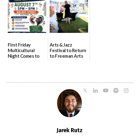
08/04/2026
07/31/2026
First Friday
Arts & Jazz
Multicultural
Festival to Return
Night Comes to
to Freeman Arts
Milford on August
Pavilion on Aug. 18
7
07/29/2026
07/29/2026
Jarek Rutz