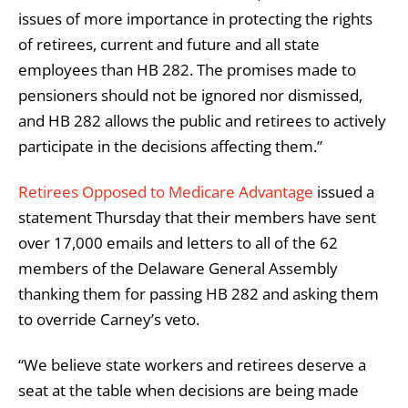
issues of more importance in protecting the rights
of retirees, current and future and all state
employees than HB 282. The promises made to
pensioners should not be ignored nor dismissed,
and HB 282 allows the public and retirees to actively
participate in the decisions affecting them.”
Retirees Opposed to Medicare Advantage
issued a
statement Thursday that their members have sent
over 17,000 emails and letters to all of the 62
members of the Delaware General Assembly
thanking them for passing HB 282 and asking them
to override Carney’s veto.
“We believe state workers and retirees deserve a
seat at the table when decisions are being made