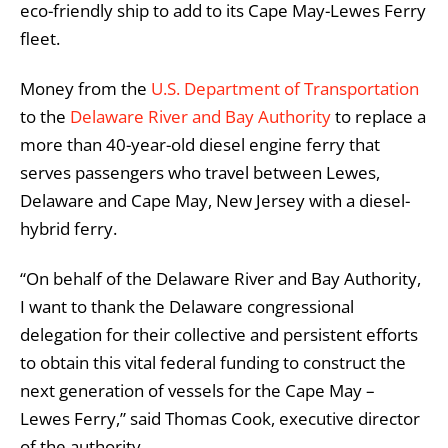
eco-friendly ship to add to its Cape May-Lewes Ferry
fleet.
Money from the
U.S. Department of Transportation
to the
Delaware River and Bay Authority
to replace a
more than 40-year-old diesel engine ferry that
serves passengers who travel between Lewes,
Delaware and Cape May, New Jersey with a diesel-
hybrid ferry.
“On behalf of the Delaware River and Bay Authority,
I want to thank the Delaware congressional
delegation for their collective and persistent efforts
to obtain this vital federal funding to construct the
next generation of vessels for the Cape May –
Lewes Ferry,” said Thomas Cook, executive director
of the authority.