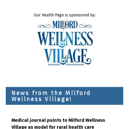
Our Health Page is sponsored by:
News from the Milford
Wellness Village!
Medical journal points to Milford Wellness
Village as model for rural health care