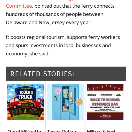
Committee
, pointed out that the ferry connects
hundreds of thousands of people between
Delaware and New Jersey every year.
It boosts regional tourism, supports ferry workers
and spurs investments in local businesses and
economy, she said.
RELATED STORIES:
City of Milford to
Tanger Outlets
Milford School