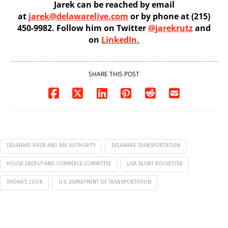
Jarek can be reached by email
at
jarek@delawarelive.com
or by phone at (215)
450-9982. Follow him on Twitter
@jarekrutz
and
on
LinkedIn.
SHARE THIS POST
DELAWARE RIVER AND BAY AUTHORITY
DELAWARE TRANSPORTATION
HOUSE ENERGY AND COMMERCE COMMITTEE
LISA BLUNT ROCHESTER
THOMAS COOK
U.S. DEPARTMENT OF TRANSPORTATION