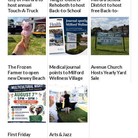
host annual
Rehoboth to host
District to host
Touch-A-Truck
Back-to-School
free Back-to-
event Aug. 15
Block Party Aug.
School Resource
15
Day Aug. 12
08/04/2026
08/04/2026
08/04/2026
The Frozen
Medical journal
Avenue Church
Farmer to open
points to Milford
Hosts Yearly Yard
new Dewey Beach
Wellness Village
Sale
location
as model for rural
07/29/2026
health care
08/04/2026
07/31/2026
First Friday
Arts & Jazz