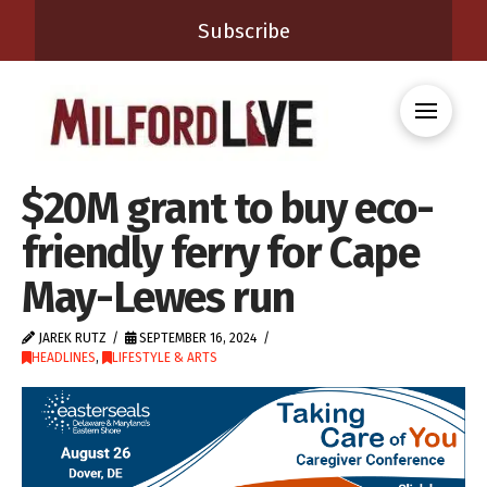
Subscribe
$20M grant to buy eco-
friendly ferry for Cape
May-Lewes run
JAREK RUTZ
SEPTEMBER 16, 2024
HEADLINES
,
LIFESTYLE & ARTS