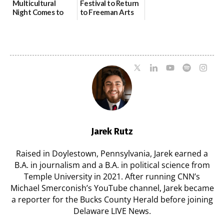
Multicultural
Festival to Return
Night Comes to
to Freeman Arts
Milford on August
Pavilion on Aug. 18
7
07/29/2026
07/29/2026
Jarek Rutz
Raised in Doylestown, Pennsylvania, Jarek earned a
B.A. in journalism and a B.A. in political science from
Temple University in 2021. After running CNN’s
Michael Smerconish’s YouTube channel, Jarek became
a reporter for the Bucks County Herald before joining
Delaware LIVE News.