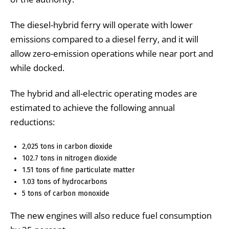
The diesel-hybrid ferry will operate with lower
emissions compared to a diesel ferry, and it will
allow zero-emission operations while near port and
while docked.
The hybrid and all-electric operating modes are
estimated to achieve the following annual
reductions:
2,025 tons in carbon dioxide
102.7 tons in nitrogen dioxide
1.51 tons of fine particulate matter
1.03 tons of hydrocarbons
5 tons of carbon monoxide
The new engines will also reduce fuel consumption