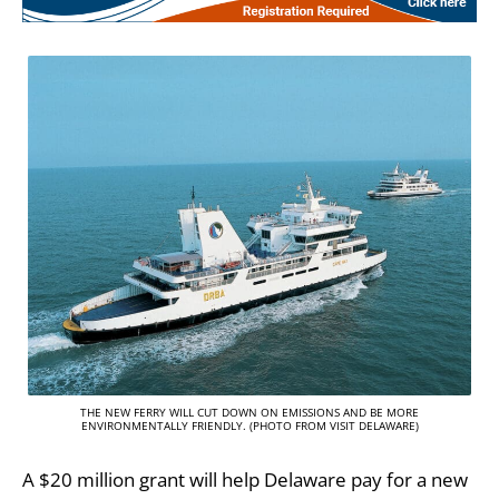
THE NEW FERRY WILL CUT DOWN ON EMISSIONS AND BE MORE
ENVIRONMENTALLY FRIENDLY. (PHOTO FROM VISIT DELAWARE)
A $20 million grant will help Delaware pay for a new