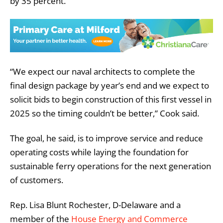
by 35 percent.
“We expect our naval architects to complete the
final design package by year’s end and we expect to
solicit bids to begin construction of this first vessel in
2025 so the timing couldn’t be better,” Cook said.
The goal, he said, is to improve service and reduce
operating costs while laying the foundation for
sustainable ferry operations for the next generation
of customers.
Rep. Lisa Blunt Rochester, D-Delaware and a
member of the
House Energy and Commerce