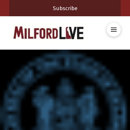
Subscribe