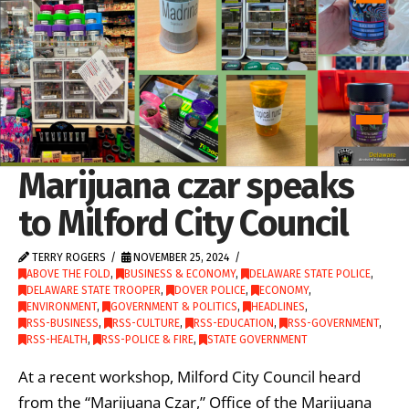
Marijuana czar speaks
to Milford City Council
TERRY ROGERS
NOVEMBER 25, 2024
ABOVE THE FOLD
,
BUSINESS & ECONOMY
,
DELAWARE STATE POLICE
,
DELAWARE STATE TROOPER
,
DOVER POLICE
,
ECONOMY
,
ENVIRONMENT
,
GOVERNMENT & POLITICS
,
HEADLINES
,
RSS-BUSINESS
,
RSS-CULTURE
,
RSS-EDUCATION
,
RSS-GOVERNMENT
,
RSS-HEALTH
,
RSS-POLICE & FIRE
,
STATE GOVERNMENT
At a recent workshop, Milford City Council heard
from the “Marijuana Czar,” Office of the Marijuana