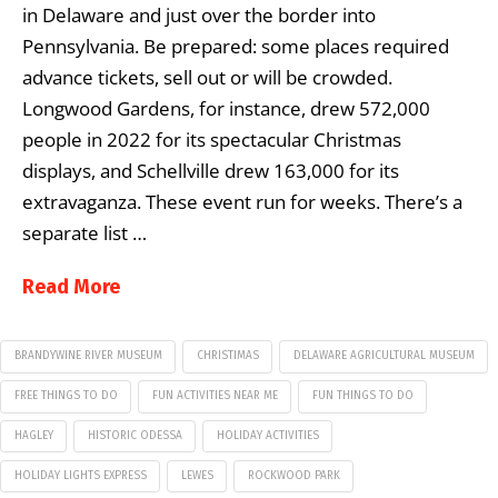
in Delaware and just over the border into
Pennsylvania. Be prepared: some places required
advance tickets, sell out or will be crowded.
Longwood Gardens, for instance, drew 572,000
people in 2022 for its spectacular Christmas
displays, and Schellville drew 163,000 for its
extravaganza. These event run for weeks. There’s a
separate list …
Read More
BRANDYWINE RIVER MUSEUM
CHRISTIMAS
DELAWARE AGRICULTURAL MUSEUM
FREE THINGS TO DO
FUN ACTIVITIES NEAR ME
FUN THINGS TO DO
HAGLEY
HISTORIC ODESSA
HOLIDAY ACTIVITIES
HOLIDAY LIGHTS EXPRESS
LEWES
ROCKWOOD PARK