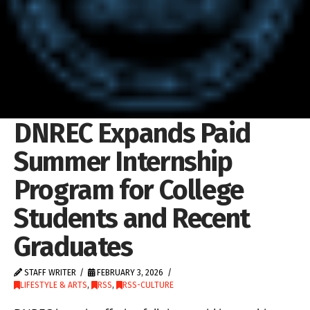
DNREC Expands Paid
Summer Internship
Program for College
Students and Recent
Graduates
STAFF WRITER
FEBRUARY 3, 2026
LIFESTYLE & ARTS
,
RSS
,
RSS-CULTURE