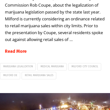
Commission Rob Coupe, about the legalization of
marijuana legislation passed by the state last year.
Milford is currently considering an ordinance related
to retail marijuana sales within city limits. Prior to
the presentation by Coupe, several residents spoke
out against allowing retail sales of …
Read More
MARIJUANA LEGALIZATION
MEDICAL MARIJUANA
MILFORD CITY COUNCIL
MILFORD DE
RETAIL MARIJUANA SALES