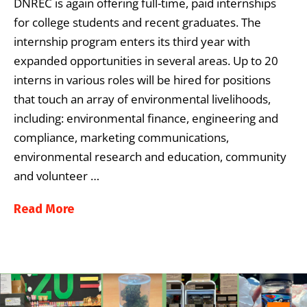
DNREC is again offering full-time, paid internships
for college students and recent graduates. The
internship program enters its third year with
expanded opportunities in several areas. Up to 20
interns in various roles will be hired for positions
that touch an array of environmental livelihoods,
including: environmental finance, engineering and
compliance, marketing communications,
environmental research and education, community
and volunteer …
Read More