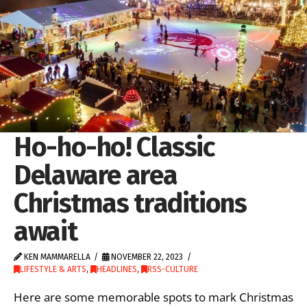
Ho-ho-ho! Classic
Delaware area
Christmas traditions
await
KEN MAMMARELLA
NOVEMBER 22, 2023
LIFESTYLE & ARTS
,
HEADLINES
,
RSS-CULTURE
Here are some memorable spots to mark Christmas