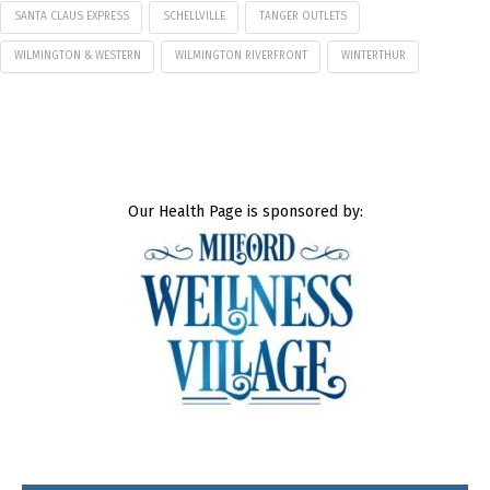
SANTA CLAUS EXPRESS
SCHELLVILLE
TANGER OUTLETS
WILMINGTON & WESTERN
WILMINGTON RIVERFRONT
WINTERTHUR
Our Health Page is sponsored by: