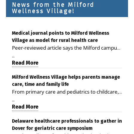
News from the Milford
Wellness Village!
Medical journal points to Milford Wellness
Village as model for rural health care
Peer-reviewed article says the Milford campus
is improving access, supporting seniors and
...
demonstrating the potential to reduce health
Read More
care costs By George D. Rotsch, Editor of
Milford LIVE MILFORD — A new article in the
Milford Wellness Village helps parents manage
care, time and family life
peer-reviewed Delaware Journal of Public
From primary care and pediatrics to childcare,
Health identifies Milford Wellness Village as a
therapy, transportation and pharmacy services,
promising model for delivering coordinated
...
the Milford campus can help families save time,
Read More
health care and social services in rural
reduce stress and receive more coordinated
communities. The article concludes that the
care. By George Rotsch, Editor of Milford LIVE
Delaware healthcare professionals to gather in
Milford campus is helping older adults manage
Dover for geriatric care symposium
MILFORD, DE: For a Milford mother juggling
chronic illnesses, remain independent and gain