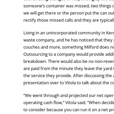
someone’s container was missed, two things co
we will get there or the person put the can ou
rectify those missed calls and they are typica
Living in an unincorporated community in Kent
waste company, and he has noticed that they pi
couches and more, something Milford does not
Outsourcing to a company would provide addit
breakdown. There would also be no non-revenu
are paid from the minute they leave the yard u
the service they provide. After discussing th
presentation over to Vitola to talk about the co
“We went through and projected our net operat
operating cash flow,” Vitola said. “When decidi
to consider because you can run it on a net pr