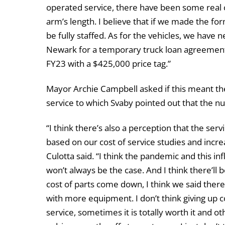
operated service, there have been some real 
arm’s length. I believe that if we made the for
be fully staffed. As for the vehicles, we have 
Newark for a temporary truck loan agreement.
FY23 with a $425,000 price tag.”
Mayor Archie Campbell asked if this meant the
service to which Svaby pointed out that the n
“I think there’s also a perception that the ser
based on our cost of service studies and incre
Culotta said. “I think the pandemic and this in
won’t always be the case. And I think there’ll
cost of parts come down, I think we said there
with more equipment. I don’t think giving up 
service, sometimes it is totally worth it and ot