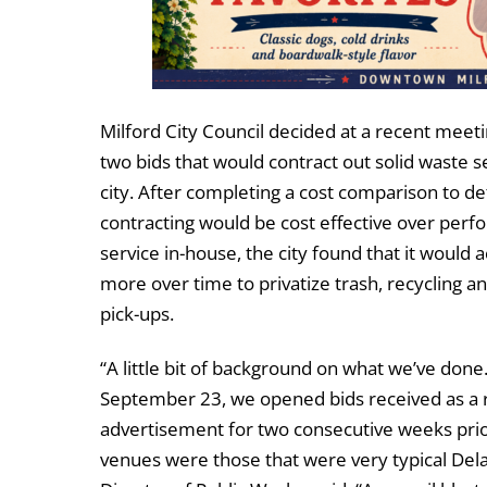
Milford City Council decided at a recent meeti
two bids that would contract out solid waste s
city. After completing a cost comparison to de
contracting would be cost effective over perf
service in-house, the city found that it would a
more over time to privatize trash, recycling a
pick-ups.
“A little bit of background on what we’ve done
September 23, we opened bids received as a r
advertisement for two consecutive weeks prior
venues were those that were very typical Del