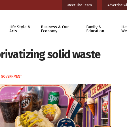
Meet The Team
Advertise wi
Life Style &
Business & Our
Family &
He
Arts
Economy
Education
We
rivatizing solid waste
E GOVERNMENT