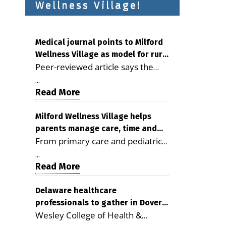
Wellness Village!
Medical journal points to Milford
Wellness Village as model for rural
Peer-reviewed article says the
health care
Milford campus is improving
...
access, supporting seniors and
Read More
demonstrating the potential to
reduce health care costs By
Milford Wellness Village helps
parents manage care, time and
George D. Rotsch, Editor of
From primary care and pediatrics
family life
Milford LIVE MILFORD — A new
to childcare, therapy,
article in the peer-reviewed
...
transportation and pharmacy
Read More
Delaware Journal of Public Health
services, the Milford campus can
identifies Milford Wellness Village
help families save time, reduce
Delaware healthcare
as a promising model for
professionals to gather in Dover
stress and receive more
delivering coordinated health care
Wesley College of Health &
for geriatric care symposium
coordinated care. By George
and social services in rural