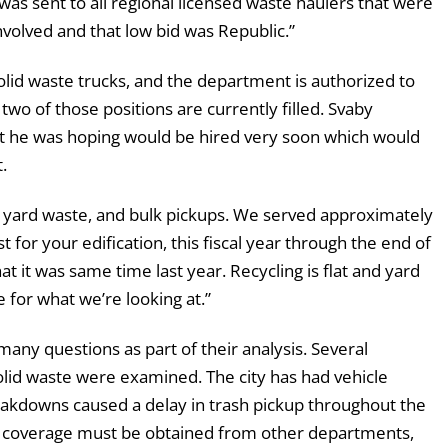
 was sent to all regional licensed waste haulers that were
involved and that low bid was Republic.”
solid waste trucks, and the department is authorized to
wo of those positions are currently filled. Svaby
hat he was hoping would be hired very soon which would
.
g, yard waste, and bulk pickups. We served approximately
st for your edification, this fiscal year through the end of
t it was same time last year. Recycling is flat and yard
e for what we’re looking at.”
many questions as part of their analysis. Several
solid waste were examined. The city has had vehicle
eakdowns caused a delay in trash pickup throughout the
ts, coverage must be obtained from other departments,