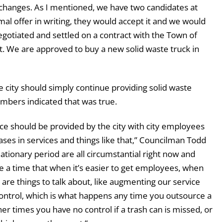
changes. As I mentioned, we have two candidates at
mal offer in writing, they would accept it and we would
negotiated and settled on a contract with the Town of
 We are approved to buy a new solid waste truck in
 city should simply continue providing solid waste
umbers indicated that was true.
vice should be provided by the city with city employees
ases in services and things like that,” Councilman Todd
flationary period are all circumstantial right now and
 be a time that when it’s easier to get employees, when
 are things to talk about, like augmenting our service
control, which is what happens any time you outsource a
her times you have no control if a trash can is missed, or