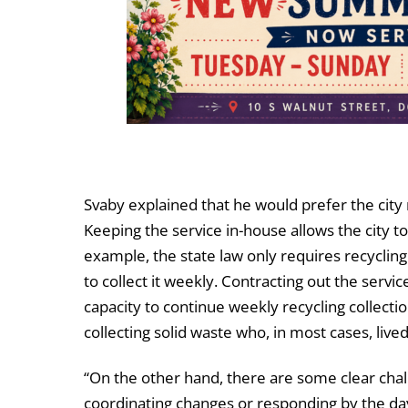
Svaby explained that he would prefer the city 
Keeping the service in-house allows the city t
example, the state law only requires recycling
to collect it weekly. Contracting out the ser
capacity to continue weekly recycling collectio
collecting solid waste who, in most cases, liv
“On the other hand, there are some clear chal
coordinating changes or responding by the day. 