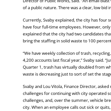
Director of Public Works, said. “An email blast
of a public nature. There was a clear, low bid 
Currently, Svaby explained, the city has four 
have four full-time employees. However, only t
explained that the city had two candidates t
bring the staffing in solid waste to 100 percent
“We have weekly collection of trash, recyclin
4,200 accounts last fiscal year,” Svaby said. “Ju
Quarter 1, trash has virtually doubled from wha
waste is decreasing just to sort of set the stag
Svaby and Lou Vitola, Finance Director, asked 
challenges for continuing with city operated 
challenges, and, over the summer, vehicle br
city. When an employee calls out sick or qui