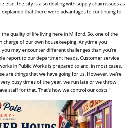
 else, the city is also dealing with supply chain issues as
y explained that there were advantages to continuing to
 the quality of life living here in Milford. So, one of the
l in charge of our own housekeeping. Anytime you
e, you may encounter different challenges than you’re
ople report to our department heads. Customer service
orks in Public Works is prepared to and, in most cases,
ose are things that we have going for us. However, we’re
very busy times of the year, we run late or we throw
e staff for that. That’s how we control our costs.”