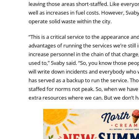
leaving those areas short-staffed. Like everyone
well as increases in fuel costs. However, Svab
operate solid waste within the city.
“This is a critical service to the appearance and
advantages of running the services we’re stil
increase personnel in the chain of that charg
used to,” Svaby said. “So, you know those pe
will write down incidents and everybody who w
has served as a backup to run the service. Th
staffed for norms not peak. So, when we have 
extra resources where we can. But we don’t hav