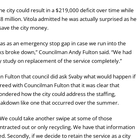
he city could result in a $219,000 deficit over time while
.8 million. Vitola admitted he was actually surprised as he
save the city money.
t was as an emergency stop gap in case we run into the
cks broke down,” Councilman Andy Fulton said. “We had
ey study on replacement of the service completely.”
Fulton that council did ask Svaby what would happen if
eed with Councilman Fulton that it was clear that
wondered how the city could address the staffing,
eakdown like one that occurred over the summer.
d. “We could take another swipe at some of those
tracted out or only recycling. We have that information
. Secondly, if we decide to retain the service as a city