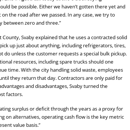
uld be possible. Either we haven’t gotten there yet and
t on the road after we passed. In any case, we try to
lly between zero and three.”
 County, Svaby explained that he uses a contracted solid
ck up just about anything, including refrigerators, tires,
 do unless the customer requests a special bulk pickup.
ional resources, including spare trucks should one
e time. With the city handling solid waste, employees
ntil they return that day. Contractors are only paid for
e advantages and disadvantages, Svaby turned the
st factors.
ing surplus or deficit through the years as a proxy for
ng on alternatives, operating cash flow is the key metric
esent value basis.”