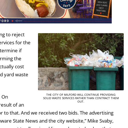
ng to reject
ervices for the
termine if
orming the
ctually cost
nd yard waste
THE CITY OF MILFORD WILL CONTINUE PROVIDING
. On
SOLID WASTE SERVICES RATHER THAN CONTRACT THEM
OUT.
esult of an
 to that. And we received two bids. The advertising
aware State News and the city website,” Mike Svaby,