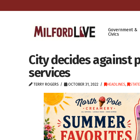
Government &
Civics
City decides against p
services
TERRY ROGERS
OCTOBER 31, 2022
HEADLINES
,
STAT