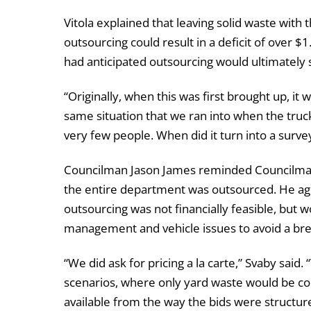
Vitola explained that leaving solid waste with t
outsourcing could result in a deficit of over $1
had anticipated outsourcing would ultimately 
“Originally, when this was first brought up, i
same situation that we ran into when the tru
very few people. When did it turn into a surv
Councilman Jason James reminded Councilman 
the entire department was outsourced. He agr
outsourcing was not financially feasible, but 
management and vehicle issues to avoid a br
“We did ask for pricing a la carte,” Svaby sai
scenarios, where only yard waste would be con
available from the way the bids were structured