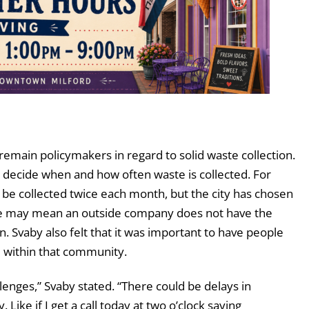
remain policymakers in regard to solid waste collection.
o decide when and how often waste is collected. For
 be collected twice each month, but the city has chosen
vice may mean an outside company does not have the
n. Svaby also felt that it was important to have people
ed within that community.
lenges,” Svaby stated. “There could be delays in
Like if I get a call today at two o’clock saying