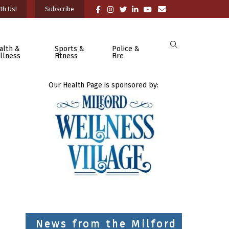
th Us!
Subscribe
alth &
Sports &
Police &
llness
Fitness
Fire
Our Health Page is sponsored by:
News from the Milford