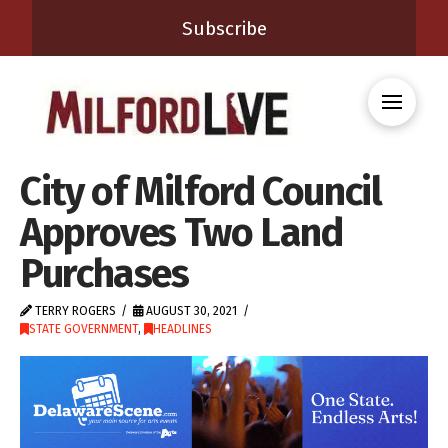
Subscribe
City of Milford Council
Approves Two Land
Purchases
TERRY ROGERS
AUGUST 30, 2021
STATE GOVERNMENT
,
HEADLINES