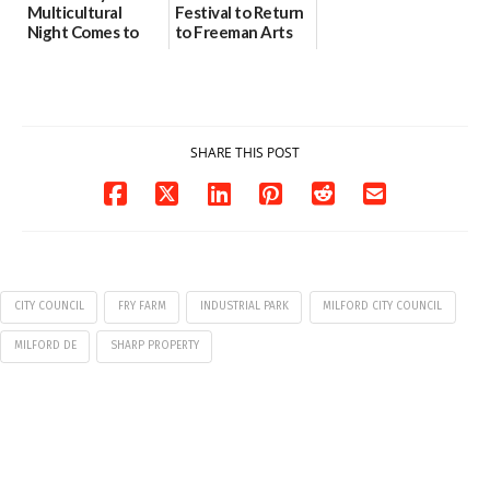
Multicultural
Festival to Return
Night Comes to
to Freeman Arts
Milford on August
Pavilion on Aug. 18
7
07/29/2026
07/29/2026
SHARE THIS POST
CITY COUNCIL
FRY FARM
INDUSTRIAL PARK
MILFORD CITY COUNCIL
MILFORD DE
SHARP PROPERTY