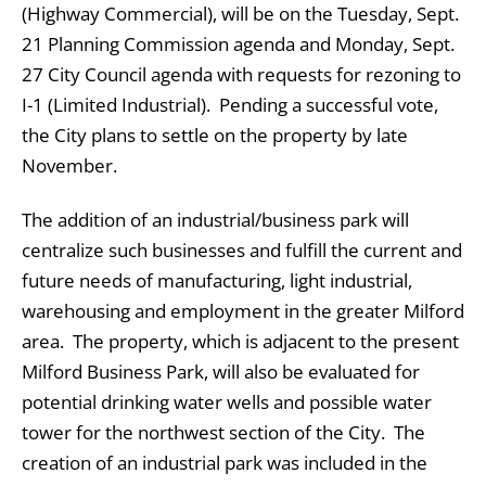
(Highway Commercial), will be on the Tuesday, Sept.
21 Planning Commission agenda and Monday, Sept.
27 City Council agenda with requests for rezoning to
I-1 (Limited Industrial). Pending a successful vote,
the City plans to settle on the property by late
November.
The addition of an industrial/business park will
centralize such businesses and fulfill the current and
future needs of manufacturing, light industrial,
warehousing and employment in the greater Milford
area. The property, which is adjacent to the present
Milford Business Park, will also be evaluated for
potential drinking water wells and possible water
tower for the northwest section of the City. The
creation of an industrial park was included in the