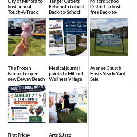
City of Milford to
Tanger Outlets
Milford School
host annual
Rehoboth to host
District to host
Touch-A-Truck
Back-to-School
free Back-to-
event Aug. 15
Block Party Aug.
School Resource
15
Day Aug. 12
08/04/2026
08/04/2026
08/04/2026
The Frozen
Medical journal
Avenue Church
Farmer to open
points to Milford
Hosts Yearly Yard
new Dewey Beach
Wellness Village
Sale
location
as model for rural
07/29/2026
health care
08/04/2026
07/31/2026
First Friday
Arts & Jazz