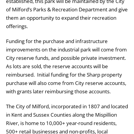
established, this park will be maintained by the City
of Milford’s Parks & Recreation Department and give
them an opportunity to expand their recreation
offerings.
Funding for the purchase and infrastructure
improvements on the industrial park will come from
City reserve funds, and possible private investment.
As lots are sold, the reserve accounts will be
reimbursed. Initial funding for the Sharp property
purchase will also come from City reserve accounts,
with grants later reimbursing those accounts.
The City of Milford, incorporated in 1807 and located
in Kent and Sussex Counties along the Mispillion
River, is home to 10,000+ year-round residents,
500+ retail businesses and non-profits, local