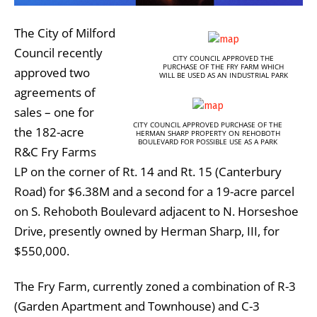
The City of Milford
Council recently
CITY COUNCIL APPROVED THE
PURCHASE OF THE FRY FARM WHICH
approved two
WILL BE USED AS AN INDUSTRIAL PARK
agreements of
sales – one for
CITY COUNCIL APPROVED PURCHASE OF THE
the 182-acre
HERMAN SHARP PROPERTY ON REHOBOTH
BOULEVARD FOR POSSIBLE USE AS A PARK
R&C Fry Farms
LP on the corner of Rt. 14 and Rt. 15 (Canterbury
Road) for $6.38M and a second for a 19-acre parcel
on S. Rehoboth Boulevard adjacent to N. Horseshoe
Drive, presently owned by Herman Sharp, III, for
$550,000.
The Fry Farm, currently zoned a combination of R-3
(Garden Apartment and Townhouse) and C-3