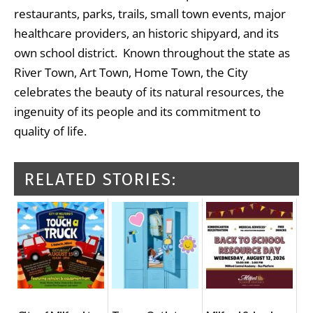
restaurants, parks, trails, small town events, major
healthcare providers, an historic shipyard, and its
own school district. Known throughout the state as
River Town, Art Town, Home Town, the City
celebrates the beauty of its natural resources, the
ingenuity of its people and its commitment to
quality of life.
RELATED STORIES: