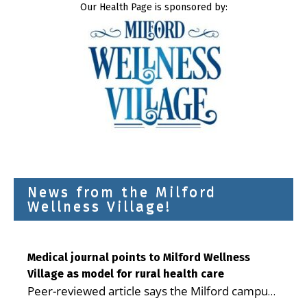
Our Health Page is sponsored by:
News from the Milford
Wellness Village!
Medical journal points to Milford Wellness
Village as model for rural health care
Peer-reviewed article says the Milford campus