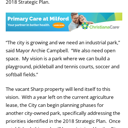
2018 Strategic Plan.
“The city is growing and we need an industrial park,”
said Mayor Archie Campbell. “We also need open
space. My vision is a park where we can build a
playground, pickleball and tennis courts, soccer and
softball fields.”
The vacant Sharp property will lend itself to this
vision. With a year left on the current agriculture
lease, the City can begin planning phases for
another city-owned park, specifically addressing the
priorities identified in the 2018 Strategic Plan. Once