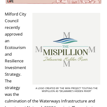
Milford City
Council
recently
approved
an
Ecotourism
and
Resilience
Investment
Strategy.
The
strategy
A LOGO CREATED BY THE WIIN PROJECT TOUTING THE
MISPILLION AS “DELAWARE’S HIDDEN RIVER”
was the
culmination of the Waterways Infrastructure and