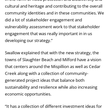
cultural and heritage and contributing to the overall
community identities and in these communities. We
did a lot of stakeholder engagement and
vulnerability assessment work to that stakeholder
engagement that was really important in in us
developing our strategy.”
Swallow explained that with the new strategy, the
towns of Slaughter Beach and Milford have a vision
that centers around the Mispillion as well as Cedar
Creek along with a collection of community-
generated project ideas that balance both
sustainability and resilience while also increasing
economic opportunities.
“It has a collection of different investment ideas for