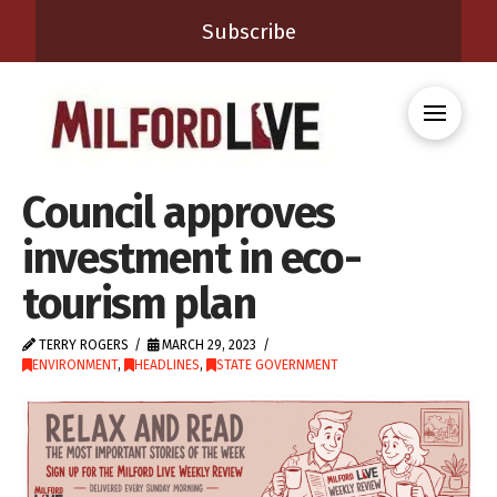
Subscribe
Council approves
investment in eco-
tourism plan
TERRY ROGERS
MARCH 29, 2023
ENVIRONMENT
,
HEADLINES
,
STATE GOVERNMENT