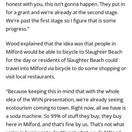
honest with you, this isn’t gonna happen. They put in
for a grant and we’re already at the second stage.
We’re past the first stage so I figure that is some
progress.”
Wood explained that the idea was that people in
Milford would be able to bicycle to Slaughter Beach
for the day or residents of Slaughter Beach could
travel into Milford via bicycle to do some shopping or
visit local restaurants.
“Because keeping this in mind that with the whole
idea of the WIIN presentation, we’re already seeing
ecotourism coming to town. Right now, all we have is
a soda machine. So 99% of stuff they buy, they buy
here in Milford, and that’s fine by us. That’s not what