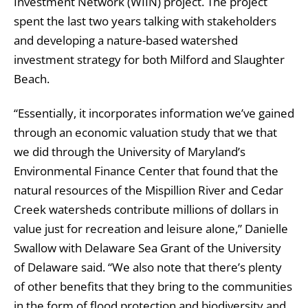
Investment Network (WIIN) project. The project
spent the last two years talking with stakeholders
and developing a nature-based watershed
investment strategy for both Milford and Slaughter
Beach.
“Essentially, it incorporates information we’ve gained
through an economic valuation study that we that
we did through the University of Maryland’s
Environmental Finance Center that found that the
natural resources of the Mispillion River and Cedar
Creek watersheds contribute millions of dollars in
value just for recreation and leisure alone,” Danielle
Swallow with Delaware Sea Grant of the University
of Delaware said. “We also note that there’s plenty
of other benefits that they bring to the communities
in the form of flood protection and biodiversity and