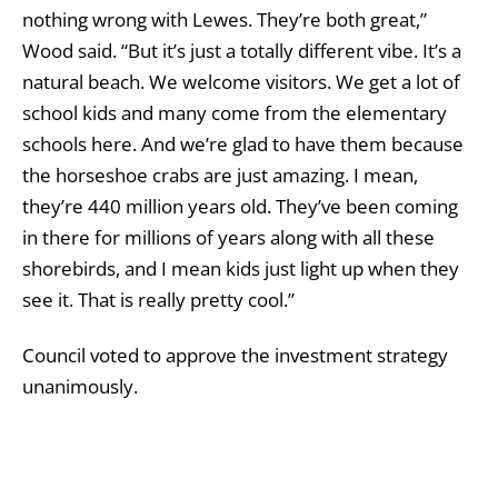
nothing wrong with Lewes. They’re both great,”
Wood said. “But it’s just a totally different vibe. It’s a
natural beach. We welcome visitors. We get a lot of
school kids and many come from the elementary
schools here. And we’re glad to have them because
the horseshoe crabs are just amazing. I mean,
they’re 440 million years old. They’ve been coming
in there for millions of years along with all these
shorebirds, and I mean kids just light up when they
see it. That is really pretty cool.”
Council voted to approve the investment strategy
unanimously.