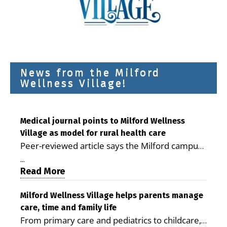
News from the Milford
Wellness Village!
Medical journal points to Milford Wellness
Village as model for rural health care
Peer-reviewed article says the Milford campus
is improving access, supporting seniors and
...
demonstrating the potential to reduce health
Read More
care costs By George D. Rotsch, Editor of
Milford LIVE MILFORD — A new article in the
Milford Wellness Village helps parents manage
care, time and family life
peer-reviewed Delaware Journal of Public
From primary care and pediatrics to childcare,
Health identifies Milford Wellness Village as a