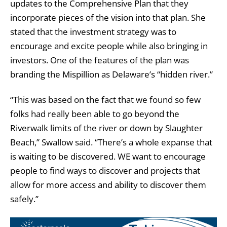
updates to the Comprehensive Plan that they
incorporate pieces of the vision into that plan. She
stated that the investment strategy was to
encourage and excite people while also bringing in
investors. One of the features of the plan was
branding the Mispillion as Delaware’s “hidden river.”
“This was based on the fact that we found so few
folks had really been able to go beyond the
Riverwalk limits of the river or down by Slaughter
Beach,” Swallow said. “There’s a whole expanse that
is waiting to be discovered. WE want to encourage
people to find ways to discover and projects that
allow for more access and ability to discover them
safely.”