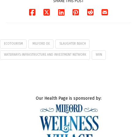
SHARE THIS POST
ECOTOURISM
MILFORD DE
SLAUGHTER BEACH
WATERWAYS INFRASTRUCTURE AND INVESTMENT NETWORK
WIIN
Our Health Page is sponsored by: