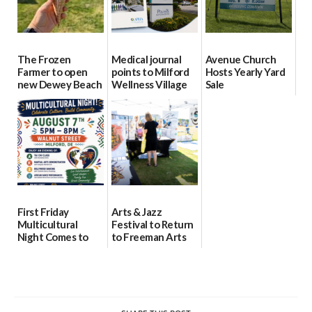
The Frozen
Medical journal
Avenue Church
Farmer to open
points to Milford
Hosts Yearly Yard
new Dewey Beach
Wellness Village
Sale
location
as model for rural
07/29/2026
health care
08/04/2026
07/31/2026
First Friday
Arts & Jazz
Multicultural
Festival to Return
Night Comes to
to Freeman Arts
Milford on August
Pavilion on Aug. 18
7
07/29/2026
07/29/2026