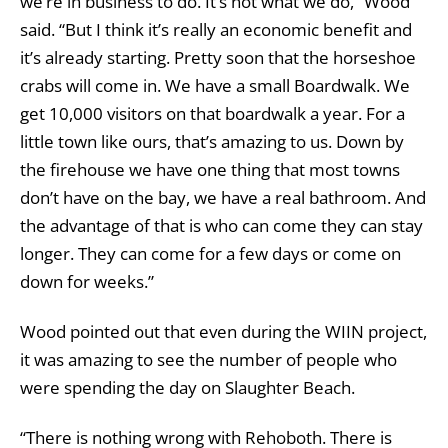
we’re in business to do. It’s not what we do,” Wood
said. “But I think it’s really an economic benefit and
it’s already starting. Pretty soon that the horseshoe
crabs will come in. We have a small Boardwalk. We
get 10,000 visitors on that boardwalk a year. For a
little town like ours, that’s amazing to us. Down by
the firehouse we have one thing that most towns
don’t have on the bay, we have a real bathroom. And
the advantage of that is who can come they can stay
longer. They can come for a few days or come on
down for weeks.”
Wood pointed out that even during the WIIN project,
it was amazing to see the number of people who
were spending the day on Slaughter Beach.
“There is nothing wrong with Rehoboth. There is