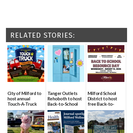
RELATED STORIES:
City of Milford to
Tanger Outlets
Milford School
host annual
Rehoboth to host
District to host
Touch-A-Truck
Back-to-School
free Back-to-
event Aug. 15
Block Party Aug.
School Resource
15
Day Aug. 12
08/04/2026
08/04/2026
08/04/2026