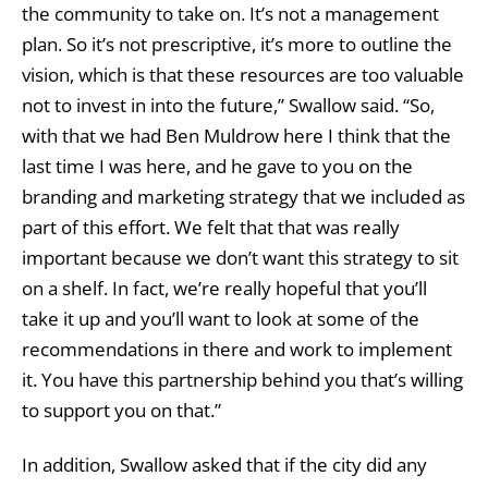
the community to take on. It’s not a management
plan. So it’s not prescriptive, it’s more to outline the
vision, which is that these resources are too valuable
not to invest in into the future,” Swallow said. “So,
with that we had Ben Muldrow here I think that the
last time I was here, and he gave to you on the
branding and marketing strategy that we included as
part of this effort. We felt that that was really
important because we don’t want this strategy to sit
on a shelf. In fact, we’re really hopeful that you’ll
take it up and you’ll want to look at some of the
recommendations in there and work to implement
it. You have this partnership behind you that’s willing
to support you on that.”
In addition, Swallow asked that if the city did any