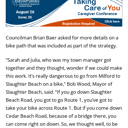
Councilman Brian Baer asked for more details on a
bike path that was included as part of the strategy.
“Sarah and Julia, who was my town manager got
together and they thought, wonder if we could make
this work. It’s really dangerous to go from Milford to
Slaughter Beach on a bike,” Bob Wood, Mayor of
Slaughter Beach, said. “If you go down Slaughter
Beach Road, you got to go Route 1, you’ve got to
take your bike across Route 1. But if you come down
Cedar Beach Road, because of a bridge there, you
can come right on down. So, we thought well, to be