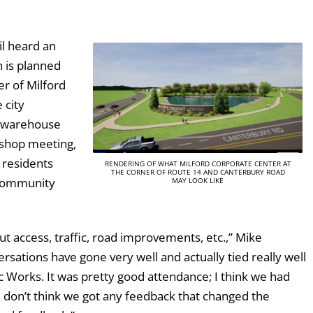
il heard an
 is planned
er of Milford
 city
r warehouse
kshop meeting,
 residents
RENDERING OF WHAT MILFORD CORPORATE CENTER AT
THE CORNER OF ROUTE 14 AND CANTERBURY ROAD
e community
MAY LOOK LIKE
t access, traffic, road improvements, etc.,” Mike
sations have gone very well and actually tied really well
c Works. It was pretty good attendance; I think we had
 don’t think we got any feedback that changed the