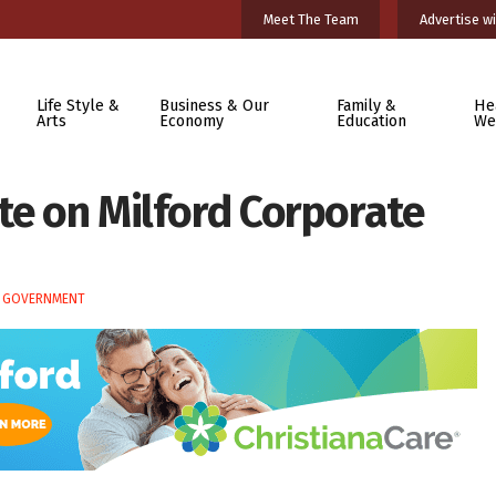
Meet The Team
Advertise wi
Life Style &
Business & Our
Family &
He
Arts
Economy
Education
We
te on Milford Corporate
E GOVERNMENT