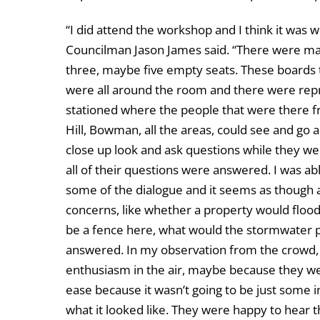
“I did attend the workshop and I think it was w
Councilman Jason James said. “There were m
three, maybe five empty seats. These boards 
were all around the room and there were rep
stationed where the people that were there 
Hill, Bowman, all the areas, could see and go 
close up look and ask questions while they we
all of their questions were answered. I was abl
some of the dialogue and it seems as though a
concerns, like whether a property would floo
be a fence here, what would the stormwater po
answered. In my observation from the crowd,
enthusiasm in the air, maybe because they wer
ease because it wasn’t going to be just some i
what it looked like. They were happy to hear t