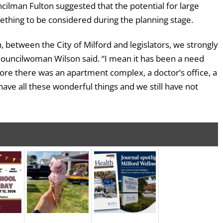
ncilman Fulton suggested that the potential for large
ething to be considered during the planning stage.
, between the City of Milford and legislators, we strongly
Councilwoman Wilson said. “I mean it has been a need
fore there was an apartment complex, a doctor’s office, a
ave all these wonderful things and we still have not