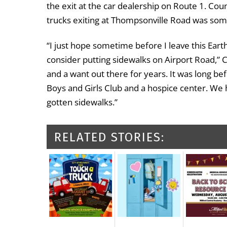
the exit at the car dealership on Route 1. Cou
trucks exiting at Thompsonville Road was som
“I just hope sometime before I leave this Earth
consider putting sidewalks on Airport Road,” 
and a want out there for years. It was long be
Boys and Girls Club and a hospice center. We h
gotten sidewalks.”
RELATED STORIES: