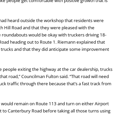
ake people get comfortable with positive growth that is
ad heard outside the workshop that residents were
h Hill Road and that they were pleased with the
e roundabouts would be okay with truckers driving 18-
Road heading out to Route 1. Riemann explained that
e trucks and that they did anticipate some improvement
e people exiting the highway at the car dealership, trucks
hat road,” Councilman Fulton said. “That road will need
ck traffic through there because that’s a fast track from
s would remain on Route 113 and turn on either Airport
 to Canterbury Road before taking all those turns using