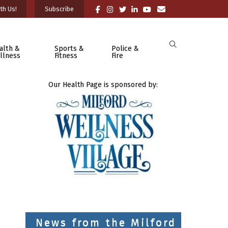
th Us!
Subscribe
alth &
Sports &
Police &
llness
Fitness
Fire
Our Health Page is sponsored by:
News from the Milford