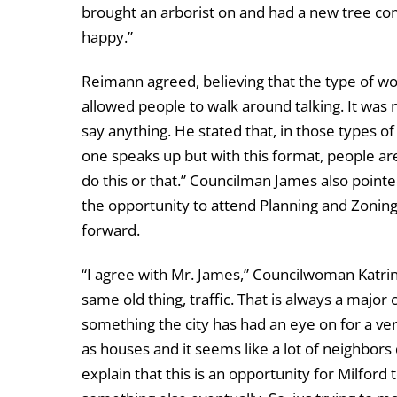
brought an arborist on and had a new tree 
happy.”
Reimann agreed, believing that the type of w
allowed people to walk around talking. It was n
say anything. He stated that, in those types o
one speaks up but with this format, people are m
do this or that.” Councilman James also pointe
the opportunity to attend Planning and Zoning
forward.
“I agree with Mr. James,” Councilwoman Katrina 
same old thing, traffic. That is always a major 
something the city has had an eye on for a ve
as houses and it seems like a lot of neighbors
explain that this is an opportunity for Milford to