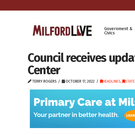
Government &
Civics
Council receives upda
Center
TERRY ROGERS
OCTOBER 17, 2022
HEADLINES
,
STAT