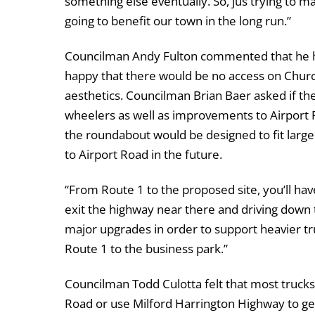
something else eventually. So, jus trying to m
going to benefit our town in the long run.”
Councilman Andy Fulton commented that he h
happy that there would be no access on Churc
aesthetics. Councilman Brian Baer asked if th
wheelers as well as improvements to Airport 
the roundabout would be designed to fit larg
to Airport Road in the future.
“From Route 1 to the proposed site, you’ll hav
exit the highway near there and driving down t
major upgrades in order to support heavier tru
Route 1 to the business park.”
Councilman Todd Culotta felt that most truck
Road or use Milford Harrington Highway to get