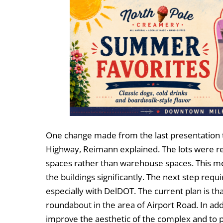
One change made from the last presentation to
Highway, Reimann explained. The lots were red
spaces rather than warehouse spaces. This me
the buildings significantly. The next step requ
especially with DelDOT. The current plan is t
roundabout in the area of Airport Road. In add
improve the aesthetic of the complex and to p