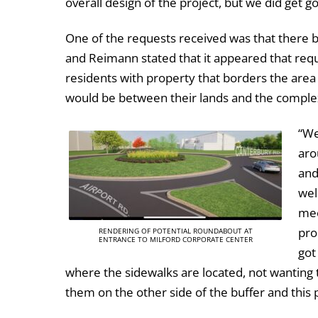
overall design of the project, but we did get 
One of the requests received was that there 
and Reimann stated that it appeared that re
residents with property that borders the are
would be between their lands and the comple
“We
aro
and
wel
mee
pro
RENDERING OF POTENTIAL ROUNDABOUT AT
ENTRANCE TO MILFORD CORPORATE CENTER
got
where the sidewalks are located, not wanting 
them on the other side of the buffer and thi