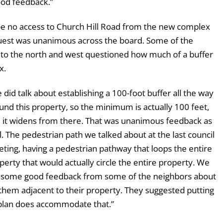
good feedback.”
be no access to Church Hill Road from the new complex
quest was unanimous across the board. Some of the
a to the north and west questioned how much of a buffer
x.
 did talk about establishing a 100-foot buffer all the way
und this property, so the minimum is actually 100 feet,
 it widens from there. That was unanimous feedback as
l. The pedestrian path we talked about at the last council
ting, having a pedestrian pathway that loops the entire
perty that would actually circle the entire property. We
 some good feedback from some of the neighbors about
them adjacent to their property. They suggested putting
s plan does accommodate that.”