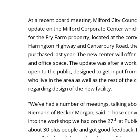
At a recent board meeting, Milford City Counc
update on the Milford Corporate Center which
for the Fry Farm property, located at the corn
Harrington Highway and Canterbury Road, the
purchased last year. The new center will offe
and office space. The update was after a wor
open to the public, designed to get input from
who live in the area as well as the rest of th
regarding design of the new facility.
“We’ve had a number of meetings, talking abou
Riemann of Becker Morgan, said. “Those conver
th
into the workshop we had on the 27
at Publi
about 30 plus people and got good feedback. I