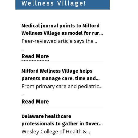
Wellness Village!
Medical journal points to Milford
Wellness Village as model for rural
Peer-reviewed article says the
health care
Milford campus is improving
...
access, supporting seniors and
Read More
demonstrating the potential to
reduce health care costs By
Milford Wellness Village helps
parents manage care, time and
George D. Rotsch, Editor of
From primary care and pediatrics
family life
Milford LIVE MILFORD — A new
to childcare, therapy,
article in the peer-reviewed
...
transportation and pharmacy
Read More
Delaware Journal of Public Health
services, the Milford campus can
identifies Milford Wellness Village
help families save time, reduce
Delaware healthcare
as a promising model for
professionals to gather in Dover
stress and receive more
delivering coordinated health care
Wesley College of Health &
for geriatric care symposium
coordinated care. By George
and social services in rural