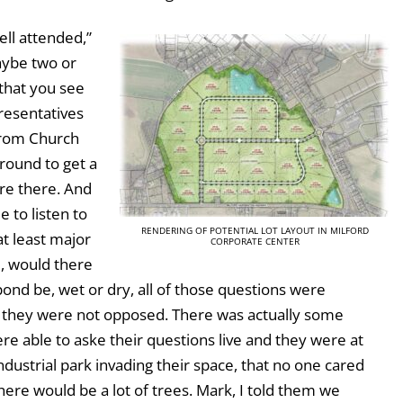
ell attended,”
aybe two or
that you see
resentatives
from Church
around to get a
re there. And
e to listen to
RENDERING OF POTENTIAL LOT LAYOUT IN MILFORD
t least major
CORPORATE CENTER
d, would there
nd be, wet or dry, all of those questions were
 they were not opposed. There was actually some
e able to aske their questions live and they were at
ndustrial park invading their space, that no one cared
here would be a lot of trees. Mark, I told them we