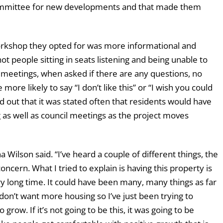
committee for new developments and that made them
orkshop they opted for was more informational and
ot people sitting in seats listening and being unable to
f meetings, when asked if there are any questions, no
ore likely to say “I don’t like this” or “I wish you could
d out that it was stated often that residents would have
 as well as council meetings as the project moves
Wilson said. “I’ve heard a couple of different things, the
concern. What I tried to explain is having this property is
ry long time. It could have been many, many things as far
 don’t want more housing so I’ve just been trying to
 grow. If it’s not going to be this, it was going to be