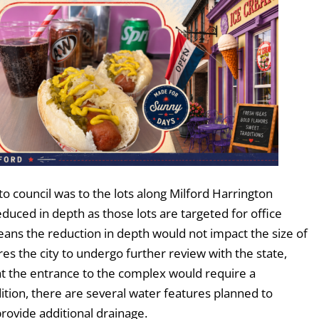
 council was to the lots along Milford Harrington
uced in depth as those lots are targeted for office
ans the reduction in depth would not impact the size of
ires the city to undergo further review with the state,
hat the entrance to the complex would require a
ition, there are several water features planned to
rovide additional drainage.