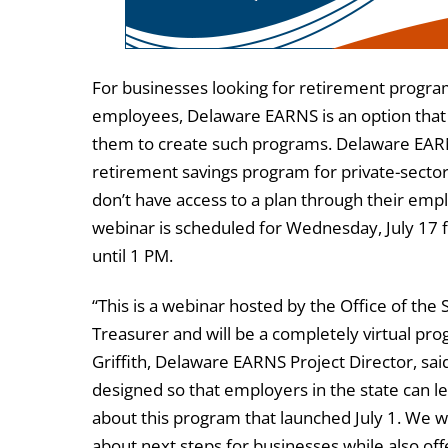
For businesses looking for retirement program
employees, Delaware EARNS is an option that
them to create such programs. Delaware EARN
retirement savings program for private-sect
don’t have access to a plan through their emp
webinar is scheduled for Wednesday, July 17
until 1 PM.
“This is a webinar hosted by the Office of the 
Treasurer and will be a completely virtual pr
Griffith, Delaware EARNS Project Director, said.
designed so that employers in the state can 
about this program that launched July 1. We wil
about next steps for businesses while also of