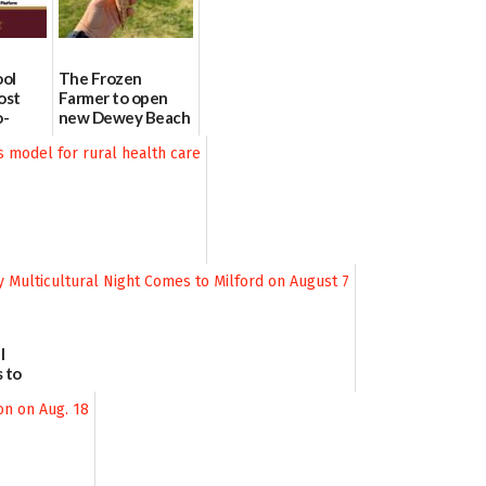
ool
The Frozen
ost
Farmer to open
o-
new Dewey Beach
urce
location
08/04/2026
l
 to
August