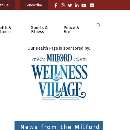
th Us!
Subscribe
alth &
Sports &
Police &
llness
Fitness
Fire
Our Health Page is sponsored by:
News from the Milford