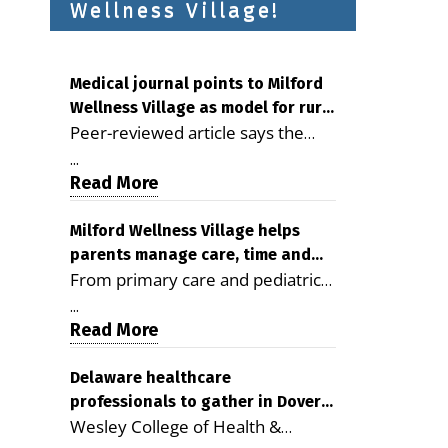
Wellness Village!
Medical journal points to Milford
Wellness Village as model for rural
Peer-reviewed article says the
health care
Milford campus is improving
...
access, supporting seniors and
Read More
demonstrating the potential to
reduce health care costs By
Milford Wellness Village helps
parents manage care, time and
George D. Rotsch, Editor of
From primary care and pediatrics
family life
Milford LIVE MILFORD — A new
to childcare, therapy,
article in the peer-reviewed
...
transportation and pharmacy
Read More
Delaware Journal of Public Health
services, the Milford campus can
identifies Milford Wellness Village
help families save time, reduce
Delaware healthcare
as a promising model for
professionals to gather in Dover
stress and receive more
delivering coordinated health care
Wesley College of Health &
for geriatric care symposium
coordinated care. By George
and social services in rural