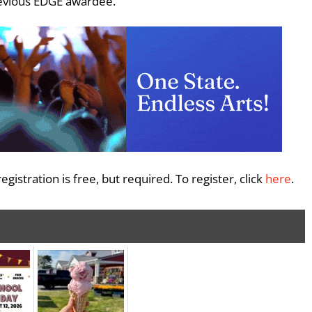
revious EDGE awardee.
gistration is free, but required. To register, click
here
.