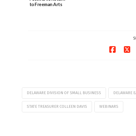
to Freeman Arts
Pavilion on Aug. 18
07/29/2026
S
DELAWARE DIVISION OF SMALL BUSINESS
DELAWARE E
STATE TREASURER COLLEEN DAVIS
WEBINARS