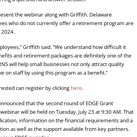
resent the webinar along with Griffith. Delaware
ees who do not currently offer a retirement program are
, 2024.
loyees,” Griffith said. “We understand how difficult it
enefits and retirement packages are definitely one of the
RNS will help small businesses not only attract quality
 on staff by using this program as a benefit.”
ested can register by clicking
here
.
 announced that the second round of EDGE Grant
webinar will be held on Tuesday, July 23 at 9:30 AM. That
lication, information on the financial requirements and a
tion as well as the support available from key partners.