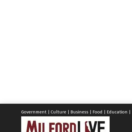
Government
|
Culture
|
Business
|
Food
|
Education
|