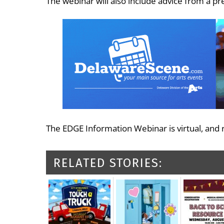
The webinar will also include advice from a p
The EDGE Information Webinar is virtual, and re
RELATED STORIES: