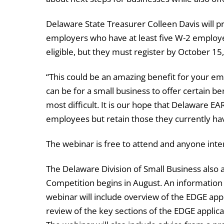
Delaware State Treasurer Colleen Davis will p
employers who have at least five W-2 employ
eligible, but they must register by October 15
“This could be an amazing benefit for your emp
can be for a small business to offer certain b
most difficult. It is our hope that Delaware EA
employees but retain those they currently have
The webinar is free to attend and anyone inter
The Delaware Division of Small Business also
Competition begins in August. An information 
webinar will include overview of the EDGE app
review of the key sections of the EDGE applica