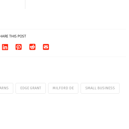
HARE THIS POST
ARNS
EDGE GRANT
MILFORD DE
SMALL BUSINESS