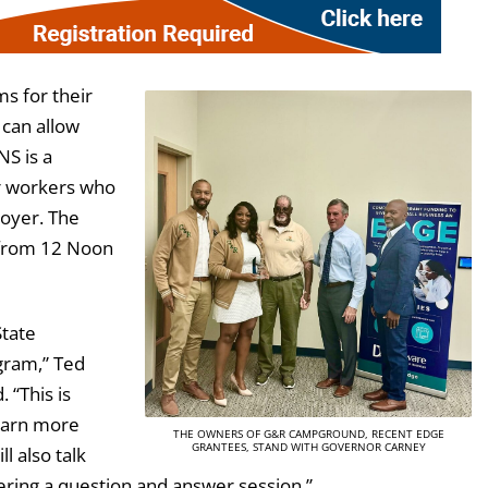
s for their
 can allow
S is a
or workers who
loyer. The
 from 12 Noon
State
ogram,” Ted
 “This is
learn more
THE OWNERS OF G&R CAMPGROUND, RECENT EDGE
GRANTEES, STAND WITH GOVERNOR CARNEY
l also talk
fering a question and answer session.”