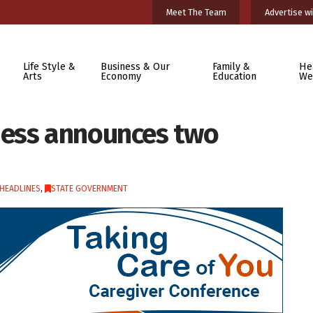
Meet The Team
Advertise wi
Life Style &
Business & Our
Family &
He
Arts
Economy
Education
We
ness announces two
HEADLINES
,
STATE GOVERNMENT