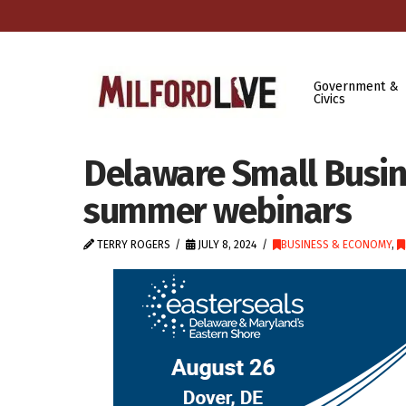
Government &
Civics
Delaware Small Busi
summer webinars
TERRY ROGERS
JULY 8, 2024
BUSINESS & ECONOMY
,