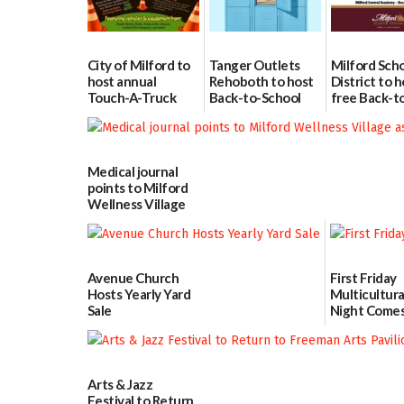
City of Milford to
Tanger Outlets
Milford Sch
host annual
Rehoboth to host
District to h
Touch-A-Truck
Back-to-School
free Back-t
event Aug. 15
Block Party Aug.
School Reso
15
Day Aug. 12
08/04/2026
08/04/2026
08/04/2026
Medical journal
points to Milford
Wellness Village
as model for rural
health care
07/31/2026
Avenue Church
First Friday
Hosts Yearly Yard
Multicultura
Sale
Night Comes
Milford on 
07/29/2026
7
07/29/2026
Arts & Jazz
Festival to Return