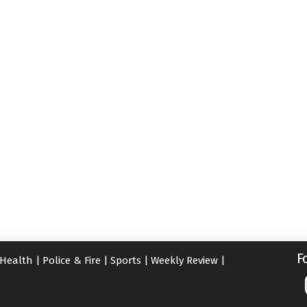
F
Health
|
Police & Fire
|
Sports
|
Weekly Review
|