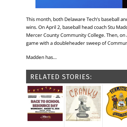
This month, both Delaware Tech’s baseball an
wins. On April 2, baseball head coach Stu M
Mercer County Community College. Then, on Ap
game with a doubleheader sweep of Community
Madden has…
RELATED STORIES: