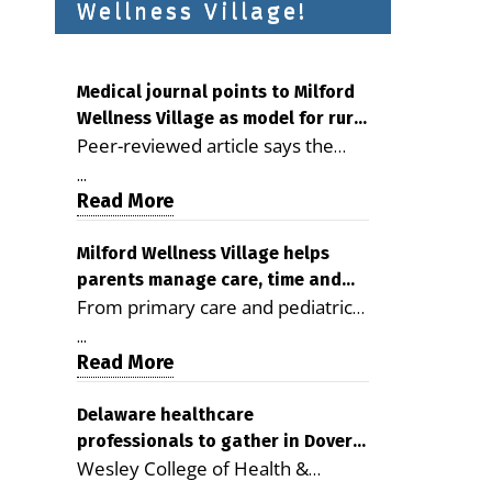
Wellness Village!
Medical journal points to Milford
Wellness Village as model for rural
Peer-reviewed article says the
health care
Milford campus is improving
...
access, supporting seniors and
Read More
demonstrating the potential to
reduce health care costs By
Milford Wellness Village helps
parents manage care, time and
George D. Rotsch, Editor of
From primary care and pediatrics
family life
Milford LIVE MILFORD — A new
to childcare, therapy,
article in the peer-reviewed
...
transportation and pharmacy
Read More
Delaware Journal of Public Health
services, the Milford campus can
identifies Milford Wellness Village
help families save time, reduce
Delaware healthcare
as a promising model for
professionals to gather in Dover
stress and receive more
delivering coordinated health care
Wesley College of Health &
for geriatric care symposium
coordinated care. By George
and social services in rural