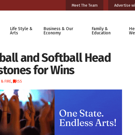
Meet The Team
Advertise wi
Life Style &
Business & Our
Family &
He
Arts
Economy
Education
We
ball and Softball Head
stones for Wins
 & FIRE
,
RSS