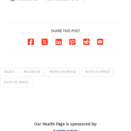
Milford on August
Pavilion on Aug. 18
7
07/29/2026
07/29/2026
SHARE THIS POST
DELDOT
MILFORD DE
MISPILLION BRIDGE
ROUTE 113 BYPASS
ROUTE 113 TRAFFIC
Our Health Page is sponsored by: