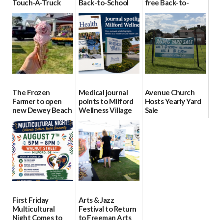
Touch-A-Truck
Back-to-School
free Back-to-
event Aug. 15
Block Party Aug.
School Resource
15
Day Aug. 12
08/04/2026
08/04/2026
08/04/2026
The Frozen
Medical journal
Avenue Church
Farmer to open
points to Milford
Hosts Yearly Yard
new Dewey Beach
Wellness Village
Sale
location
as model for rural
07/29/2026
health care
08/04/2026
07/31/2026
First Friday
Arts & Jazz
Multicultural
Festival to Return
Night Comes to
to Freeman Arts