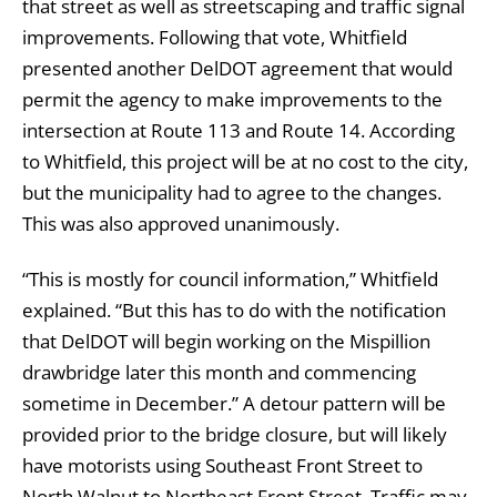
that street as well as streetscaping and traffic signal
improvements. Following that vote, Whitfield
presented another DelDOT agreement that would
permit the agency to make improvements to the
intersection at Route 113 and Route 14. According
to Whitfield, this project will be at no cost to the city,
but the municipality had to agree to the changes.
This was also approved unanimously.
“This is mostly for council information,” Whitfield
explained. “But this has to do with the notification
that DelDOT will begin working on the Mispillion
drawbridge later this month and commencing
sometime in December.” A detour pattern will be
provided prior to the bridge closure, but will likely
have motorists using Southeast Front Street to
North Walnut to Northeast Front Street. Traffic may