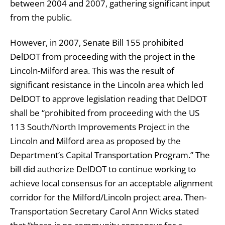
between 2004 and 2007, gathering significant input
from the public.
However, in 2007, Senate Bill 155 prohibited
DelDOT from proceeding with the project in the
Lincoln-Milford area. This was the result of
significant resistance in the Lincoln area which led
DelDOT to approve legislation reading that DelDOT
shall be “prohibited from proceeding with the US
113 South/North Improvements Project in the
Lincoln and Milford area as proposed by the
Department’s Capital Transportation Program.” The
bill did authorize DelDOT to continue working to
achieve local consensus for an acceptable alignment
corridor for the Milford/Lincoln project area. Then-
Transportation Secretary Carol Ann Wicks stated