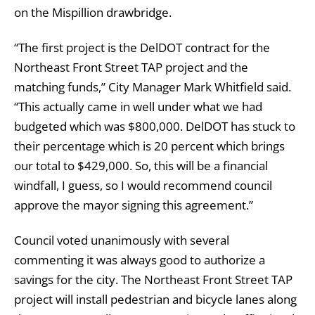
on the Mispillion drawbridge.
“The first project is the DelDOT contract for the
Northeast Front Street TAP project and the
matching funds,” City Manager Mark Whitfield said.
“This actually came in well under what we had
budgeted which was $800,000. DelDOT has stuck to
their percentage which is 20 percent which brings
our total to $429,000. So, this will be a financial
windfall, I guess, so I would recommend council
approve the mayor signing this agreement.”
Council voted unanimously with several
commenting it was always good to authorize a
savings for the city. The Northeast Front Street TAP
project will install pedestrian and bicycle lanes along