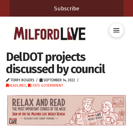
Subscribe
DelDOT projects
discussed by council
TERRY ROGERS
SEPTEMBER 14, 2022
HEADLINES
,
STATE GOVERNMENT