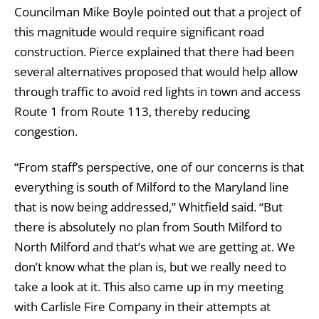
Councilman Mike Boyle pointed out that a project of
this magnitude would require significant road
construction. Pierce explained that there had been
several alternatives proposed that would help allow
through traffic to avoid red lights in town and access
Route 1 from Route 113, thereby reducing
congestion.
“From staff’s perspective, one of our concerns is that
everything is south of Milford to the Maryland line
that is now being addressed,” Whitfield said. “But
there is absolutely no plan from South Milford to
North Milford and that’s what we are getting at. We
don’t know what the plan is, but we really need to
take a look at it. This also came up in my meeting
with Carlisle Fire Company in their attempts at