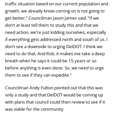
traffic situation based on our current population and
growth, we already know coming on is not going to
get better,” Councilman Jason James said. “If we
don’t at least tell them to study this and that we
need action, we’re just kidding ourselves, especially
if everything gets addressed north and south of us. I
don’t see a downside to urging DelDOT. I think we
need to do that. And Rob, it makes me take a deep
breath when he says it could be 15 years or so
before anything is even done. So, we need to urge
them to see if they can expedite.”
Councilman Andy Fulton pointed out that this was
only a study and that DelDOT would be coming up
with plans that council could then review to see if it
was viable for the community.