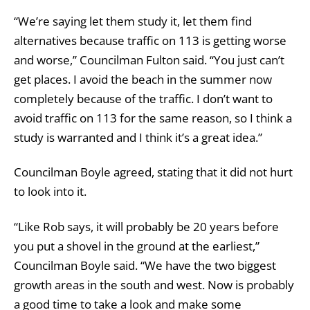
“We’re saying let them study it, let them find
alternatives because traffic on 113 is getting worse
and worse,” Councilman Fulton said. “You just can’t
get places. I avoid the beach in the summer now
completely because of the traffic. I don’t want to
avoid traffic on 113 for the same reason, so I think a
study is warranted and I think it’s a great idea.”
Councilman Boyle agreed, stating that it did not hurt
to look into it.
“Like Rob says, it will probably be 20 years before
you put a shovel in the ground at the earliest,”
Councilman Boyle said. “We have the two biggest
growth areas in the south and west. Now is probably
a good time to take a look and make some