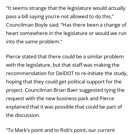
“It seems strange that the legislature would actually
pass a bill saying you’re not allowed to do this,”
Councilman Boyle said. “Has there been a change of
heart somewhere in the legislature or would we run
into the same problem.”
Pierce stated that there could be a similar problem
with the legislature, but that staff was making the
recommendation for DelDOT to re-initiate the study,
hoping that they could get political support for the
project. Councilman Brian Baer suggested tying the
request with the new business park and Pierce
explained that it was possible that could be part of
the discussion.
“To Mark’s point and to Rob’s point, our current