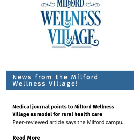
News from the Milford
Wellness Village!
Medical journal points to Milford Wellness
Village as model for rural health care
Peer-reviewed article says the Milford campus
is improving access, supporting seniors and
...
demonstrating the potential to reduce health
Read More