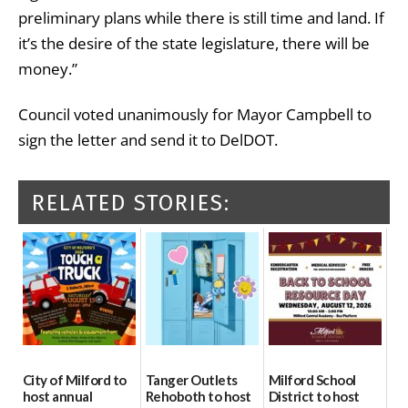
preliminary plans while there is still time and land. If
it’s the desire of the state legislature, there will be
money.”
Council voted unanimously for Mayor Campbell to
sign the letter and send it to DelDOT.
RELATED STORIES:
City of Milford to
Tanger Outlets
Milford School
host annual
Rehoboth to host
District to host