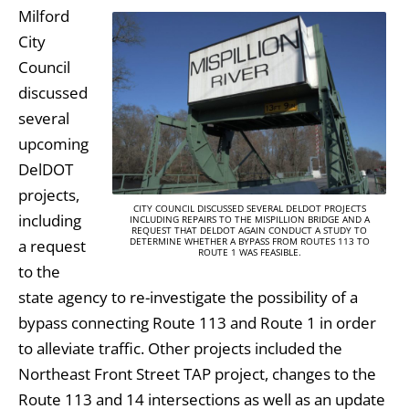
Milford
City
Council
discussed
several
upcoming
DelDOT
projects,
CITY COUNCIL DISCUSSED SEVERAL DELDOT PROJECTS
including
INCLUDING REPAIRS TO THE MISPILLION BRIDGE AND A
REQUEST THAT DELDOT AGAIN CONDUCT A STUDY TO
DETERMINE WHETHER A BYPASS FROM ROUTES 113 TO
a request
ROUTE 1 WAS FEASIBLE.
to the
state agency to re-investigate the possibility of a
bypass connecting Route 113 and Route 1 in order
to alleviate traffic. Other projects included the
Northeast Front Street TAP project, changes to the
Route 113 and 14 intersections as well as an update