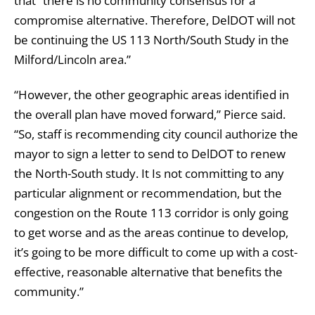
that “there is no community consensus for a
compromise alternative. Therefore, DelDOT will not
be continuing the US 113 North/South Study in the
Milford/Lincoln area.”
“However, the other geographic areas identified in
the overall plan have moved forward,” Pierce said.
“So, staff is recommending city council authorize the
mayor to sign a letter to send to DelDOT to renew
the North-South study. It Is not committing to any
particular alignment or recommendation, but the
congestion on the Route 113 corridor is only going
to get worse and as the areas continue to develop,
it’s going to be more difficult to come up with a cost-
effective, reasonable alternative that benefits the
community.”