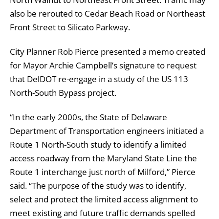
also be rerouted to Cedar Beach Road or Northeast
Front Street to Silicato Parkway.
City Planner Rob Pierce presented a memo created
for Mayor Archie Campbell’s signature to request
that DelDOT re-engage in a study of the US 113
North-South Bypass project.
“In the early 2000s, the State of Delaware
Department of Transportation engineers initiated a
Route 1 North-South study to identify a limited
access roadway from the Maryland State Line the
Route 1 interchange just north of Milford,” Pierce
said. “The purpose of the study was to identify,
select and protect the limited access alignment to
meet existing and future traffic demands spelled