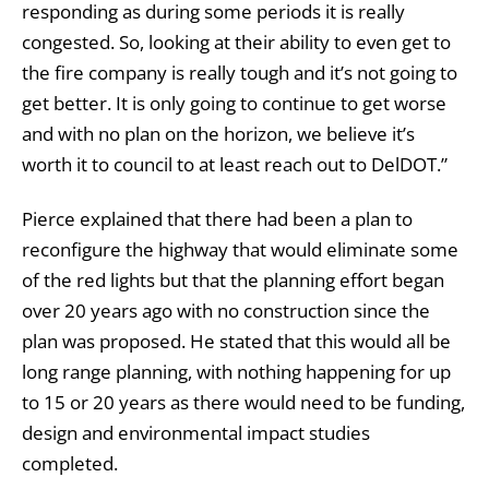
responding as during some periods it is really
congested. So, looking at their ability to even get to
the fire company is really tough and it’s not going to
get better. It is only going to continue to get worse
and with no plan on the horizon, we believe it’s
worth it to council to at least reach out to DelDOT.”
Pierce explained that there had been a plan to
reconfigure the highway that would eliminate some
of the red lights but that the planning effort began
over 20 years ago with no construction since the
plan was proposed. He stated that this would all be
long range planning, with nothing happening for up
to 15 or 20 years as there would need to be funding,
design and environmental impact studies
completed.