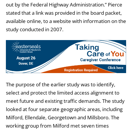
out by the Federal Highway Administration.” Pierce
stated that a link was provided in the board packet,
available online, to a website with information on the
study conducted in 2007.
The purpose of the earlier study was to identify,
select and protect the limited access alignment to
meet future and existing traffic demands. The study
looked at four separate geographic areas, including
Milford, Ellendale, Georgetown and Millsboro. The
working group from Milford met seven times