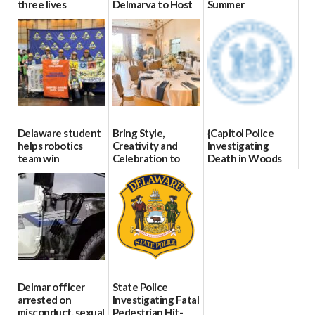
three lives
Delmarva to Host
Summer
Blood Drive on July
07/09/2026
06/28/2026
8
07/02/2026
Delaware student
Bring Style,
{Capitol Police
helps robotics
Creativity and
Investigating
team win
Celebration to
Death in Woods
international title
Every Event
Behind Dover
Through The
DMV|Capitol
06/25/2026
Party Girls
Police
investigates death
06/25/2026
in w...
06/04/2026
Delmar officer
State Police
arrested on
Investigating Fatal
misconduct, sexual
Pedestrian Hit-