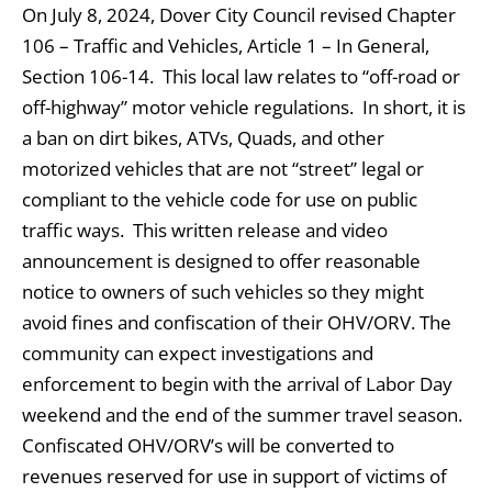
On July 8, 2024, Dover City Council revised Chapter
106 – Traffic and Vehicles, Article 1 – In General,
Section 106-14. This local law relates to “off-road or
off-highway” motor vehicle regulations. In short, it is
a ban on dirt bikes, ATVs, Quads, and other
motorized vehicles that are not “street” legal or
compliant to the vehicle code for use on public
traffic ways. This written release and video
announcement is designed to offer reasonable
notice to owners of such vehicles so they might
avoid fines and confiscation of their OHV/ORV. The
community can expect investigations and
enforcement to begin with the arrival of Labor Day
weekend and the end of the summer travel season.
Confiscated OHV/ORV’s will be converted to
revenues reserved for use in support of victims of