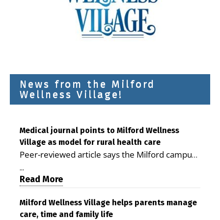
News from the Milford
Wellness Village!
Medical journal points to Milford Wellness
Village as model for rural health care
Peer-reviewed article says the Milford campus
is improving access, supporting seniors and
...
demonstrating the potential to reduce health
Read More
care costs By George D. Rotsch, Editor of
Milford LIVE MILFORD — A new article in the
Milford Wellness Village helps parents manage
care, time and family life
peer-reviewed Delaware Journal of Public