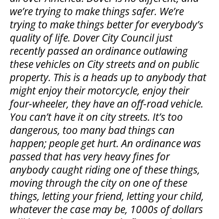
we’re trying to make things safer. We’re
trying to make things better for everybody’s
quality of life. Dover City Council just
recently passed an ordinance outlawing
these vehicles on City streets and on public
property. This is a heads up to anybody that
might enjoy their motorcycle, enjoy their
four-wheeler, they have an off-road vehicle.
You can’t have it on city streets. It’s too
dangerous, too many bad things can
happen; people get hurt. An ordinance was
passed that has very heavy fines for
anybody caught riding one of these things,
moving through the city on one of these
things, letting your friend, letting your child,
whatever the case may be, 1000s of dollars