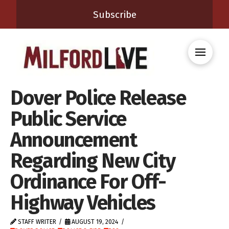
Subscribe
Dover Police Release
Public Service
Announcement
Regarding New City
Ordinance For Off-
Highway Vehicles
STAFF WRITER
AUGUST 19, 2024