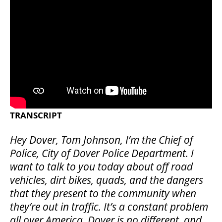
TRANSCRIPT
Hey Dover, Tom Johnson, I’m the Chief of
Police, City of Dover Police Department. I
want to talk to you today about off road
vehicles, dirt bikes, quads, and the dangers
that they present to the community when
they’re out in traffic. It’s a constant problem
all over America. Dover is no different, and