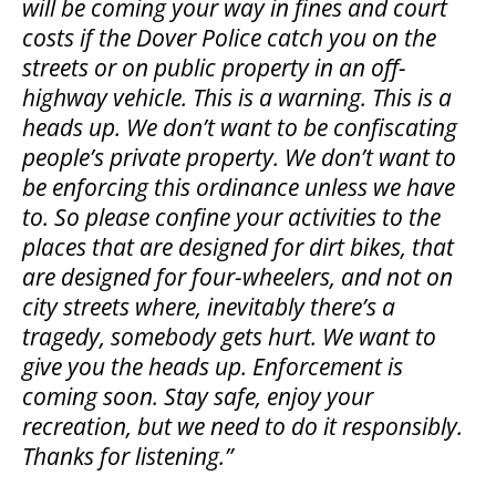
will be coming your way in fines and court
costs if the Dover Police catch you on the
streets or on public property in an off-
highway vehicle. This is a warning. This is a
heads up. We don’t want to be confiscating
people’s private property. We don’t want to
be enforcing this ordinance unless we have
to. So please confine your activities to the
places that are designed for dirt bikes, that
are designed for four-wheelers, and not on
city streets where, inevitably there’s a
tragedy, somebody gets hurt. We want to
give you the heads up. Enforcement is
coming soon. Stay safe, enjoy your
recreation, but we need to do it responsibly.
Thanks for listening.”