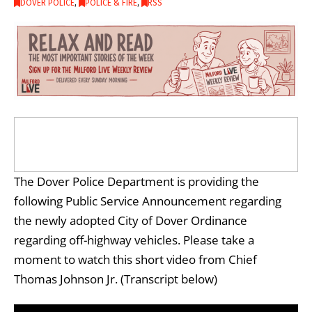
DOVER POLICE
,
POLICE & FIRE
,
RSS
The Dover Police Department is providing the
following Public Service Announcement regarding
the newly adopted City of Dover Ordinance
regarding off-highway vehicles. Please take a
moment to watch this short video from Chief
Thomas Johnson Jr. (Transcript below)