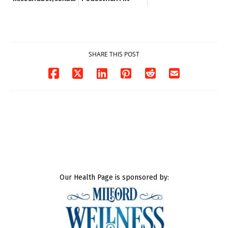
contact charges,
and-Run Crash in
DOJ says
Milford
03/25/2026
03/25/2026
SHARE THIS POST
Our Health Page is sponsored by: