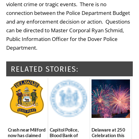
violent crime or tragic events. There is no
connection between the Police Department Budget
and any enforcement decision or action. Questions
can be directed to Master Corporal Ryan Schmid,
Public Information Officer for the Dover Police
Department.
RELATED STORIES:
Crash near Milford
Capitol Police,
Delaware at 250
now has claimed
Blood Bank of
Celebration this