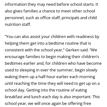
information they may need before school starts. It
also gives families a chance to meet other school
personnel, such as office staff, principals and child
nutrition staff.
“You can also assist your children with readiness by
helping them get into a bedtime routine that is
consistent with the school year,” Gerken said. “We
encourage families to begin making their children’s
bedtimes earlier and, for children who have become
used to sleeping in over the summer, begin slowly
waking them up a half-hour earlier each morning
until reaching the time they will need to get up on a
school day. Getting into the routine of eating
breakfast and lunch each day is also important. This
school year, we will once again be offering free