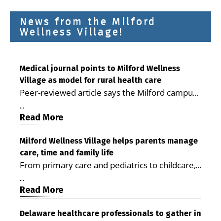
News from the Milford
Wellness Village!
Medical journal points to Milford Wellness
Village as model for rural health care
Peer-reviewed article says the Milford campus
is improving access, supporting seniors and
...
demonstrating the potential to reduce health
Read More
care costs By George D. Rotsch, Editor of
Milford LIVE MILFORD — A new article in the
Milford Wellness Village helps parents manage
care, time and family life
peer-reviewed Delaware Journal of Public
From primary care and pediatrics to childcare,
Health identifies Milford Wellness Village as a
therapy, transportation and pharmacy services,
promising model for delivering coordinated
...
the Milford campus can help families save time,
Read More
health care and social services in rural
reduce stress and receive more coordinated
communities. The article concludes that the
care. By George Rotsch, Editor of Milford LIVE
Delaware healthcare professionals to gather in
Milford campus is helping older adults manage