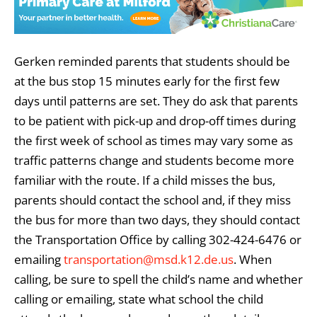
Gerken reminded parents that students should be
at the bus stop 15 minutes early for the first few
days until patterns are set. They do ask that parents
to be patient with pick-up and drop-off times during
the first week of school as times may vary some as
traffic patterns change and students become more
familiar with the route. If a child misses the bus,
parents should contact the school and, if they miss
the bus for more than two days, they should contact
the Transportation Office by calling 302-424-6476 or
emailing
transportation@msd.k12.de.us
. When
calling, be sure to spell the child’s name and whether
calling or emailing, state what school the child