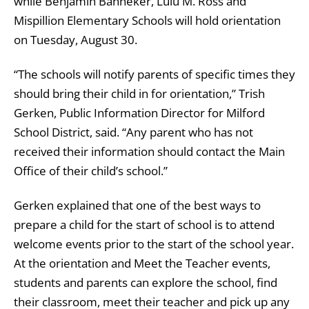
while Benjamin Banneker, Lulu M. Ross and
Mispillion Elementary Schools will hold orientation
on Tuesday, August 30.
“The schools will notify parents of specific times they
should bring their child in for orientation,” Trish
Gerken, Public Information Director for Milford
School District, said. “Any parent who has not
received their information should contact the Main
Office of their child’s school.”
Gerken explained that one of the best ways to
prepare a child for the start of school is to attend
welcome events prior to the start of the school year.
At the orientation and Meet the Teacher events,
students and parents can explore the school, find
their classroom, meet their teacher and pick up any