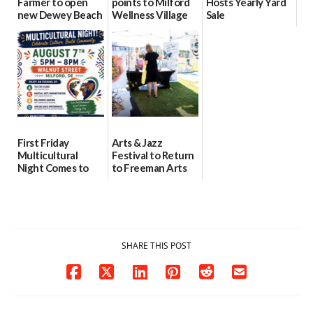
Farmer to open
points to Milford
Hosts Yearly Yard
new Dewey Beach
Wellness Village
Sale
location
as model for rural
07/29/2026
health care
08/04/2026
07/31/2026
First Friday
Arts & Jazz
Multicultural
Festival to Return
Night Comes to
to Freeman Arts
Milford on August
Pavilion on Aug. 18
7
07/29/2026
07/29/2026
SHARE THIS POST