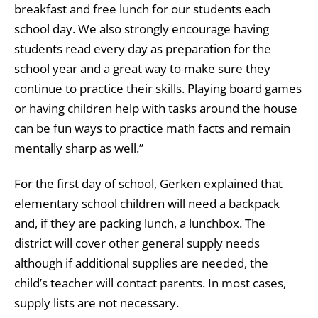
breakfast and free lunch for our students each
school day. We also strongly encourage having
students read every day as preparation for the
school year and a great way to make sure they
continue to practice their skills. Playing board games
or having children help with tasks around the house
can be fun ways to practice math facts and remain
mentally sharp as well.”
For the first day of school, Gerken explained that
elementary school children will need a backpack
and, if they are packing lunch, a lunchbox. The
district will cover other general supply needs
although if additional supplies are needed, the
child’s teacher will contact parents. In most cases,
supply lists are not necessary.