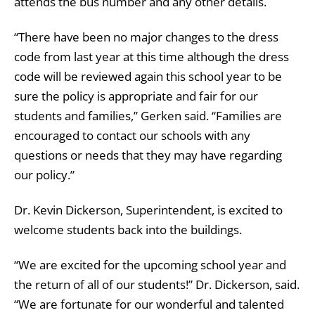
attends the bus number and any other details.
“There have been no major changes to the dress
code from last year at this time although the dress
code will be reviewed again this school year to be
sure the policy is appropriate and fair for our
students and families,” Gerken said. “Families are
encouraged to contact our schools with any
questions or needs that they may have regarding
our policy.”
Dr. Kevin Dickerson, Superintendent, is excited to
welcome students back into the buildings.
“We are excited for the upcoming school year and
the return of all of our students!” Dr. Dickerson, said.
“We are fortunate for our wonderful and talented