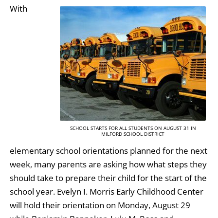
With
SCHOOL STARTS FOR ALL STUDENTS ON AUGUST 31 IN
MILFORD SCHOOL DISTRICT
elementary school orientations planned for the next
week, many parents are asking how what steps they
should take to prepare their child for the start of the
school year. Evelyn I. Morris Early Childhood Center
will hold their orientation on Monday, August 29