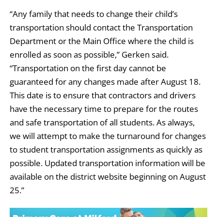
“Any family that needs to change their child’s
transportation should contact the Transportation
Department or the Main Office where the child is
enrolled as soon as possible,” Gerken said.
“Transportation on the first day cannot be
guaranteed for any changes made after August 18.
This date is to ensure that contractors and drivers
have the necessary time to prepare for the routes
and safe transportation of all students. As always,
we will attempt to make the turnaround for changes
to student transportation assignments as quickly as
possible. Updated transportation information will be
available on the district website beginning on August
25.”