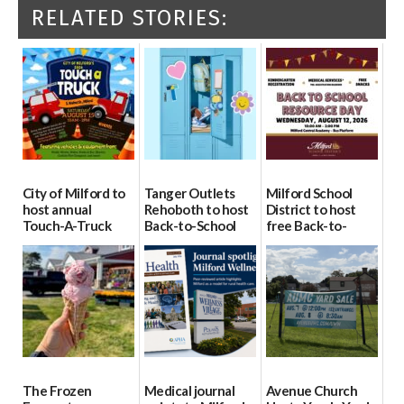
RELATED STORIES:
City of Milford to
Tanger Outlets
Milford School
host annual
Rehoboth to host
District to host
Touch-A-Truck
Back-to-School
free Back-to-
event Aug. 15
Block Party Aug.
School Resource
15
Day Aug. 12
08/04/2026
08/04/2026
08/04/2026
The Frozen
Medical journal
Avenue Church