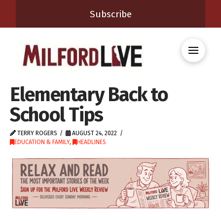
Subscribe
Elementary Back to
School Tips
TERRY ROGERS
AUGUST 24, 2022
EDUCATION & FAMILY
,
HEADLINES