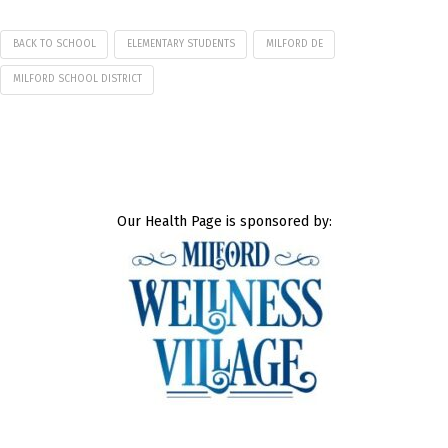
BACK TO SCHOOL
ELEMENTARY STUDENTS
MILFORD DE
MILFORD SCHOOL DISTRICT
Our Health Page is sponsored by: