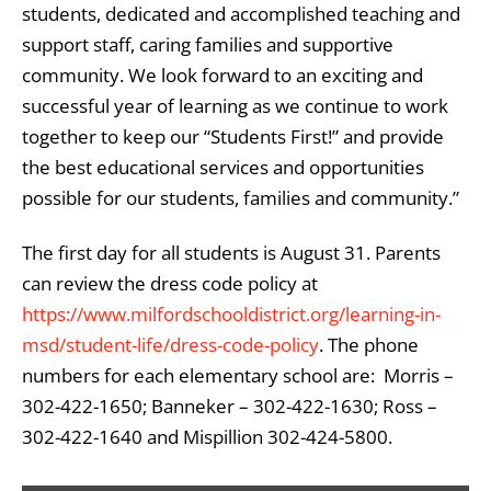
students, dedicated and accomplished teaching and
support staff, caring families and supportive
community. We look forward to an exciting and
successful year of learning as we continue to work
together to keep our “Students First!” and provide
the best educational services and opportunities
possible for our students, families and community.”
The first day for all students is August 31. Parents
can review the dress code policy at
https://www.milfordschooldistrict.org/learning-in-
msd/student-life/dress-code-policy
. The phone
numbers for each elementary school are: Morris –
302-422-1650; Banneker – 302-422-1630; Ross –
302-422-1640 and Mispillion 302-424-5800.