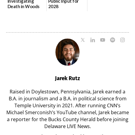
Investigating
Public Input for
Death in Woods
2028
Behind Dover
Comprehensive
DMV|Capitol
Plan Update
Police
06/02/2026
investigates death
in w...
06/04/2026
Jarek Rutz
Raised in Doylestown, Pennsylvania, Jarek earned a
B.A. in journalism and a B.A. in political science from
Temple University in 2021. After running CNN’s
Michael Smerconish’s YouTube channel, Jarek became
a reporter for the Bucks County Herald before joining
Delaware LIVE News.