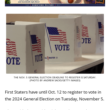
THE NOV. 5 GENERAL ELECTION DEADLINE TO REGISTER IS SATURDAY.
(PHOTO BY ANDREW SACKS/GETTY IMAGES)
First Staters have until Oct. 12 to register to vote in
the 2024 General Election on Tuesday, November 5.