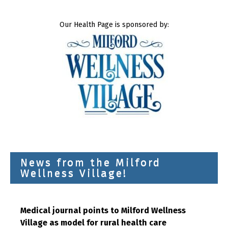
Our Health Page is sponsored by:
News from the Milford
Wellness Village!
Medical journal points to Milford Wellness
Village as model for rural health care