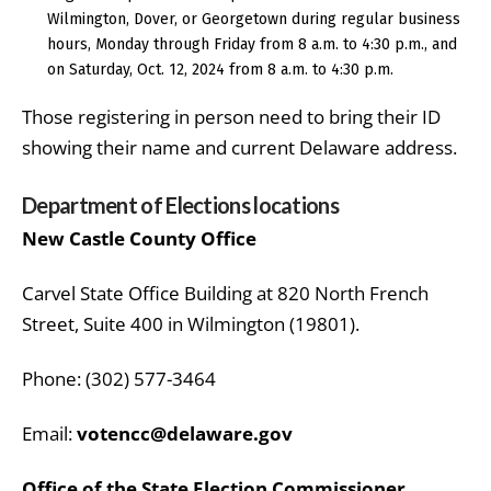
Wilmington, Dover, or Georgetown during regular business
hours, Monday through Friday from 8 a.m. to 4:30 p.m., and
on Saturday, Oct. 12, 2024 from 8 a.m. to 4:30 p.m.
Those registering in person need to bring their ID
showing their name and current Delaware address.
Department of Elections locations
New Castle County Office
Carvel State Office Building at 820 North French
Street, Suite 400 in Wilmington (19801).
Phone: (302) 577-3464
Email:
votencc@delaware.gov
Office of the State Election Commissioner