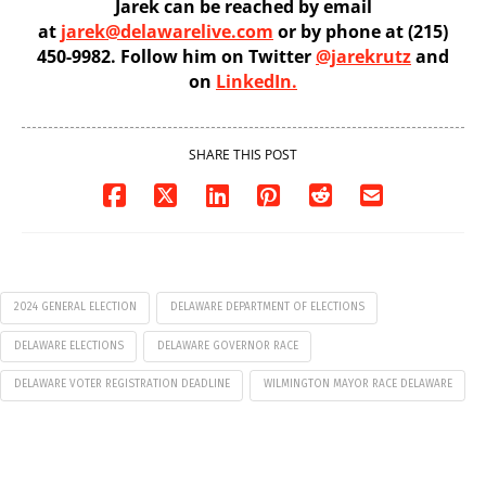
Jarek can be reached by email
at
jarek@delawarelive.com
or by phone at (215)
450-9982. Follow him on Twitter
@jarekrutz
and
on
LinkedIn.
SHARE THIS POST
2024 GENERAL ELECTION
DELAWARE DEPARTMENT OF ELECTIONS
DELAWARE ELECTIONS
DELAWARE GOVERNOR RACE
DELAWARE VOTER REGISTRATION DEADLINE
WILMINGTON MAYOR RACE DELAWARE