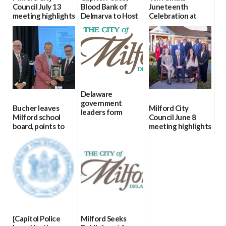
Council July 13
Blood Bank of
Juneteenth
meeting highlights
Delmarva to Host
Celebration at
Blood Drive on July
Bicentennial Park
07/16/2026
8
06/18/2026
07/02/2026
Delaware
government
Bucher leaves
Milford City
leaders form
Milford school
Council June 8
statewide AI
board, points to
meeting highlights
committee
finances, safety
06/11/2026
06/12/2026
and parent trust
06/16/2026
{Capitol Police
Milford Seeks