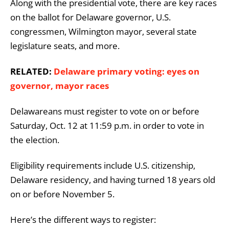
Along with the presidential vote, there are key races
on the ballot for Delaware governor, U.S.
congressmen, Wilmington mayor, several state
legislature seats, and more.
RELATED:
Delaware primary voting: eyes on
governor, mayor races
Delawareans must register to vote on or before
Saturday, Oct. 12 at 11:59 p.m. in order to vote in
the election.
Eligibility requirements include U.S. citizenship,
Delaware residency, and having turned 18 years old
on or before November 5.
Here’s the different ways to register: