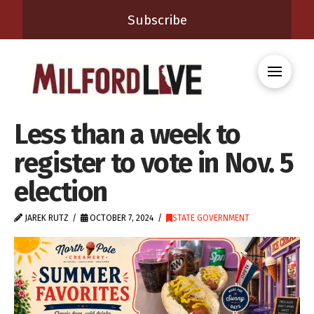
Subscribe
Less than a week to
register to vote in Nov. 5
election
JAREK RUTZ
OCTOBER 7, 2024
STATE GOVERNMENT