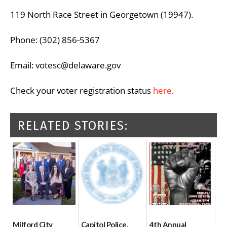
119 North Race Street in Georgetown (19947).
Phone: (302) 856-5367
Email: votesc@delaware.gov
Check your voter registration status
here
.
RELATED STORIES:
Milford City
Capitol Police,
4th Annual