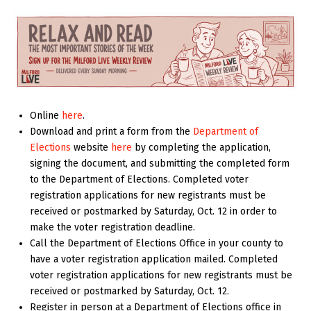
Online
here
.
Download and print a form from the
Department of
Elections
website
here
by completing the application,
signing the document, and submitting the completed form
to the Department of Elections. Completed voter
registration applications for new registrants must be
received or postmarked by Saturday, Oct. 12 in order to
make the voter registration deadline.
Call the Department of Elections Office in your county to
have a voter registration application mailed. Completed
voter registration applications for new registrants must be
received or postmarked by Saturday, Oct. 12.
Register in person at a Department of Elections office in