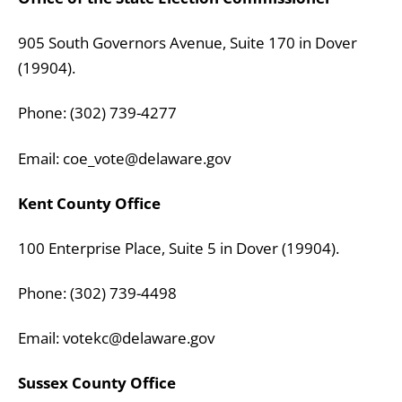
905 South Governors Avenue, Suite 170 in Dover
(19904).
Phone: (302) 739-4277
Email: coe_vote@delaware.gov
Kent County Office
100 Enterprise Place, Suite 5 in Dover (19904).
Phone: (302) 739-4498
Email: votekc@delaware.gov
Sussex County Office