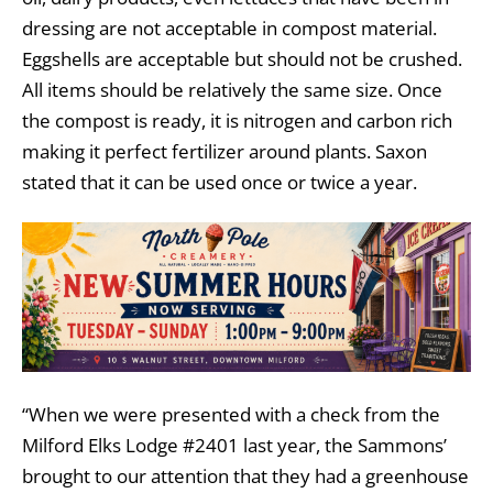
dressing are not acceptable in compost material.
Eggshells are acceptable but should not be crushed.
All items should be relatively the same size. Once
the compost is ready, it is nitrogen and carbon rich
making it perfect fertilizer around plants. Saxon
stated that it can be used once or twice a year.
“When we were presented with a check from the
Milford Elks Lodge #2401 last year, the Sammons’
brought to our attention that they had a greenhouse