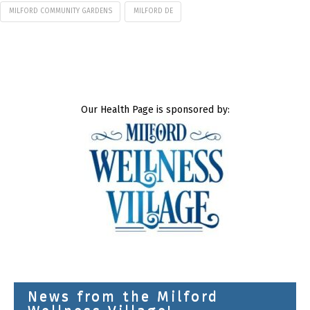
MILFORD COMMUNITY GARDENS
MILFORD DE
Our Health Page is sponsored by:
News from the Milford