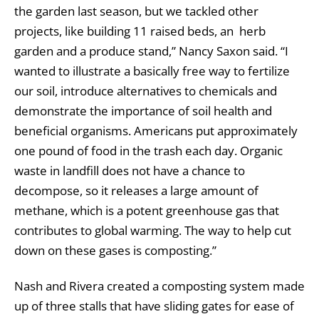
the garden last season, but we tackled other
projects, like building 11 raised beds, an herb
garden and a produce stand,” Nancy Saxon said. “I
wanted to illustrate a basically free way to fertilize
our soil, introduce alternatives to chemicals and
demonstrate the importance of soil health and
beneficial organisms. Americans put approximately
one pound of food in the trash each day. Organic
waste in landfill does not have a chance to
decompose, so it releases a large amount of
methane, which is a potent greenhouse gas that
contributes to global warming. The way to help cut
down on these gases is composting.”
Nash and Rivera created a composting system made
up of three stalls that have sliding gates for ease of