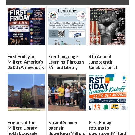
First Friday in
Free Language
4th Annual
Milford, America's
Learning Through
Juneteenth
250th Anniversary
Milford Library
Celebration at
Bicentennial Park
07/01/2026
06/23/2026
06/18/2026
Friends of the
Sip and Simmer
First Friday
Milford Library
opens in
returns to
holds book sale
downtown Milford
downtown Milford