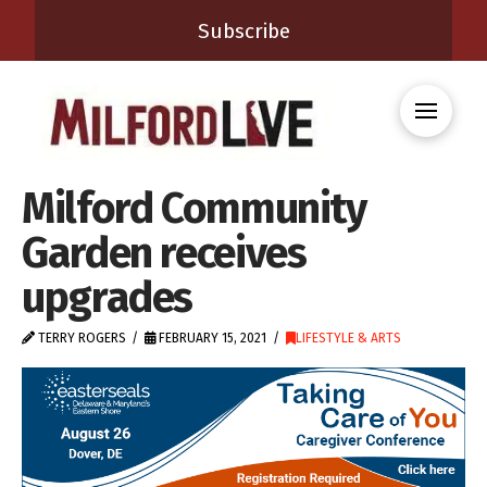
Subscribe
Milford Community
Garden receives
upgrades
TERRY ROGERS
FEBRUARY 15, 2021
LIFESTYLE & ARTS