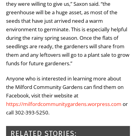
they were willing to give us,” Saxon said. “the
greenhouse will be a huge asset, as most of the
seeds that have just arrived need a warm
environment to germinate. This is especially helpful
during the rainy spring season. Once the flats of
seedlings are ready, the gardeners will share from
them and any leftovers will go to a plant sale to grow
funds for future gardeners.”
Anyone who is interested in learning more about
the Milford Community Gardens can find them on
Facebook, visit their website at
https://milfordcommunitygardens.worpress.com
or
call 302-393-5250.
RELATED STORIES: