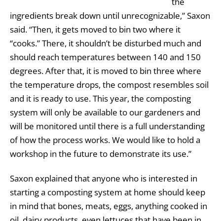
the
ingredients break down until unrecognizable,” Saxon
said. “Then, it gets moved to bin two where it
“cooks.” There, it shouldn’t be disturbed much and
should reach temperatures between 140 and 150
degrees. After that, it is moved to bin three where
the temperature drops, the compost resembles soil
and it is ready to use. This year, the composting
system will only be available to our gardeners and
will be monitored until there is a full understanding
of how the process works. We would like to hold a
workshop in the future to demonstrate its use.”
Saxon explained that anyone who is interested in
starting a composting system at home should keep
in mind that bones, meats, eggs, anything cooked in
oil, dairy products, even lettuces that have been in