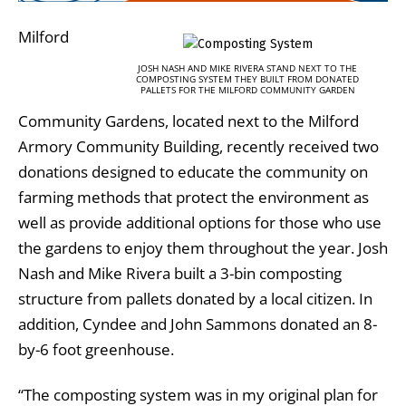
Milford
JOSH NASH AND MIKE RIVERA STAND NEXT TO THE
COMPOSTING SYSTEM THEY BUILT FROM DONATED
PALLETS FOR THE MILFORD COMMUNITY GARDEN
Community Gardens, located next to the Milford
Armory Community Building, recently received two
donations designed to educate the community on
farming methods that protect the environment as
well as provide additional options for those who use
the gardens to enjoy them throughout the year. Josh
Nash and Mike Rivera built a 3-bin composting
structure from pallets donated by a local citizen. In
addition, Cyndee and John Sammons donated an 8-
by-6 foot greenhouse.
“The composting system was in my original plan for