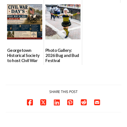
after renovations
with family
with music,
leave library short
recipes, cocktails
vendors and
on space
health resources
06/07/2026
06/17/2026
06/04/2026
Georgetown
Photo Gallery:
Historical Society
2026 Bug and Bud
to host Civil War
Festival
Days open house
04/26/2026
May 16
05/02/2026
SHARE THIS POST