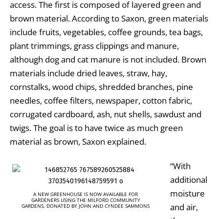
access. The first is composed of layered green and
brown material. According to Saxon, green materials
include fruits, vegetables, coffee grounds, tea bags,
plant trimmings, grass clippings and manure,
although dog and cat manure is not included. Brown
materials include dried leaves, straw, hay,
cornstalks, wood chips, shredded branches, pine
needles, coffee filters, newspaper, cotton fabric,
corrugated cardboard, ash, nut shells, sawdust and
twigs. The goal is to have twice as much green
material as brown, Saxon explained.
“With
additional
moisture
A NEW GREENHOUSE IS NOW AVAILABLE FOR
GARDENERS USING THE MILFORD COMMUNITY
and air,
GARDENS, DONATED BY JOHN AND CYNDEE SAMMONS