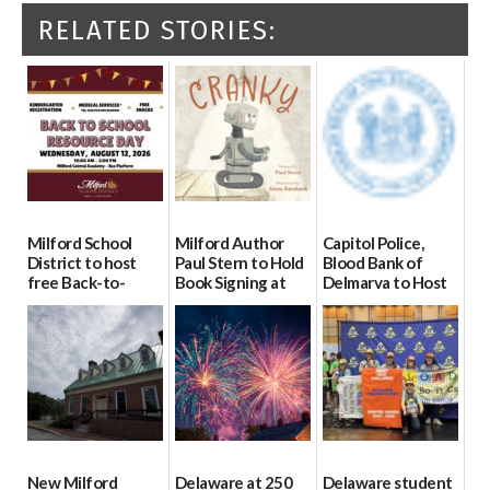
RELATED STORIES:
Milford School
Milford Author
Capitol Police,
District to host
Paul Stern to Hold
Blood Bank of
free Back-to-
Book Signing at
Delmarva to Host
School Resource
The Crafty Reader
Blood Drive on July
Day Aug. 12
8
07/23/2026
08/04/2026
07/02/2026
New Milford
Delaware at 250
Delaware student