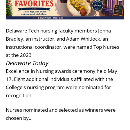
Delaware Tech nursing faculty members Jenna
Bradley, an instructor, and Adam Whitlock, an
instructional coordinator, were named Top Nurses
at the 2023
Delaware Today
Excellence in Nursing awards ceremony held May
17. Eight additional individuals affiliated with the
College’s nursing program were nominated for
recognition.
Nurses nominated and selected as winners were
chosen by…