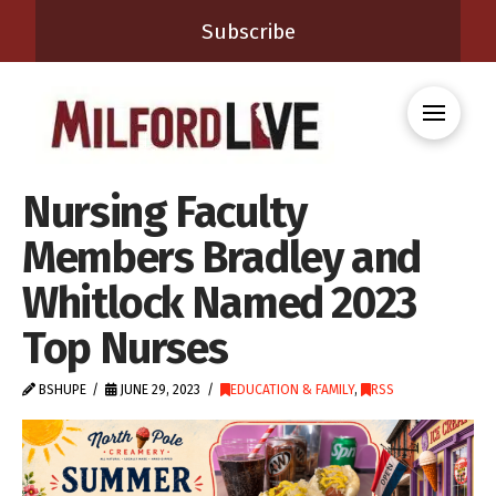
Subscribe
Nursing Faculty
Members Bradley and
Whitlock Named 2023
Top Nurses
BSHUPE
JUNE 29, 2023
EDUCATION & FAMILY
,
RSS