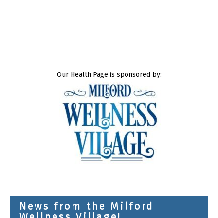
Our Health Page is sponsored by:
News from the Milford
Wellness Village!