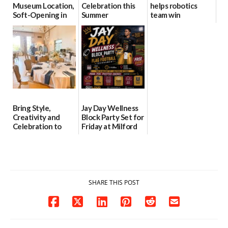
Museum Location,
Celebration this
helps robotics
Soft-Opening in
Summer
team win
July
international title
06/28/2026
06/30/2026
06/25/2026
Bring Style,
Jay Day Wellness
Creativity and
Block Party Set for
Celebration to
Friday at Milford
Every Event
Central Academy
Through The
06/25/2026
Party Girls
06/25/2026
SHARE THIS POST