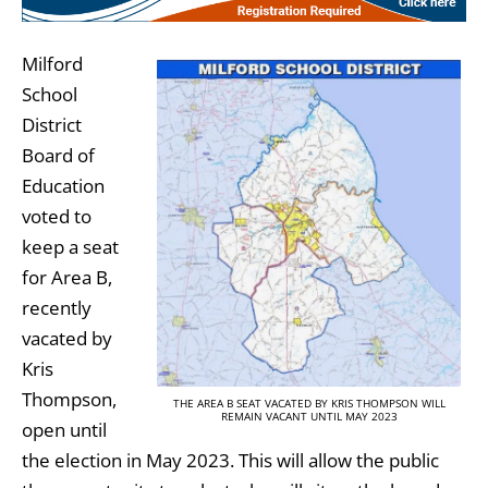
Milford
School
District
Board of
Education
voted to
keep a seat
for Area B,
recently
vacated by
Kris
Thompson,
THE AREA B SEAT VACATED BY KRIS THOMPSON WILL
REMAIN VACANT UNTIL MAY 2023
open until
the election in May 2023. This will allow the public