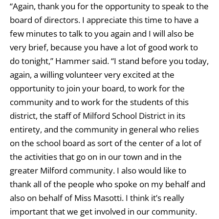
“Again, thank you for the opportunity to speak to the
board of directors. I appreciate this time to have a
few minutes to talk to you again and I will also be
very brief, because you have a lot of good work to
do tonight,” Hammer said. “I stand before you today,
again, a willing volunteer very excited at the
opportunity to join your board, to work for the
community and to work for the students of this
district, the staff of Milford School District in its
entirety, and the community in general who relies
on the school board as sort of the center of a lot of
the activities that go on in our town and in the
greater Milford community. I also would like to
thank all of the people who spoke on my behalf and
also on behalf of Miss Masotti. I think it’s really
important that we get involved in our community.