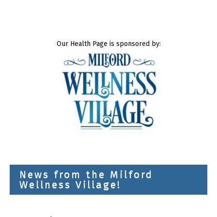
Our Health Page is sponsored by:
News from the Milford
Wellness Village!