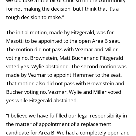
we did take a little bit of criticism in the community
for not making the decision, but I think that it’s a
tough decision to make.”
The initial motion, made by Fitzgerald, was for
Masotti to be appointed to the open Area B seat.
The motion did not pass with Vezmar and Miller
voting no. Brownstein, Matt Bucher and Fitzgerald
voted yes. Wylie abstained. The second motion was
made by Vezmar to appoint Hammer to the seat.
That motion also did not pass with Brownstein and
Bucher voting no. Vezmar, Wylie and Miller voted
yes while Fitzgerald abstained.
“I believe we have fulfilled our legal responsibility in
the matter of appointment of a replacement
candidate for Area B. We had a completely open and