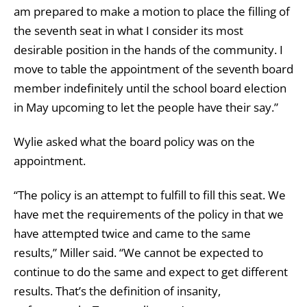
am prepared to make a motion to place the filling of
the seventh seat in what I consider its most
desirable position in the hands of the community. I
move to table the appointment of the seventh board
member indefinitely until the school board election
in May upcoming to let the people have their say.”
Wylie asked what the board policy was on the
appointment.
“The policy is an attempt to fulfill to fill this seat. We
have met the requirements of the policy in that we
have attempted twice and came to the same
results,” Miller said. “We cannot be expected to
continue to do the same and expect to get different
results. That’s the definition of insanity,