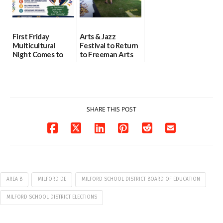
First Friday
Arts & Jazz
Multicultural
Festival to Return
Night Comes to
to Freeman Arts
Milford on August
Pavilion on Aug. 18
7
07/29/2026
07/29/2026
SHARE THIS POST
AREA B
MILFORD DE
MILFORD SCHOOL DISTRICT BOARD OF EDUCATION
MILFORD SCHOOL DISTRICT ELECTIONS