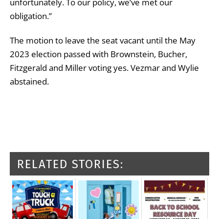
unfortunately. To our policy, we’ve met our
obligation.”
The motion to leave the seat vacant until the May
2023 election passed with Brownstein, Bucher,
Fitzgerald and Miller voting yes. Vezmar and Wylie
abstained.
RELATED STORIES: