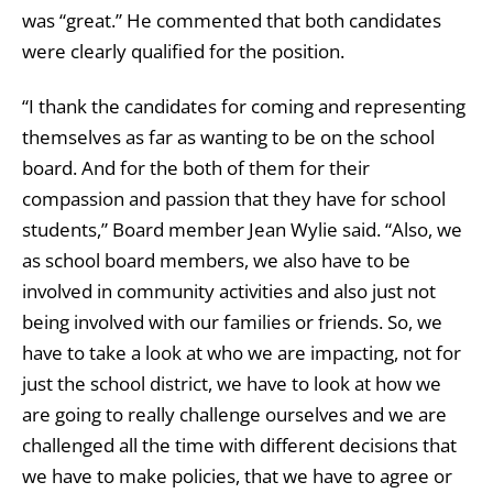
was “great.” He commented that both candidates
were clearly qualified for the position.
“I thank the candidates for coming and representing
themselves as far as wanting to be on the school
board. And for the both of them for their
compassion and passion that they have for school
students,” Board member Jean Wylie said. “Also, we
as school board members, we also have to be
involved in community activities and also just not
being involved with our families or friends. So, we
have to take a look at who we are impacting, not for
just the school district, we have to look at how we
are going to really challenge ourselves and we are
challenged all the time with different decisions that
we have to make policies, that we have to agree or