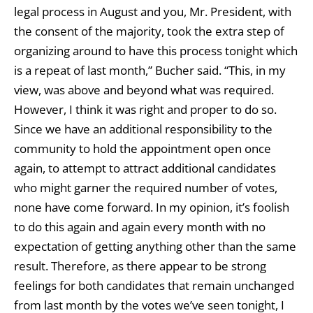
legal process in August and you, Mr. President, with
the consent of the majority, took the extra step of
organizing around to have this process tonight which
is a repeat of last month,” Bucher said. “This, in my
view, was above and beyond what was required.
However, I think it was right and proper to do so.
Since we have an additional responsibility to the
community to hold the appointment open once
again, to attempt to attract additional candidates
who might garner the required number of votes,
none have come forward. In my opinion, it’s foolish
to do this again and again every month with no
expectation of getting anything other than the same
result. Therefore, as there appear to be strong
feelings for both candidates that remain unchanged
from last month by the votes we’ve seen tonight, I