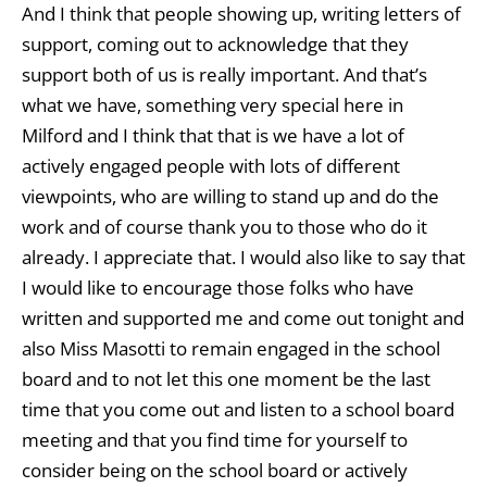
And I think that people showing up, writing letters of
support, coming out to acknowledge that they
support both of us is really important. And that’s
what we have, something very special here in
Milford and I think that that is we have a lot of
actively engaged people with lots of different
viewpoints, who are willing to stand up and do the
work and of course thank you to those who do it
already. I appreciate that. I would also like to say that
I would like to encourage those folks who have
written and supported me and come out tonight and
also Miss Masotti to remain engaged in the school
board and to not let this one moment be the last
time that you come out and listen to a school board
meeting and that you find time for yourself to
consider being on the school board or actively