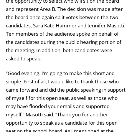
the opportunity to select who will sit on the board
and represent Area B. The decision was made after
the board once again split votes between the two
candidates, Sara Kate Hammer and Jennifer Masotti.
Ten members of the audience spoke on behalf of
the candidates during the public hearing portion of
the meeting. In addition, both candidates were
asked to speak.
“Good evening. I’m going to make this short and
simple. First of all, I would like to thank those who
came forward and did the public speaking in support
of myself for this open seat, as well as those who
may have flooded your emails and supported
myself,” Masotti said. “Thank you for another
opportunity to speak as a candidate for this open
seat on the school board. As I mentioned at the