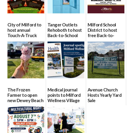
City of Milford to
Tanger Outlets
Milford School
host annual
Rehoboth to host
District to host
Touch-A-Truck
Back-to-School
free Back-to-
event Aug. 15
Block Party Aug.
School Resource
15
Day Aug. 12
08/04/2026
08/04/2026
08/04/2026
The Frozen
Medical journal
Avenue Church
Farmer to open
points to Milford
Hosts Yearly Yard
new Dewey Beach
Wellness Village
Sale
location
as model for rural
07/29/2026
health care
08/04/2026
07/31/2026