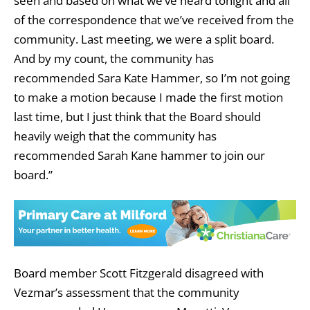
seen and based on what we’ve heard tonight and all
of the correspondence that we’ve received from the
community. Last meeting, we were a split board.
And by my count, the community has
recommended Sara Kate Hammer, so I’m not going
to make a motion because I made the first motion
last time, but I just think that the Board should
heavily weigh that the community has
recommended Sarah Kane hammer to join our
board.”
Board member Scott Fitzgerald disagreed with
Vezmar’s assessment that the community