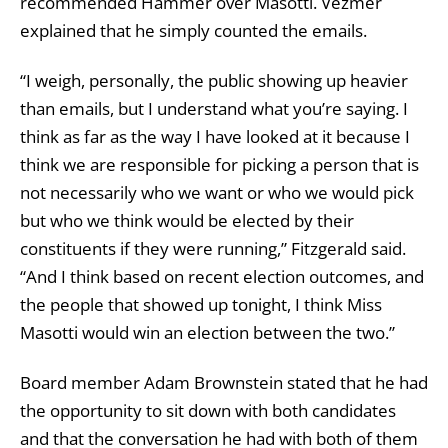
recommended Hammer over Masotti. Vezmer
explained that he simply counted the emails.
“I weigh, personally, the public showing up heavier
than emails, but I understand what you’re saying. I
think as far as the way I have looked at it because I
think we are responsible for picking a person that is
not necessarily who we want or who we would pick
but who we think would be elected by their
constituents if they were running,” Fitzgerald said.
“And I think based on recent election outcomes, and
the people that showed up tonight, I think Miss
Masotti would win an election between the two.”
Board member Adam Brownstein stated that he had
the opportunity to sit down with both candidates
and that the conversation he had with both of them