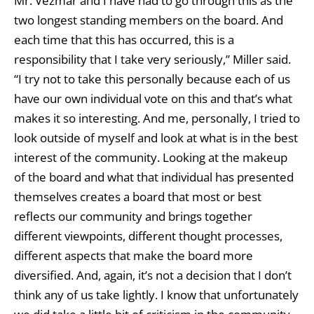
Mr. Vezmar and I have had to go through this as the
two longest standing members on the board. And
each time that this has occurred, this is a
responsibility that I take very seriously,” Miller said.
“I try not to take this personally because each of us
have our own individual vote on this and that’s what
makes it so interesting. And me, personally, I tried to
look outside of myself and look at what is in the best
interest of the community. Looking at the makeup
of the board and what that individual has presented
themselves creates a board that most or best
reflects our community and brings together
different viewpoints, different thought processes,
different aspects that make the board more
diversified. And, again, it’s not a decision that I don’t
think any of us take lightly. I know that unfortunately