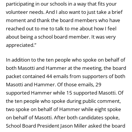
participating in our schools in a way that fits your
volunteer needs. And I also want to just take a brief
moment and thank the board members who have
reached out to me to talk to me about how I feel
about being a school board member. It was very
appreciated.”
In addition to the ten people who spoke on behalf of
both Masotti and Hammer at the meeting, the board
packet contained 44 emails from supporters of both
Masotti and Hammer. Of those emails, 29
supported Hammer while 15 supported Masotti. Of
the ten people who spoke during public comment,
two spoke on behalf of Hammer while eight spoke
on behalf of Masotti. After both candidates spoke,
School Board President Jason Miller asked the board