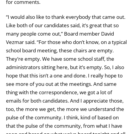
for comments.
“I would also like to thank everybody that came out.
Like both of our candidates said, it’s great that so
many people come out,” Board member David
Vezmar said. “For those who don’t know, on a typical
school board meeting, these chairs are empty.
They’re empty. We have some school staff, the
administrators sitting here, but it’s empty. So, I also
hope that this isn’t a one and done. I really hope to
see more of you out at the meetings. And same
thing with the correspondence, we got a lot of
emails for both candidates. And I appreciate those,
too, the more we get, the more we understand the
pulse of the community. I think, kind of based on
that the pulse of the community, from what I have