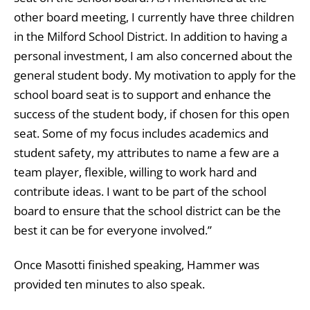
other board meeting, I currently have three children
in the Milford School District. In addition to having a
personal investment, I am also concerned about the
general student body. My motivation to apply for the
school board seat is to support and enhance the
success of the student body, if chosen for this open
seat. Some of my focus includes academics and
student safety, my attributes to name a few are a
team player, flexible, willing to work hard and
contribute ideas. I want to be part of the school
board to ensure that the school district can be the
best it can be for everyone involved.”
Once Masotti finished speaking, Hammer was
provided ten minutes to also speak.