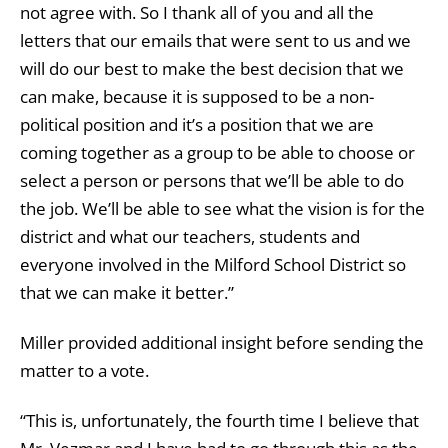
not agree with. So I thank all of you and all the
letters that our emails that were sent to us and we
will do our best to make the best decision that we
can make, because it is supposed to be a non-
political position and it’s a position that we are
coming together as a group to be able to choose or
select a person or persons that we’ll be able to do
the job. We’ll be able to see what the vision is for the
district and what our teachers, students and
everyone involved in the Milford School District so
that we can make it better.”
Miller provided additional insight before sending the
matter to a vote.
“This is, unfortunately, the fourth time I believe that