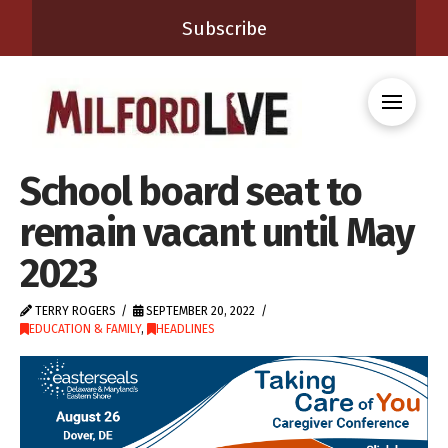
Subscribe
School board seat to
remain vacant until May
2023
TERRY ROGERS
SEPTEMBER 20, 2022
EDUCATION & FAMILY
,
HEADLINES