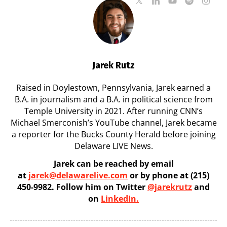
Jarek Rutz
Raised in Doylestown, Pennsylvania, Jarek earned a
B.A. in journalism and a B.A. in political science from
Temple University in 2021. After running CNN’s
Michael Smerconish’s YouTube channel, Jarek became
a reporter for the Bucks County Herald before joining
Delaware LIVE News.
Jarek can be reached by email
at
jarek@delawarelive.com
or by phone at (215)
450-9982. Follow him on Twitter
@jarekrutz
and
on
LinkedIn.