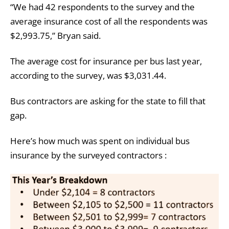
“We had 42 respondents to the survey and the
average insurance cost of all the respondents was
$2,993.75,” Bryan said.
The average cost for insurance per bus last year,
according to the survey, was $3,031.44.
Bus contractors are asking for the state to fill that
gap.
Here’s how much was spent on individual bus
insurance by the surveyed contractors :