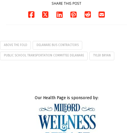
SHARE THIS POST
ABOVE THE FOLD
DELAWARE BUS CONTRACTORS
PUBLIC SCHOOL TRANSPORTATION COMMITTEE DELAWARE
TYLER BRYAN
Our Health Page is sponsored by: