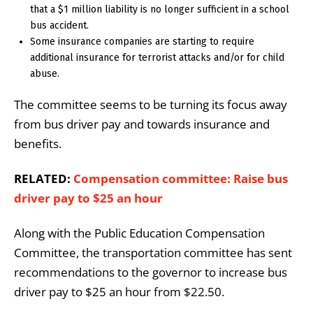
that a $1 million liability is no longer sufficient in a school
bus accident.
Some insurance companies are starting to require
additional insurance for terrorist attacks and/or for child
abuse.
The committee seems to be turning its focus away
from bus driver pay and towards insurance and
benefits.
RELATED:
Compensation committee: Raise bus
driver pay to $25 an hour
Along with the Public Education Compensation
Committee, the transportation committee has sent
recommendations to the governor to increase bus
driver pay to $25 an hour from $22.50.