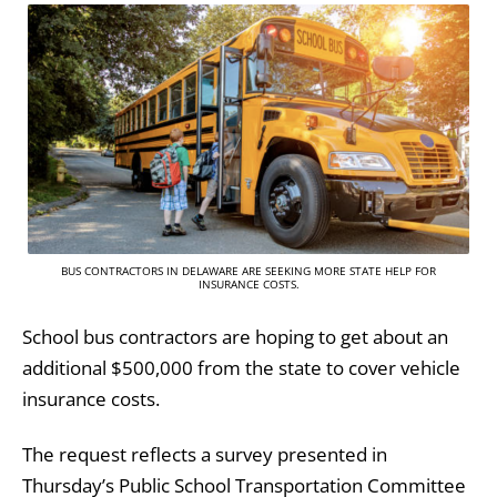
BUS CONTRACTORS IN DELAWARE ARE SEEKING MORE STATE HELP FOR
INSURANCE COSTS.
School bus contractors are hoping to get about an
additional $500,000 from the state to cover vehicle
insurance costs.
The request reflects a survey presented in
Thursday’s Public School Transportation Committee