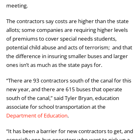
meeting.
The contractors say costs are higher than the state
allots; some companies are requiring higher levels
of premiums to cover special needs students,
potential child abuse and acts of terrorism; and that
the difference in insuring smaller buses and larger
ones isn’t as much as the state pays for.
“There are 93 contractors south of the canal for this
new year, and there are 615 buses that operate
south of the canal,” said Tyler Bryan, education
associate for school transportation at the
Department of Education
.
“It has been a barrier for new contractors to get, and
especially one-bus operators who want to pick up a