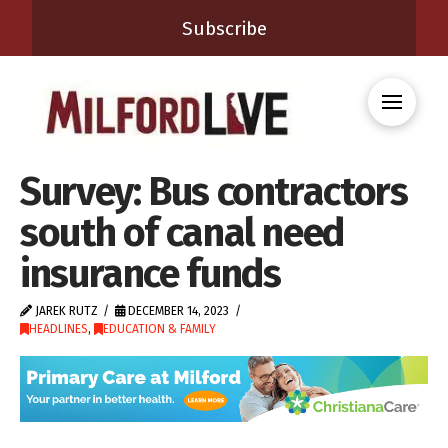
Subscribe
Survey: Bus contractors
south of canal need
insurance funds
JAREK RUTZ
DECEMBER 14, 2023
HEADLINES
,
EDUCATION & FAMILY