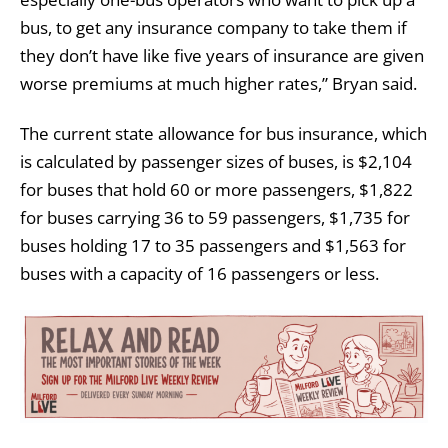
bus, to get any insurance company to take them if
they don’t have like five years of insurance are given
worse premiums at much higher rates,” Bryan said.
The current state allowance for bus insurance, which
is calculated by passenger sizes of buses, is $2,104
for buses that hold 60 or more passengers, $1,822
for buses carrying 36 to 59 passengers, $1,735 for
buses holding 17 to 35 passengers and $1,563 for
buses with a capacity of 16 passengers or less.