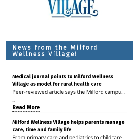
News from the Milford
Wellness Village!
Medical journal points to Milford Wellness
Village as model for rural health care
Peer-reviewed article says the Milford campus
is improving access, supporting seniors and
...
demonstrating the potential to reduce health
Read More
care costs By George D. Rotsch, Editor of
Milford LIVE MILFORD — A new article in the
Milford Wellness Village helps parents manage
care, time and family life
peer-reviewed Delaware Journal of Public
From primary care and pediatrics to childcare,
Health identifies Milford Wellness Village as a