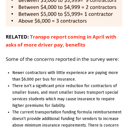
RELATED:
Transpo report coming in April with
asks of more driver pay, benefits
Some of the concerns reported in the survey were:
Newer contractors with little experience are paying more
than $6,000 per bus for insurance.
There isn’t a significant price reduction for contractors of
smaller buses, and most smaller buses transport special
services students which may cause insurance to require
higher premiums for liability.
The current transportation funding formula reimbursement
doesn’t provide additional funding for vendors to increase
above minimum insurance requirements. There is concern