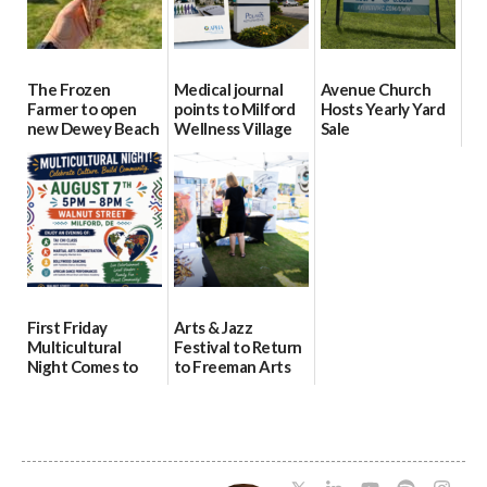
The Frozen
Medical journal
Avenue Church
Farmer to open
points to Milford
Hosts Yearly Yard
new Dewey Beach
Wellness Village
Sale
location
as model for rural
07/29/2026
health care
08/04/2026
07/31/2026
First Friday
Arts & Jazz
Multicultural
Festival to Return
Night Comes to
to Freeman Arts
Milford on August
Pavilion on Aug. 18
7
07/29/2026
07/29/2026