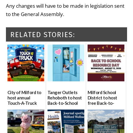
Any changes will have to be made in legislation sent
to the General Assembly.
RELATED STORIES:
City of Milford to
Tanger Outlets
Milford School
host annual
Rehoboth to host
District to host
Touch-A-Truck
Back-to-School
free Back-to-
event Aug. 15
Block Party Aug.
School Resource
15
Day Aug. 12
08/04/2026
08/04/2026
08/04/2026