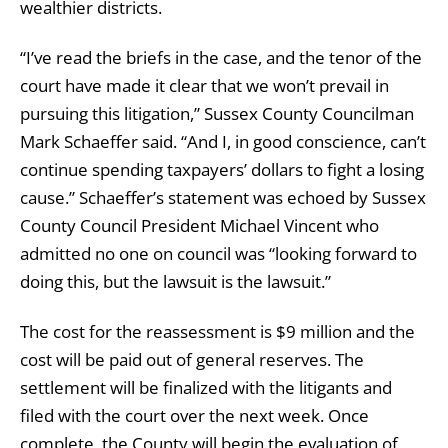
wealthier districts.
“I’ve read the briefs in the case, and the tenor of the
court have made it clear that we won’t prevail in
pursuing this litigation,” Sussex County Councilman
Mark Schaeffer said. “And I, in good conscience, can’t
continue spending taxpayers’ dollars to fight a losing
cause.” Schaeffer’s statement was echoed by Sussex
County Council President Michael Vincent who
admitted no one on council was “looking forward to
doing this, but the lawsuit is the lawsuit.”
The cost for the reassessment is $9 million and the
cost will be paid out of general reserves. The
settlement will be finalized with the litigants and
filed with the court over the next week. Once
complete, the County will begin the evaluation of