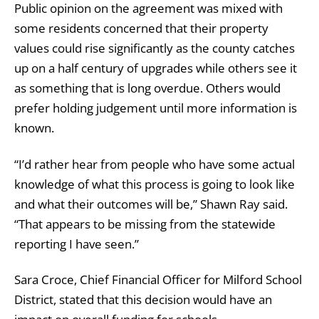
Public opinion on the agreement was mixed with
some residents concerned that their property
values could rise significantly as the county catches
up on a half century of upgrades while others see it
as something that is long overdue. Others would
prefer holding judgement until more information is
known.
“I’d rather hear from people who have some actual
knowledge of what this process is going to look like
and what their outcomes will be,” Shawn Ray said.
“That appears to be missing from the statewide
reporting I have seen.”
Sara Croce, Chief Financial Officer for Milford School
District, stated that this decision would have an