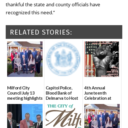
thankful the state and county officials have
recognized this need.”
RELATED STORIES:
Milford City
Capitol Police,
4th Annual
Council July 13
Blood Bank of
Juneteenth
meeting highlights
Delmarva to Host
Celebration at
Blood Drive on July
Bicentennial Park
07/16/2026
8
06/18/2026
07/02/2026