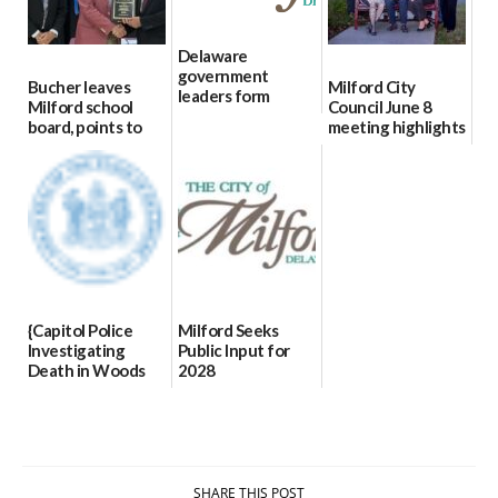
Delaware
government
Bucher leaves
Milford City
leaders form
Milford school
Council June 8
statewide AI
board, points to
meeting highlights
committee
finances, safety
06/11/2026
06/12/2026
and parent trust
06/16/2026
{Capitol Police
Milford Seeks
Investigating
Public Input for
Death in Woods
2028
Behind Dover
Comprehensive
DMV|Capitol
Plan Update
Police
06/02/2026
investigates death
in w...
SHARE THIS POST