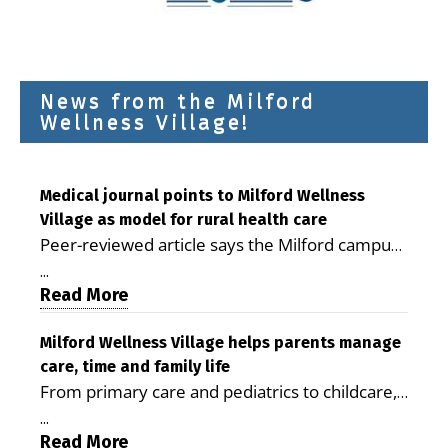
News from the Milford
Wellness Village!
Medical journal points to Milford Wellness
Village as model for rural health care
Peer-reviewed article says the Milford campus
is improving access, supporting seniors and
...
demonstrating the potential to reduce health
Read More
care costs By George D. Rotsch, Editor of
Milford LIVE MILFORD — A new article in the
Milford Wellness Village helps parents manage
care, time and family life
peer-reviewed Delaware Journal of Public
From primary care and pediatrics to childcare,
Health identifies Milford Wellness Village as a
therapy, transportation and pharmacy services,
promising model for delivering coordinated
...
the Milford campus can help families save time,
Read More
health care and social services in rural