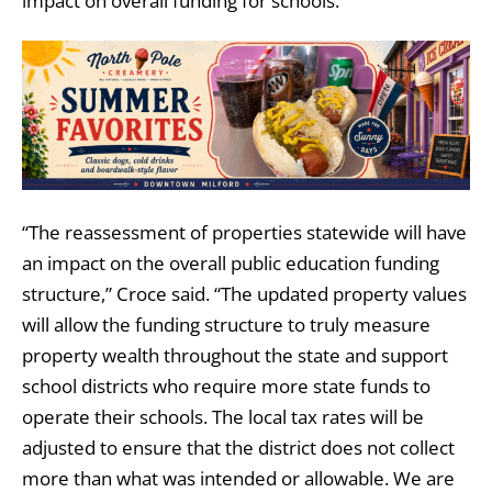
impact on overall funding for schools.
“The reassessment of properties statewide will have
an impact on the overall public education funding
structure,” Croce said. “The updated property values
will allow the funding structure to truly measure
property wealth throughout the state and support
school districts who require more state funds to
operate their schools. The local tax rates will be
adjusted to ensure that the district does not collect
more than what was intended or allowable. We are