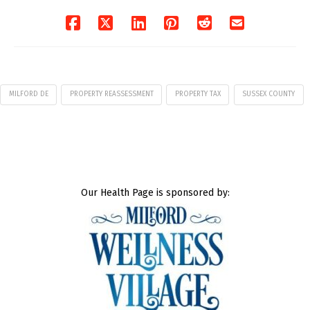
06/04/2026
MILFORD DE
PROPERTY REASSESSMENT
PROPERTY TAX
SUSSEX COUNTY
Our Health Page is sponsored by: