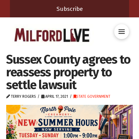
Subscribe
Sussex County agrees to
reassess property to
settle lawsuit
TERRY ROGERS
APRIL 17, 2021
STATE GOVERNMENT