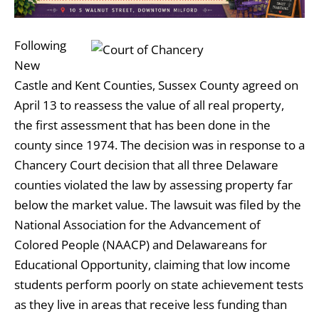
Following
New
Castle and Kent Counties, Sussex County agreed on
April 13 to reassess the value of all real property,
the first assessment that has been done in the
county since 1974. The decision was in response to a
Chancery Court decision that all three Delaware
counties violated the law by assessing property far
below the market value. The lawsuit was filed by the
National Association for the Advancement of
Colored People (NAACP) and Delawareans for
Educational Opportunity, claiming that low income
students perform poorly on state achievement tests
as they live in areas that receive less funding than