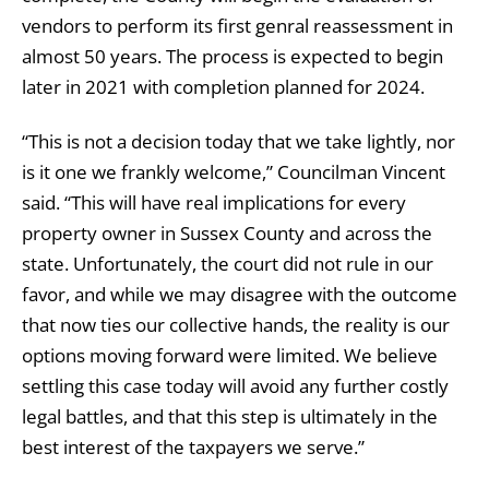
vendors to perform its first genral reassessment in
almost 50 years. The process is expected to begin
later in 2021 with completion planned for 2024.
“This is not a decision today that we take lightly, nor
is it one we frankly welcome,” Councilman Vincent
said. “This will have real implications for every
property owner in Sussex County and across the
state. Unfortunately, the court did not rule in our
favor, and while we may disagree with the outcome
that now ties our collective hands, the reality is our
options moving forward were limited. We believe
settling this case today will avoid any further costly
legal battles, and that this step is ultimately in the
best interest of the taxpayers we serve.”