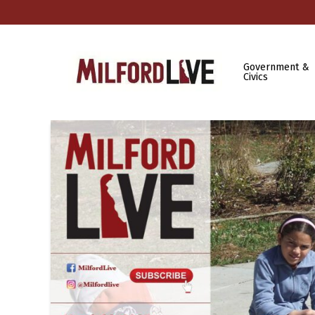
Government &
Civics