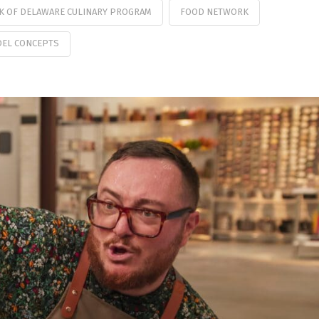
K OF DELAWARE CULINARY PROGRAM
FOOD NETWORK
EL CONCEPTS