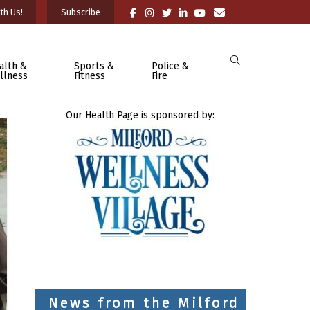
th Us!
Subscribe
alth &
Sports &
Police &
llness
Fitness
Fire
Our Health Page is sponsored by:
News from the Milford