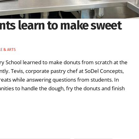
ents learn to make sweet
LE & ARTS
ry School learned to make donuts from scratch at the
tly. Tevis, corporate pastry chef at SoDel Concepts,
eats while answering questions from students. In
nities to handle the dough, fry the donuts and finish