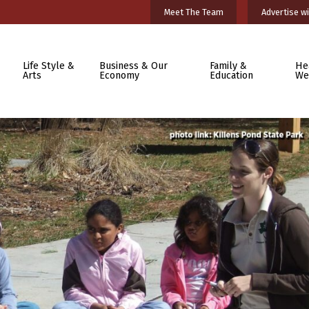
Meet The Team
Advertise wi
Life Style &
Business & Our
Family &
He
Arts
Economy
Education
We