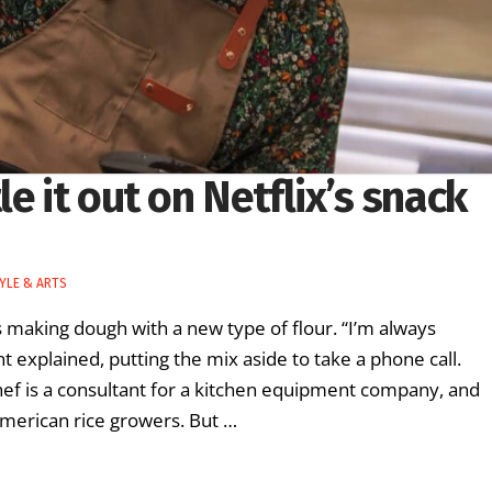
e it out on Netflix’s snack
TYLE & ARTS
aking dough with a new type of flour. “I’m always
 explained, putting the mix aside to take a phone call.
ef is a consultant for a kitchen equipment company, and
American rice growers. But …