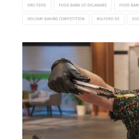
DRU TEVIS
FOOD BANK OF DELAWARE
FOOD BAN
HOLIDAY BAKING COMPETITION
MILFORD DE
SOD