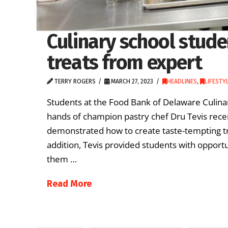
Culinary school stud
treats from expert
TERRY ROGERS
MARCH 27, 2023
HEADLINES
,
LIFESTY
Students at the Food Bank of Delaware Culina
hands of champion pastry chef Dru Tevis recen
demonstrated how to create taste-tempting tr
addition, Tevis provided students with opportu
them …
Read More