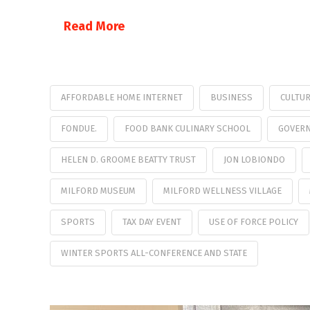
Read More
AFFORDABLE HOME INTERNET
BUSINESS
CULTU
FONDUE.
FOOD BANK CULINARY SCHOOL
GOVERN
HELEN D. GROOME BEATTY TRUST
JON LOBIONDO
MILFORD MUSEUM
MILFORD WELLNESS VILLAGE
SPORTS
TAX DAY EVENT
USE OF FORCE POLICY
WINTER SPORTS ALL-CONFERENCE AND STATE