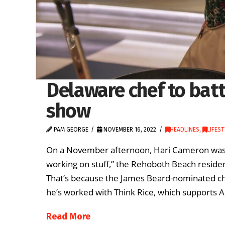
Delaware chef to battl
show
PAM GEORGE
NOVEMBER 16, 2022
HEADLINES
,
LIFES
On a November afternoon, Hari Cameron was m
working on stuff,” the Rehoboth Beach resident
That’s because the James Beard-nominated ch
he’s worked with Think Rice, which supports 
Read More