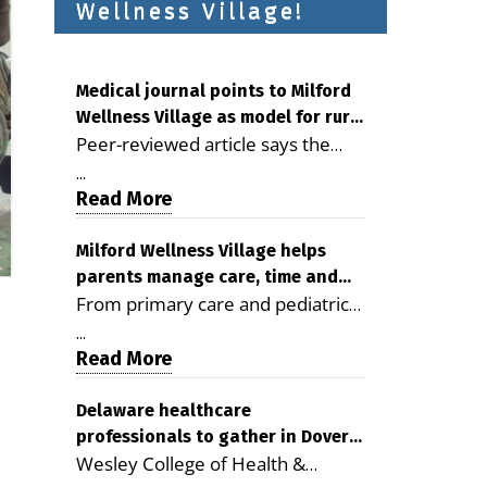
Wellness Village!
Medical journal points to Milford
Wellness Village as model for rural
Peer-reviewed article says the
health care
Milford campus is improving
...
access, supporting seniors and
Read More
demonstrating the potential to
reduce health care costs By
Milford Wellness Village helps
parents manage care, time and
George D. Rotsch, Editor of
From primary care and pediatrics
family life
Milford LIVE MILFORD — A new
to childcare, therapy,
article in the peer-reviewed
...
transportation and pharmacy
Read More
Delaware Journal of Public Health
services, the Milford campus can
identifies Milford Wellness Village
help families save time, reduce
Delaware healthcare
as a promising model for
professionals to gather in Dover
stress and receive more
delivering coordinated health care
Wesley College of Health &
for geriatric care symposium
coordinated care. By George
and social services in rural