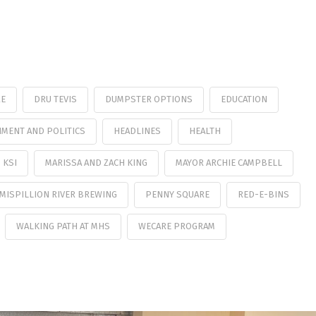
RE
DRU TEVIS
DUMPSTER OPTIONS
EDUCATION
MENT AND POLITICS
HEADLINES
HEALTH
KSI
MARISSA AND ZACH KING
MAYOR ARCHIE CAMPBELL
MISPILLION RIVER BREWING
PENNY SQUARE
RED-E-BINS
WALKING PATH AT MHS
WECARE PROGRAM