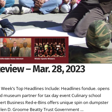
eview – Mar. 28, 2023
is Week’s Top Headlines Include: Headlines fondue. opens
nd museum partner for tax day event Culinary school
ert Business Red-e-Bins offers unique spin on dumpster
elen D. Groome Beatty Trust Government …