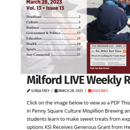
Milford LIVE Weekly R
SONJA FREY
MARCH 28, 2023
HEADLINES
Click on the image below to view as a PDF Th
in Penny Square Culture Mispillion Brewing a
students learn to make sweet treats from exp
options KSI Receives Generous Grant from H