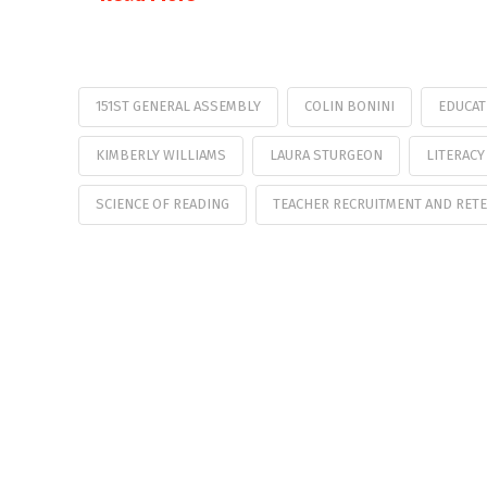
151ST GENERAL ASSEMBLY
COLIN BONINI
EDUCAT
KIMBERLY WILLIAMS
LAURA STURGEON
LITERACY
SCIENCE OF READING
TEACHER RECRUITMENT AND RET