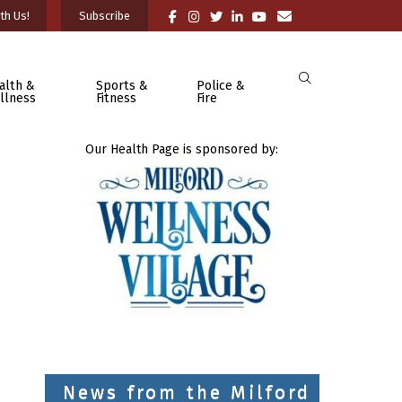
th Us!
Subscribe
alth &
Sports &
Police &
llness
Fitness
Fire
Our Health Page is sponsored by:
News from the Milford