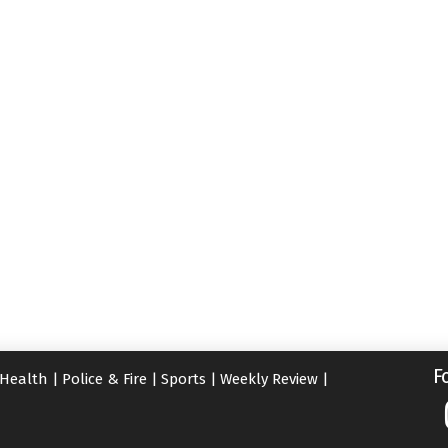
F
Health
|
Police & Fire
|
Sports
|
Weekly Review
|