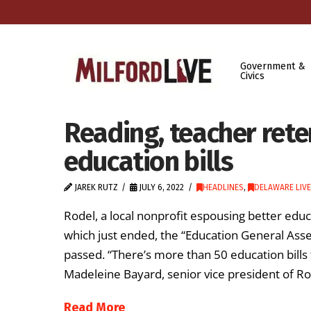
Government &
Civics
Reading, teacher rete
education bills
JAREK RUTZ
JULY 6, 2022
HEADLINES
,
DELAWARE LIVE
Rodel, a local nonprofit espousing better edu
which just ended, the “Education General Asse
passed. “There’s more than 50 education bills 
Madeleine Bayard, senior vice president of Ro
Read More