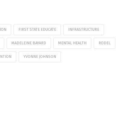
ION
FIRST STATE EDUCATE
INFRASTRUCTURE
MADELEINE BAYARD
MENTAL HEALTH
RODEL
ENTION
YVONNE JOHNSON