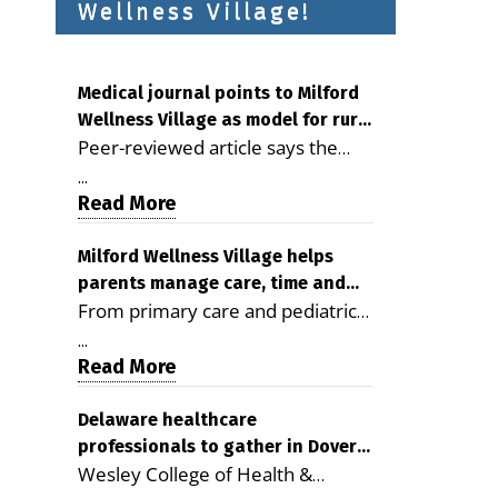
Wellness Village!
Medical journal points to Milford
Wellness Village as model for rural
Peer-reviewed article says the
health care
Milford campus is improving
...
access, supporting seniors and
Read More
demonstrating the potential to
reduce health care costs By
Milford Wellness Village helps
parents manage care, time and
George D. Rotsch, Editor of
From primary care and pediatrics
family life
Milford LIVE MILFORD — A new
to childcare, therapy,
article in the peer-reviewed
...
transportation and pharmacy
Read More
Delaware Journal of Public Health
services, the Milford campus can
identifies Milford Wellness Village
help families save time, reduce
Delaware healthcare
as a promising model for
professionals to gather in Dover
stress and receive more
delivering coordinated health care
Wesley College of Health &
for geriatric care symposium
coordinated care. By George
and social services in rural