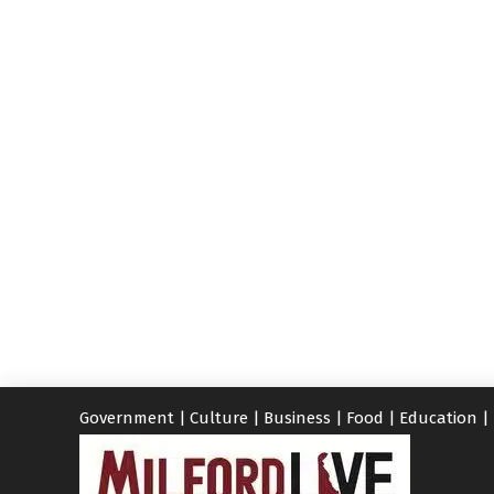
Government
|
Culture
|
Business
|
Food
|
Education
|