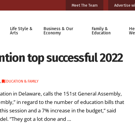
Meet The Team
Advertise wi
Life Style &
Business & Our
Family &
He
Arts
Economy
Education
We
ntion top successful 2022
,
EDUCATION & FAMILY
cation in Delaware, calls the 151st General Assembly,
mbly,” in regard to the number of education bills that
this session and a 7% increase in the budget,” said
del. “They got a lot done and …