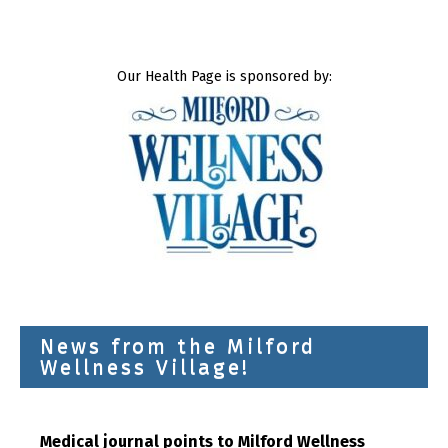
Our Health Page is sponsored by:
News from the Milford
Wellness Village!
Medical journal points to Milford Wellness