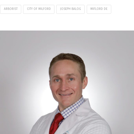
ARBORIST
CITY OF MILFORD
JOSEPH BALOG
MIFLORD DE