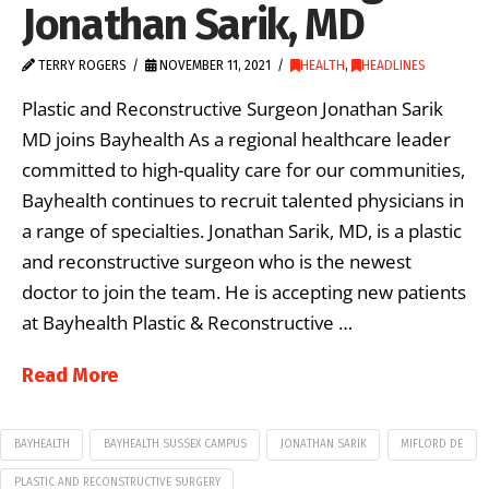
Jonathan Sarik, MD
TERRY ROGERS
NOVEMBER 11, 2021
HEALTH
,
HEADLINES
Plastic and Reconstructive Surgeon Jonathan Sarik
MD joins Bayhealth As a regional healthcare leader
committed to high-quality care for our communities,
Bayhealth continues to recruit talented physicians in
a range of specialties. Jonathan Sarik, MD, is a plastic
and reconstructive surgeon who is the newest
doctor to join the team. He is accepting new patients
at Bayhealth Plastic & Reconstructive …
Read More
BAYHEALTH
BAYHEALTH SUSSEX CAMPUS
JONATHAN SARIK
MIFLORD DE
PLASTIC AND RECONSTRUCTIVE SURGERY