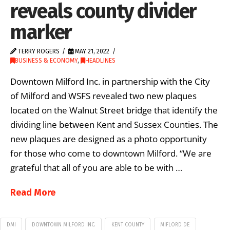
reveals county divider
marker
TERRY ROGERS
MAY 21, 2022
BUSINESS & ECONOMY
,
HEADLINES
Downtown Milford Inc. in partnership with the City
of Milford and WSFS revealed two new plaques
located on the Walnut Street bridge that identify the
dividing line between Kent and Sussex Counties. The
new plaques are designed as a photo opportunity
for those who come to downtown Milford. “We are
grateful that all of you are able to be with …
Read More
DMI
DOWNTOWN MILFORD INC.
KENT COUNTY
MIFLORD DE