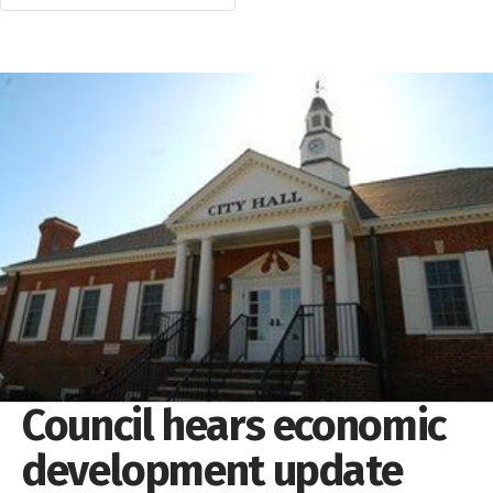
Council hears economic
development update