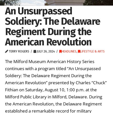
An Unsurpassed
Soldiery: The Delaware
Regiment During the
American Revolution
TERRY ROGERS
JULY 26, 2024
HEADLINES
,
LIFESTYLE & ARTS
The Milford Museum American History Series
continues with a program titled “An Unsurpassed
Soldiery: The Delaware Regiment During the
American Revolution” presented by Charles “Chuck”
Fithian on Saturday, August 10, 1:00 p.m. at the
Milford Public Library in Milford, Delaware. During
the American Revolution, the Delaware Regiment
established a remarkable record for military