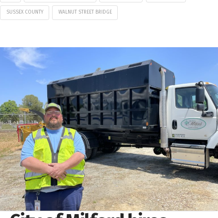
SUSSEX COUNTY
WALNUT STREET BRIDGE