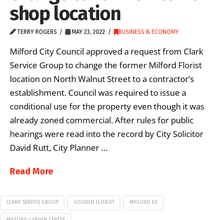
shop location
TERRY ROGERS
MAY 23, 2022
BUSINESS & ECONOMY
Milford City Council approved a request from Clark
Service Group to change the former Milford Florist
location on North Walnut Street to a contractor’s
establishment. Council was required to issue a
conditional use for the property even though it was
already zoned commercial. After rules for public
hearings were read into the record by City Solicitor
David Rutt, City Planner …
Read More
CLARK SERVICE GROUP
GOODEN FLORIST
MIFLORD DE
MILFORD GARDEN CENTER