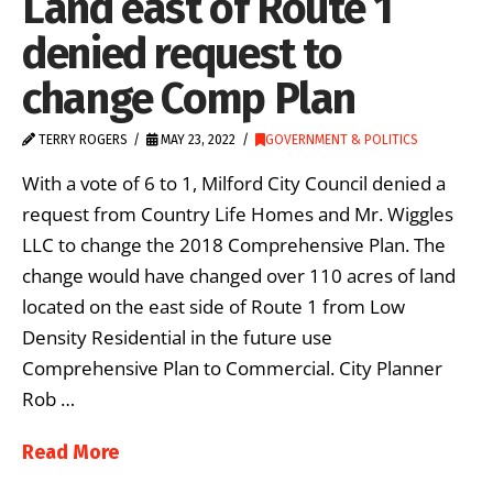
Land east of Route 1
denied request to
change Comp Plan
TERRY ROGERS
MAY 23, 2022
GOVERNMENT & POLITICS
With a vote of 6 to 1, Milford City Council denied a
request from Country Life Homes and Mr. Wiggles
LLC to change the 2018 Comprehensive Plan. The
change would have changed over 110 acres of land
located on the east side of Route 1 from Low
Density Residential in the future use
Comprehensive Plan to Commercial. City Planner
Rob …
Read More