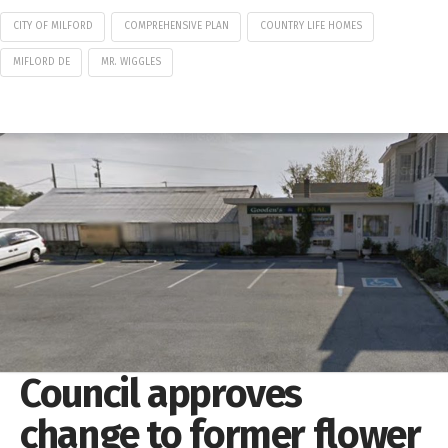
CITY OF MILFORD
COMPREHENSIVE PLAN
COUNTRY LIFE HOMES
MIFLORD DE
MR. WIGGLES
Council approves
change to former flower