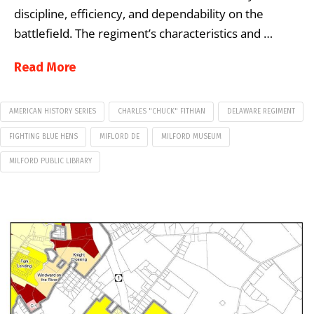
discipline, efficiency, and dependability on the
battlefield. The regiment’s characteristics and …
Read More
AMERICAN HISTORY SERIES
CHARLES "CHUCK" FITHIAN
DELAWARE REGIMENT
FIGHTING BLUE HENS
MIFLORD DE
MILFORD MUSEUM
MILFORD PUBLIC LIBRARY