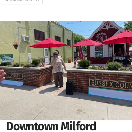
Downtown Milford