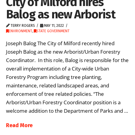
City of Milford hires
Balog as new Arborist
TERRY ROGERS
MAY 11, 2022
ENVIRONMENT
,
STATE GOVERNMENT
Joseph Balog The City of Milford recently hired
Joseph Balog as the new Arborist/Urban Forestry
Coordinator. In this role, Balog is responsible for the
overall implementation of a City-wide Urban
Forestry Program including tree planting,
maintenance, related landscaped areas, and
enforcement of tree related policies. “The
Arborist/Urban Forestry Coordinator position is a
welcome addition to the Department of Parks and …
Read More