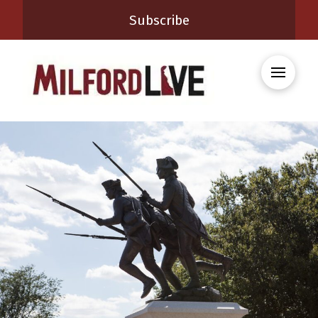
Subscribe