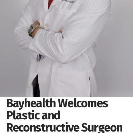
Bayhealth Welcomes
Plastic and
Reconstructive Surgeon