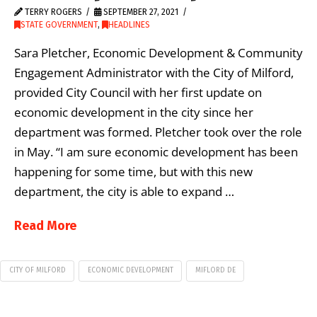
TERRY ROGERS
SEPTEMBER 27, 2021
STATE GOVERNMENT
,
HEADLINES
Sara Pletcher, Economic Development & Community
Engagement Administrator with the City of Milford,
provided City Council with her first update on
economic development in the city since her
department was formed. Pletcher took over the role
in May. “I am sure economic development has been
happening for some time, but with this new
department, the city is able to expand …
Read More
CITY OF MILFORD
ECONOMIC DEVELOPMENT
MIFLORD DE