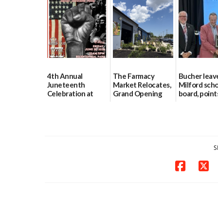
Program
88-acre Lewes
farm
07/27/2026
07/24/2026
4th Annual
The Farmacy
Bucher leav
Juneteenth
Market Relocates,
Milford sch
Celebration at
Grand Opening
board, point
Bicentennial Park
This Saturday
finances, sa
and parent t
06/18/2026
06/18/2026
06/16/2026
S