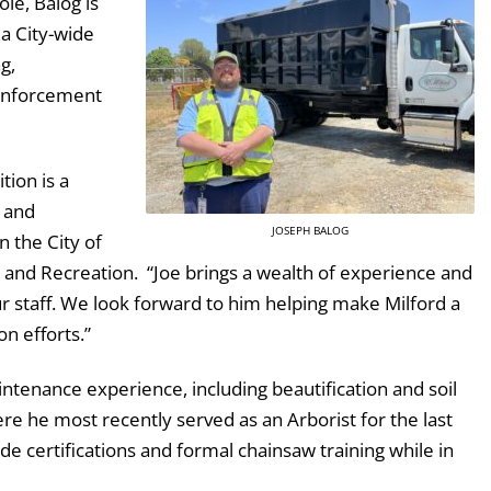
le, Balog is
 a City-wide
g,
 enforcement
tion is a
 and
JOSEPH BALOG
 the City of
s and Recreation. “Joe brings a wealth of experience and
r staff. We look forward to him helping make Milford a
on efforts.”
aintenance experience, including beautification and soil
re he most recently served as an Arborist for the last
de certifications and formal chainsaw training while in