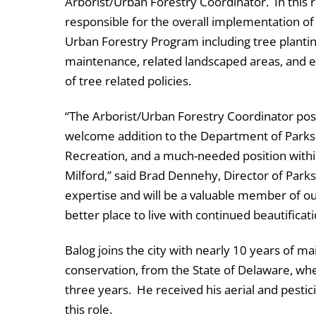
Arborist/Urban Forestry Coordinator. In this ro
responsible for the overall implementation of
Urban Forestry Program including tree plantin
maintenance, related landscaped areas, and
of tree related policies.
“The Arborist/Urban Forestry Coordinator posi
welcome addition to the Department of Parks
Recreation, and a much-needed position within
Milford,” said Brad Dennehy, Director of Park
expertise and will be a valuable member of ou
better place to live with continued beautificati
Balog joins the city with nearly 10 years of m
conservation, from the State of Delaware, whe
three years. He received his aerial and pestici
this role.