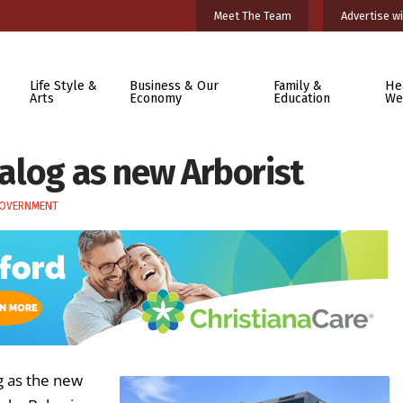
Meet The Team
Advertise wi
Life Style &
Business & Our
Family &
He
Arts
Economy
Education
We
Balog as new Arborist
GOVERNMENT
g as the new