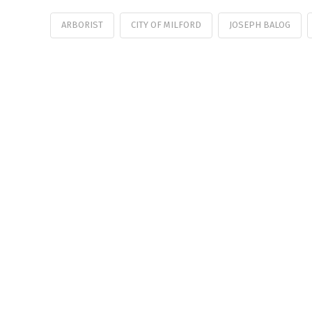
ARBORIST
CITY OF MILFORD
JOSEPH BALOG