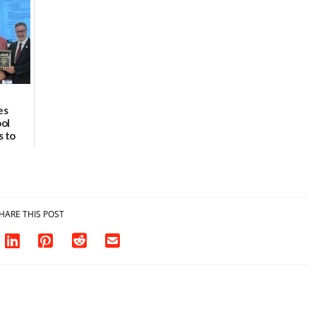
8
07/02/2026
es
ool
s to
fety
rust
HARE THIS POST