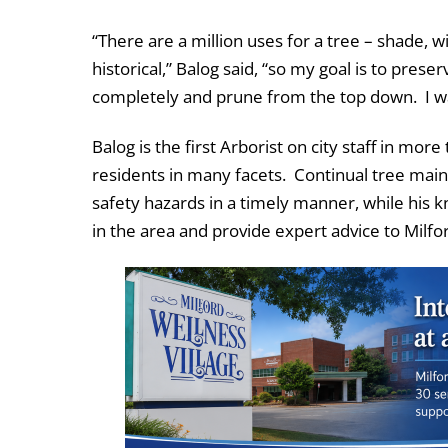
“There are a million uses for a tree – shade, w
historical,” Balog said, “so my goal is to prese
completely and prune from the top down. I wa
Balog is the first Arborist on city staff in more
residents in many facets. Continual tree mai
safety hazards in a timely manner, while his k
in the area and provide expert advice to Milfo