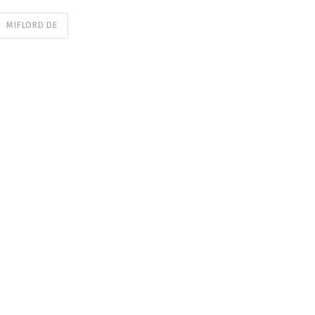
MIFLORD DE