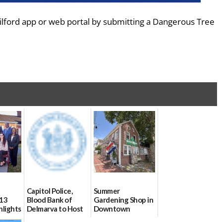
lford app or web portal by submitting a Dangerous Tree
Capitol Police,
Summer
 13
Blood Bank of
Gardening Shop in
hlights
Delmarva to Host
Downtown
Blood Drive on July
06/25/2026