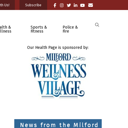
th Us!
Subscribe
alth &
Sports &
Police &
llness
Fitness
Fire
Our Health Page is sponsored by:
News from the Milford