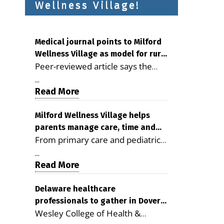
Wellness Village!
Medical journal points to Milford
Wellness Village as model for rural
Peer-reviewed article says the
health care
Milford campus is improving
...
access, supporting seniors and
Read More
demonstrating the potential to
reduce health care costs By
Milford Wellness Village helps
parents manage care, time and
George D. Rotsch, Editor of
From primary care and pediatrics
family life
Milford LIVE MILFORD — A new
to childcare, therapy,
article in the peer-reviewed
...
transportation and pharmacy
Read More
Delaware Journal of Public Health
services, the Milford campus can
identifies Milford Wellness Village
help families save time, reduce
Delaware healthcare
as a promising model for
professionals to gather in Dover
stress and receive more
delivering coordinated health care
Wesley College of Health &
for geriatric care symposium
coordinated care. By George
and social services in rural