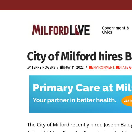
Government &
Civics
City of Milford hires 
TERRY ROGERS
MAY 11, 2022
ENVIRONMENT
,
STATE 
The City of Milford recently hired Joseph Balo