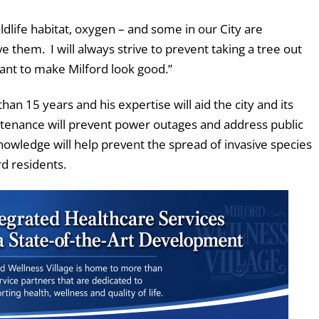
ildlife habitat, oxygen – and some in our City are
rve them. I will always strive to prevent taking a tree out
nt to make Milford look good.”
 than 15 years and his expertise will aid the city and its
ntenance will prevent power outages and address public
nowledge will help prevent the spread of invasive species
rd residents.