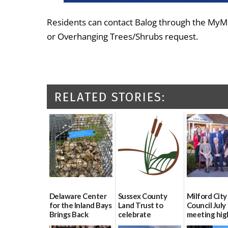
Residents can contact Balog through the MyMi
or Overhanging Trees/Shrubs request.
RELATED STORIES:
Delaware Center
Sussex County
Milford City
for the Inland Bays
Land Trust to
Council July
Brings Back
celebrate
meeting hig
Oyster Gardening
preservation of
07/16/2026