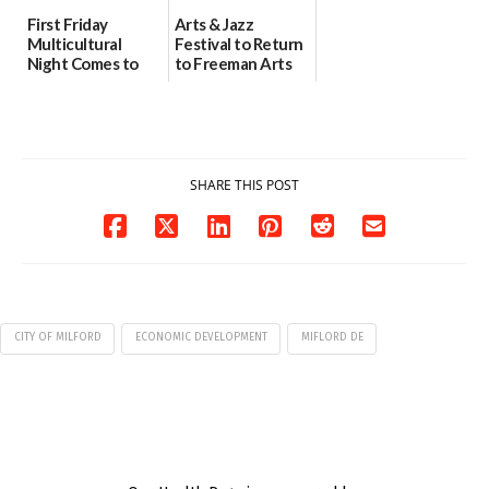
First Friday
Arts & Jazz
Multicultural
Festival to Return
Night Comes to
to Freeman Arts
Milford on August
Pavilion on Aug. 18
7
07/29/2026
07/29/2026
SHARE THIS POST
CITY OF MILFORD
ECONOMIC DEVELOPMENT
MIFLORD DE