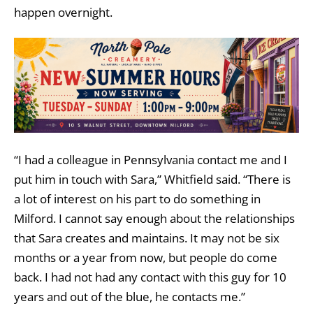
happen overnight.
“I had a colleague in Pennsylvania contact me and I
put him in touch with Sara,” Whitfield said. “There is
a lot of interest on his part to do something in
Milford. I cannot say enough about the relationships
that Sara creates and maintains. It may not be six
months or a year from now, but people do come
back. I had not had any contact with this guy for 10
years and out of the blue, he contacts me.”