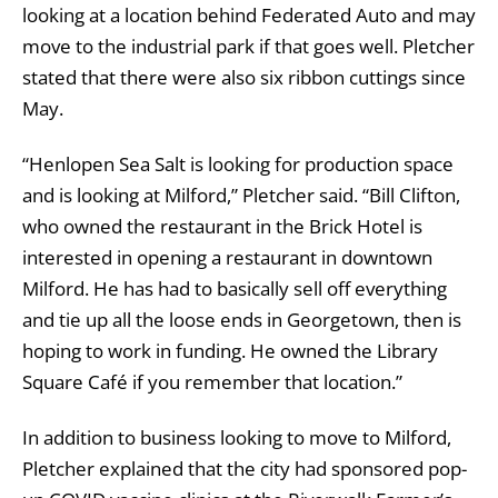
looking at a location behind Federated Auto and may
move to the industrial park if that goes well. Pletcher
stated that there were also six ribbon cuttings since
May.
“Henlopen Sea Salt is looking for production space
and is looking at Milford,” Pletcher said. “Bill Clifton,
who owned the restaurant in the Brick Hotel is
interested in opening a restaurant in downtown
Milford. He has had to basically sell off everything
and tie up all the loose ends in Georgetown, then is
hoping to work in funding. He owned the Library
Square Café if you remember that location.”
In addition to business looking to move to Milford,
Pletcher explained that the city had sponsored pop-