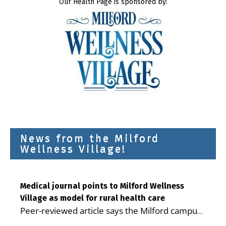
Our Health Page is sponsored by:
News from the Milford
Wellness Village!
Medical journal points to Milford Wellness
Village as model for rural health care
Peer-reviewed article says the Milford campus
is improving access, supporting seniors and
...