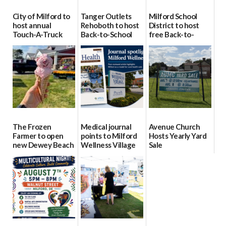
City of Milford to
Tanger Outlets
Milford School
host annual
Rehoboth to host
District to host
Touch-A-Truck
Back-to-School
free Back-to-
event Aug. 15
Block Party Aug.
School Resource
15
Day Aug. 12
08/04/2026
08/04/2026
08/04/2026
The Frozen
Medical journal
Avenue Church
Farmer to open
points to Milford
Hosts Yearly Yard
new Dewey Beach
Wellness Village
Sale
location
as model for rural
07/29/2026
health care
08/04/2026
07/31/2026