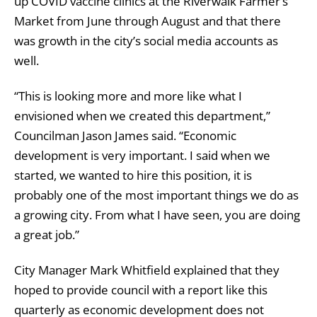
up COVID vaccine clinics at the Riverwalk Farmer’s
Market from June through August and that there
was growth in the city’s social media accounts as
well.
“This is looking more and more like what I
envisioned when we created this department,”
Councilman Jason James said. “Economic
development is very important. I said when we
started, we wanted to hire this position, it is
probably one of the most important things we do as
a growing city. From what I have seen, you are doing
a great job.”
City Manager Mark Whitfield explained that they
hoped to provide council with a report like this
quarterly as economic development does not