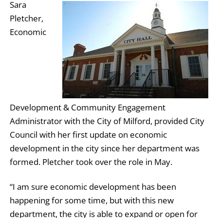
Sara
Pletcher,
Economic
Development & Community Engagement
Administrator with the City of Milford, provided City
Council with her first update on economic
development in the city since her department was
formed. Pletcher took over the role in May.
“I am sure economic development has been
happening for some time, but with this new
department, the city is able to expand or open for