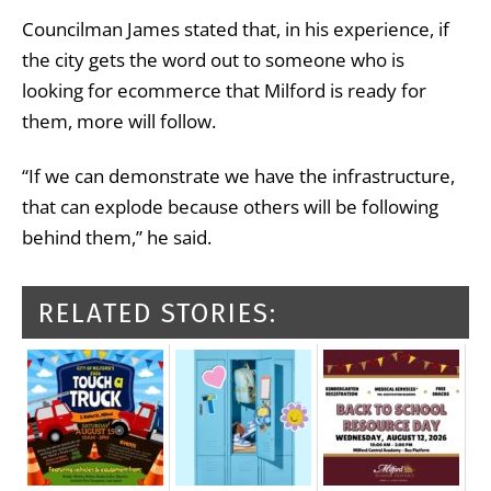
Councilman James stated that, in his experience, if
the city gets the word out to someone who is
looking for ecommerce that Milford is ready for
them, more will follow.
“If we can demonstrate we have the infrastructure,
that can explode because others will be following
behind them,” he said.
RELATED STORIES: