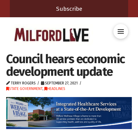
Subscribe
Council hears economic
development update
TERRY ROGERS
SEPTEMBER 27, 2021
STATE GOVERNMENT
,
HEADLINES