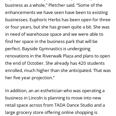
business as a whole,” Pletcher said. “Some of the
enhancements we have seen have been to existing
businesses. Euphoric Herbs has been open for three
or four years, but she has grown quite a bit. She was
in need of warehouse space and we were able to
find her space in the business park that will be
perfect. Bayside Gymnastics is undergoing
renovations in the Riverwalk Plaza and plans to open
the end of October. She already has 420 students
enrolled, much higher than she anticipated. That was
her five year projection.”
In addition, an an esthetician who was operating a
business in Lincoln is planning to move into new
retail space across from TADA Dance Studio and a
large grocery store offering online shopping is