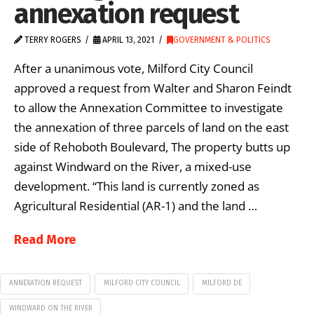
annexation request
TERRY ROGERS
APRIL 13, 2021
GOVERNMENT & POLITICS
After a unanimous vote, Milford City Council
approved a request from Walter and Sharon Feindt
to allow the Annexation Committee to investigate
the annexation of three parcels of land on the east
side of Rehoboth Boulevard, The property butts up
against Windward on the River, a mixed-use
development. “This land is currently zoned as
Agricultural Residential (AR-1) and the land …
Read More
ANNEXATION REQUEST
MILFORD CITY COUNCIL
MILFORD DE
WINDWARD ON THE RIVER