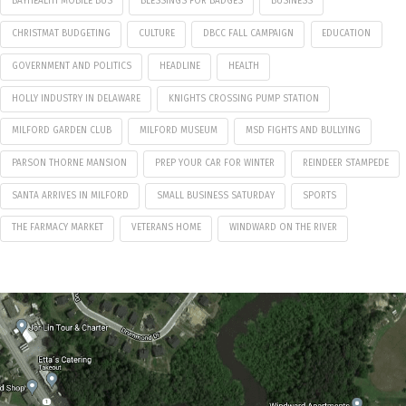
BAYHEALTH MOBILE BUS
BLESSINGS FOR BADGES
BUSINESS
CHRISTMAT BUDGETING
CULTURE
DBCC FALL CAMPAIGN
EDUCATION
GOVERNMENT AND POLITICS
HEADLINE
HEALTH
HOLLY INDUSTRY IN DELAWARE
KNIGHTS CROSSING PUMP STATION
MILFORD GARDEN CLUB
MILFORD MUSEUM
MSD FIGHTS AND BULLYING
PARSON THORNE MANSION
PREP YOUR CAR FOR WINTER
REINDEER STAMPEDE
SANTA ARRIVES IN MILFORD
SMALL BUSINESS SATURDAY
SPORTS
THE FARMACY MARKET
VETERANS HOME
WINDWARD ON THE RIVER