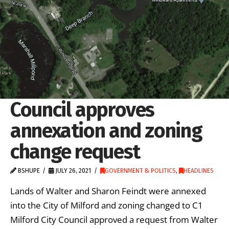
Council approves
annexation and zoning
change request
BSHUPE
JULY 26, 2021
GOVERNMENT & POLITICS
,
HEADLINES
Lands of Walter and Sharon Feindt were annexed
into the City of Milford and zoning changed to C1
Milford City Council approved a request from Walter