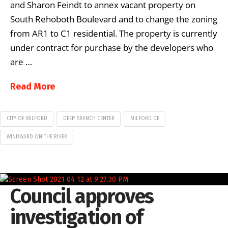
and Sharon Feindt to annex vacant property on
South Rehoboth Boulevard and to change the zoning
from AR1 to C1 residential. The property is currently
under contract for purchase by the developers who
are …
Read More
CITY OF MILFORD
DEEP BRANCH CENTER
MILFORD DE
WINDWARD ON THE RIVER
Council approves
investigation of