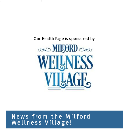
Our Health Page is sponsored by:
News from the Milford
Wellness Village!