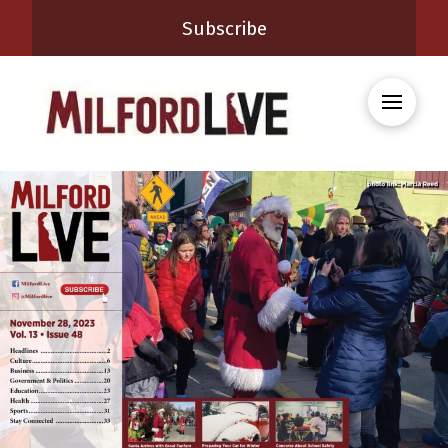
Subscribe