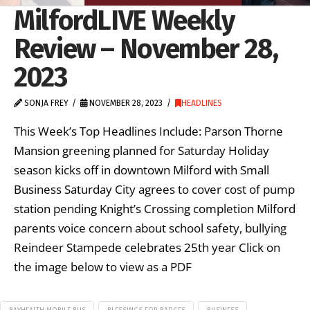
MilfordLIVE Weekly
Review – November 28,
2023
SONJA FREY
NOVEMBER 28, 2023
HEADLINES
This Week’s Top Headlines Include: Parson Thorne
Mansion greening planned for Saturday Holiday
season kicks off in downtown Milford with Small
Business Saturday City agrees to cover cost of pump
station pending Knight’s Crossing completion Milford
parents voice concern about school safety, bullying
Reindeer Stampede celebrates 25th year Click on
the image below to view as a PDF