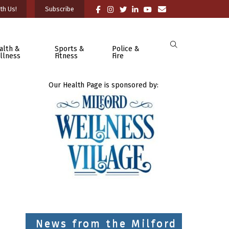
th Us!
Subscribe
alth &
Sports &
Police &
llness
Fitness
Fire
Our Health Page is sponsored by:
News from the Milford