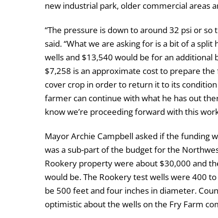
new industrial park, older commercial areas 
“The pressure is down to around 32 psi or so 
said. “What we are asking for is a bit of a spli
wells and $13,540 would be for an additional b
$7,258 is an approximate cost to prepare the f
cover crop in order to return it to its conditi
farmer can continue with what he has out ther
know we’re proceeding forward with this work
Mayor Archie Campbell asked if the funding w
was a sub-part of the budget for the Northwes
Rookery property were about $30,000 and the
would be. The Rookery test wells were 400 to
be 500 feet and four inches in diameter. Co
optimistic about the wells on the Fry Farm c