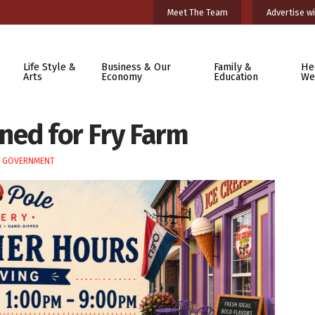
Meet The Team
Advertise wi
Life Style &
Business & Our
Family &
He
Arts
Economy
Education
We
nned for Fry Farm
E GOVERNMENT