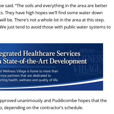
e said. “The soils and everything in the area are better
ts. They have high hopes we’ll find some water down
ll be. There’s not a whole lot in the area at this step.
. We just tend to avoid those with public water systems to
s approved unanimously and Puddicombe hopes that the
 so, depending on the contractor’s schedule.