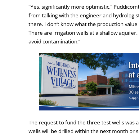
“Yes, significantly more optimistic,” Puddicomb
from talking with the engineer and hydrologis
there. I don’t know what the production value wi
There are irrigation wells at a shallow aquifer
avoid contamination.”
The request to fund the three test wells wa
wells will be drilled within the next month or