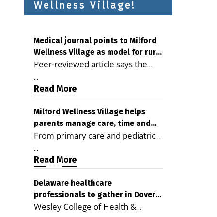
Wellness Village!
Medical journal points to Milford
Wellness Village as model for rural
Peer-reviewed article says the
health care
Milford campus is improving
...
access, supporting seniors and
Read More
demonstrating the potential to
reduce health care costs By
Milford Wellness Village helps
parents manage care, time and
George D. Rotsch, Editor of
From primary care and pediatrics
family life
Milford LIVE MILFORD — A new
to childcare, therapy,
article in the peer-reviewed
...
transportation and pharmacy
Read More
Delaware Journal of Public Health
services, the Milford campus can
identifies Milford Wellness Village
help families save time, reduce
Delaware healthcare
as a promising model for
professionals to gather in Dover
stress and receive more
delivering coordinated health care
Wesley College of Health &
for geriatric care symposium
coordinated care. By George
and social services in rural