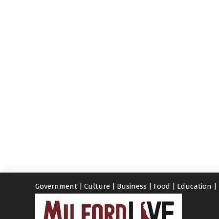
Government
|
Culture
|
Business
|
Food
|
Education
|