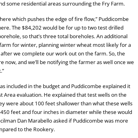
and some residential areas surrounding the Fry Farm.
there which pushes the edge of fire flow,” Puddicombe
t here. The $84,202 would be for up to two test drilled
orehole, so that’s three total boreholes. An additional
arm for winter, planning winter wheat most likely for a
on after we complete our work out on the farm. So, the
e now, and we’ll be notifying the farmer as well once we
.”
as included in the budget and Puddicombe explained it
t Area evaluation. He explained that test wells on the
y were about 100 feet shallower than what these wells
 450 feet and four inches in diameter while these would
uncilman Dan Marabello asked if Puddicombe was more
ompared to the Rookery.