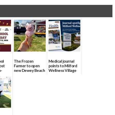
ool
The Frozen
Medical journal
ost
Farmer to open
points to Milford
o-
new Dewey Beach
Wellness Village
urce
location
as model for rural
health care
08/04/2026
07/31/2026