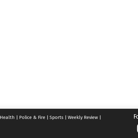
F
Health
|
Police & Fire
|
Sports
|
Weekly Review
|