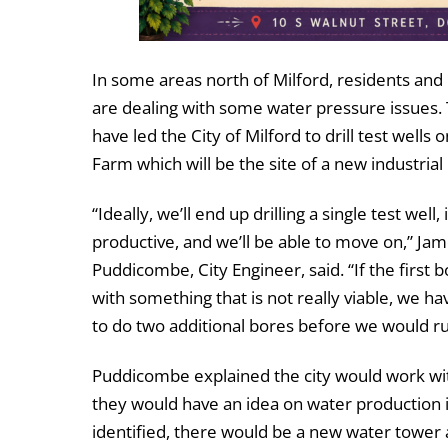
In some areas north of Milford, residents and
are dealing with some water pressure issues.
have led the City of Milford to drill test wells 
Farm which will be the site of a new industrial
“Ideally, we’ll end up drilling a single test well, i
productive, and we’ll be able to move on,” Ja
Puddicombe, City Engineer, said. “If the first
with something that is not really viable, we hav
to do two additional bores before we would ru
Puddicombe explained the city would work wit
they would have an idea on water production i
identified, there would be a new water tower 