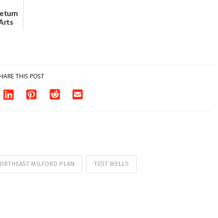
Return
Arts
Aug. 18
HARE THIS POST
ORTHEAST MILFORD PLAN
TEST WELLS