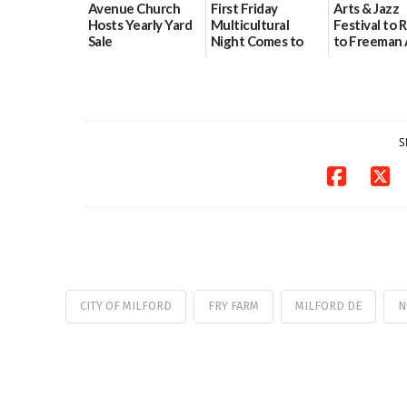
Avenue Church
First Friday
Arts & Jazz
Hosts Yearly Yard
Multicultural
Festival to 
Sale
Night Comes to
to Freeman 
Milford on August
Pavilion on 
07/29/2026
7
07/29/2026
07/29/2026
S
CITY OF MILFORD
FRY FARM
MILFORD DE
N