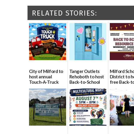
RELATED STORIES:
City of Milford to
Tanger Outlets
Milford Sch
host annual
Rehoboth to host
District to h
Touch-A-Truck
Back-to-School
free Back-t
event Aug. 15
Block Party Aug.
School Reso
15
Day Aug. 12
08/04/2026
08/04/2026
08/04/2026