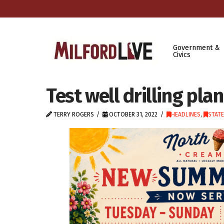
Government &
Civics
Test well drilling pla
TERRY ROGERS
OCTOBER 31, 2022
HEADLINES
,
STAT