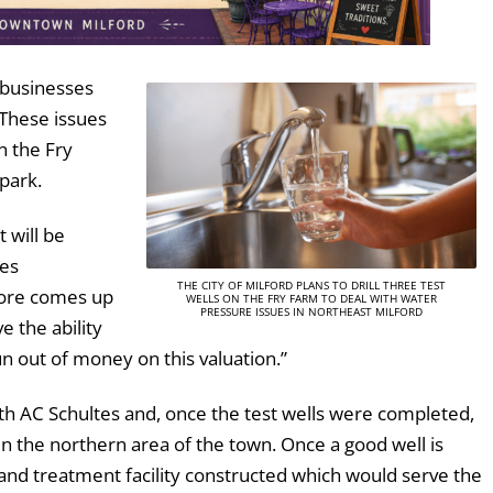
 businesses
 These issues
on the Fry
 park.
t will be
mes
THE CITY OF MILFORD PLANS TO DRILL THREE TEST
 bore comes up
WELLS ON THE FRY FARM TO DEAL WITH WATER
PRESSURE ISSUES IN NORTHEAST MILFORD
e the ability
n out of money on this valuation.”
h AC Schultes and, once the test wells were completed,
n the northern area of the town. Once a good well is
and treatment facility constructed which would serve the